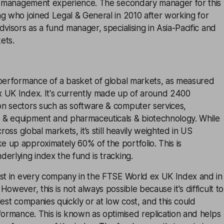
nd management experience. The secondary manager for this
g who joined Legal & General in 2010 after working for
dvisors as a fund manager, specialising in Asia-Pacific and
ets.
 performance of a basket of global markets, as measured
 UK Index. It's currently made up of around 2400
n sectors such as software & computer services,
& equipment and pharmaceuticals & biotechnology. While
cross global markets, it’s still heavily weighted in US
 up approximately 60% of the portfolio. This is
erlying index the fund is tracking.
est in every company in the FTSE World ex UK Index and in
owever, this is not always possible because it's difficult to
lest companies quickly or at low cost, and this could
formance. This is known as optimised replication and helps