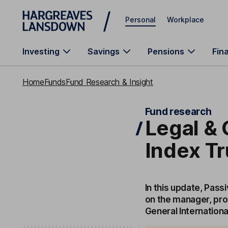
Skip to main content
Personal
Workplace
Investing
Savings
Pensions
Fin
Home
Funds
Fund Research & Insight
Fund research
Legal & 
Index Tr
In this update, Pass
on the manager, pro
General Internationa