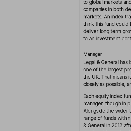
to global markets and
companies in both de
markets. An index tra
think this fund could 
deliver long term grow
to an investment port
Manager
Legal & General has b
one of the largest pr
the UK. That means it
closely as possible, 
Each equity index fu
manager, though in p
Alongside the wider 
range of funds within
& General in 2013 aft