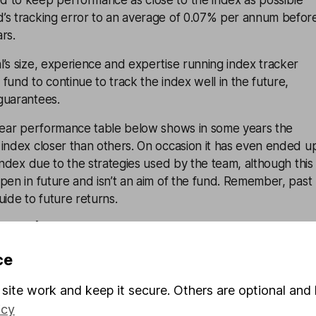
 to keep performance as close to the index as possible
’s tracking error to an average of 0.07% per annum befor
ars.
’s size, experience and expertise running index tracker
fund to continue to track the index well in the future,
guarantees.
-year performance table below shows in some years the
 index closer than others. On occasion it has even ended u
 index due to the strategies used by the team, although this
pen in future and isn’t an aim of the fund. Remember, past
uide to future returns.
 growth
Dec 15
Dec 16
Dec 17
Dec 18
Dec 19
ce
-
-
-
-
-
Dec 16
Dec 17
Dec 18
Dec 19
Dec 20
site work and keep it secure. Others are optional and 
icy