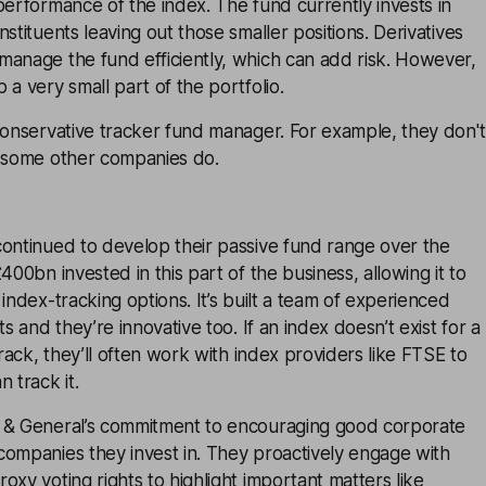
performance of the index. The fund currently invests in
stituents leaving out those smaller positions. Derivatives
manage the fund efficiently, which can add risk. However,
 a very small part of the portfolio.
conservative tracker fund manager. For example, they don't
e some other companies do.
continued to develop their passive fund range over the
400bn invested in this part of the business, allowing it to
index-tracking options. It’s built a team of experienced
ts and they’re innovative too. If an index doesn’t exist for a
track, they’ll often work with index providers like FTSE to
 track it.
 & General’s commitment to encouraging good corporate
companies they invest in. They proactively engage with
oxy voting rights to highlight important matters like