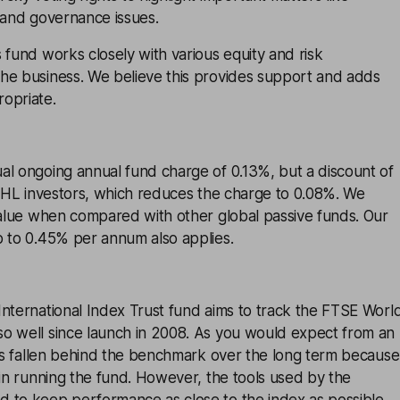
 and governance issues.
 fund works closely with various equity and risk
he business. We believe this provides support and adds
opriate.
al ongoing annual fund charge of 0.13%, but a discount of
r HL investors, which reduces the charge to 0.08%. We
value when compared with other global passive funds. Our
p to 0.45% per annum also applies.
nternational Index Trust fund aims to track the FTSE Worl
o well since launch in 2008. As you would expect from an
t’s fallen behind the benchmark over the long term because
 in running the fund. However, the tools used by the