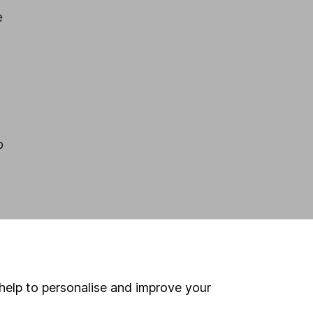
e
p
help to personalise and improve your