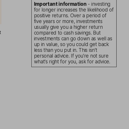
Important information
- investing
for longer increases the likelihood of
positive returns. Over a period of
five years or more, investments
usually give you a higher return
t
compared to cash savings. But
investments can go down as well as
up in value, so you could get back
less than you put in. This isn't
personal advice. If you’re not sure
what's right for you, ask for advice.