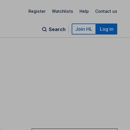
Register
Watchlists
Help
Contact us
Join HL
Log in
Search
;