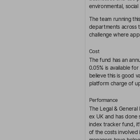
environmental, social
The team running this
departments across t
challenge where appr
Cost
The fund has an annu
0.05% is available fo
believe this is good 
platform charge of u
Performance
The Legal & General I
ex UK and has done s
index tracker fund, i
of the costs involved