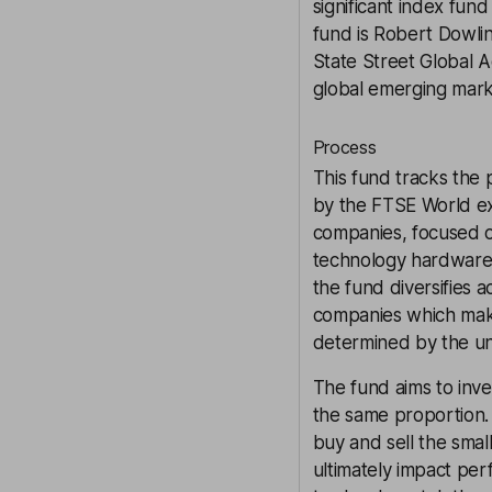
significant index fu
fund is Robert Dowlin
State Street Global A
global emerging mark
Process
This fund tracks the
by the FTSE World ex
companies, focused o
technology hardware 
the fund diversifies a
companies which make
determined by the und
The fund aims to inv
the same proportion. H
buy and sell the smal
ultimately impact per