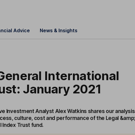
ancial Advice
News & Insights
General International
ust: January 2021
ive Investment Analyst Alex Watkins shares our analysis
cess, culture, cost and performance of the Legal &amp
l Index Trust fund.