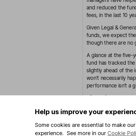
managers have helped
and reduced the fund
fees, in the last 10 ye
Given Legal & General
funds, we expect the 
though there are no 
A glance at the five
fund has tracked the
slightly ahead of the
won't necessarily hap
performance isn’t a g
Annual percentage
Help us improve your experien
Some cookies are essential to make our 
experience. See more in our
Cookie Pol