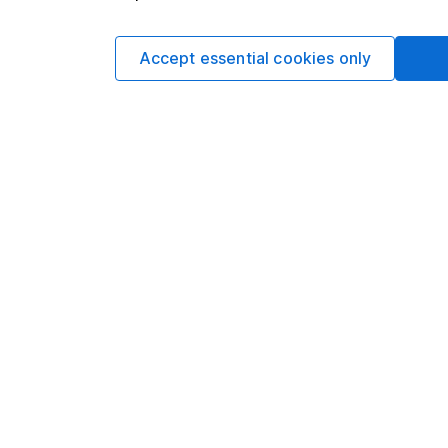
Legal & General Inte
Index
Accept essential cookies only
FTSE World ex UK T
Past performance is
31/12/2020.
Find out more about L
Legal & General Inter
Important informatio
from them, can fall as 
article is provided to 
you are unsure of the s
advice.
No news or rese
Want our latest researc