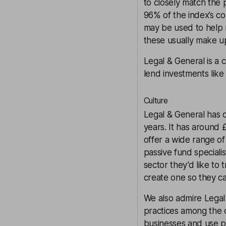
to closely match the 
96% of the index’s con
may be used to help 
these usually make up
Legal & General is a 
lend investments lik
Culture
Legal & General has 
years. It has around £
offer a wide range of 
passive fund specialis
sector they’d like to 
create one so they can
We also admire Legal
practices among the 
businesses and use pr