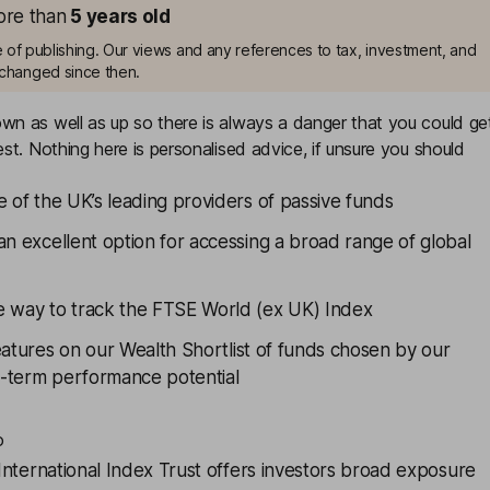
more than
5
years old
me of publishing. Our views and any references to tax, investment, and
changed since then.
n as well as up so there is always a danger that you could ge
st. Nothing here is personalised advice, if unsure you should
e of the UK’s leading providers of passive funds
an excellent option for accessing a broad range of global
e way to track the FTSE World (ex UK) Index
eatures on our
Wealth Shortlist
of funds chosen by our
ng-term performance potential
o
International Index Trust
offers investors broad exposure