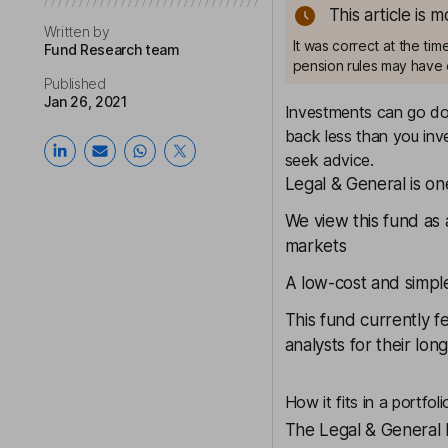
This article is 
Written by
It was correct at the ti
Fund Research team
pension rules may have 
Published
Jan 26, 2021
Investments can go dow
back less than you inve
seek advice.
Legal & General is on
We view this fund as 
markets
A low-cost and simpl
This fund currently f
analysts for their lo
How it fits in a portfoli
The
Legal & General 