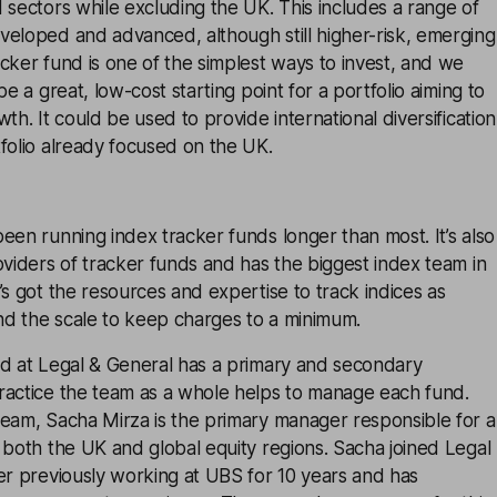
 sectors while excluding the UK. This includes a range of
veloped and advanced, although still higher-risk, emerging
cker fund is one of the simplest ways to invest, and we
be a great, low-cost starting point for a portfolio aiming to
th. It could be used to provide international diversification
folio already focused on the UK.
een running index tracker funds longer than most. It’s also
oviders of tracker funds and has the biggest index team in
’s got the resources and expertise to track indices as
and the scale to keep charges to a minimum.
nd at Legal & General has a primary and secondary
ractice the team as a whole helps to manage each fund.
team, Sacha Mirza is the primary manager responsible for a
 both the UK and global equity regions. Sacha joined Legal
er previously working at UBS for 10 years and has