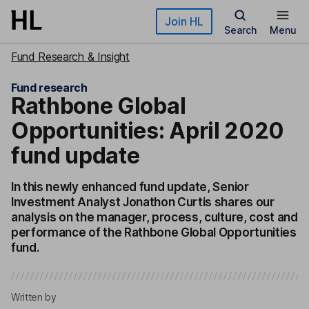
Skip to main content
Join HL
Search
Menu
Fund Research & Insight
Fund research
Rathbone Global
Opportunities: April 2020
fund update
In this newly enhanced fund update, Senior
Investment Analyst Jonathon Curtis shares our
analysis on the manager, process, culture, cost and
performance of the Rathbone Global Opportunities
fund.
Written by