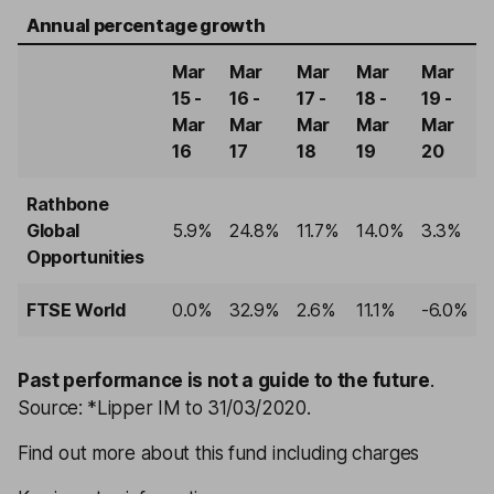
Annual percentage growth
Mar
Mar
Mar
Mar
Mar
15 -
16 -
17 -
18 -
19 -
Mar
Mar
Mar
Mar
Mar
16
17
18
19
20
Rathbone
Global
5.9%
24.8%
11.7%
14.0%
3.3%
Opportunities
FTSE World
0.0%
32.9%
2.6%
11.1%
-6.0%
Past performance is not a guide to the future
.
Source: *Lipper IM to 31/03/2020.
Find out more about this fund including charges