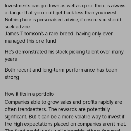
Investments can go down as well as up so there is always
a danger that you could get back less than you invest.
Nothing here is personalised advice, if unsure you should
seek advice.
James Thomson’s a rare breed, having only ever
managed this one fund
He’s demonstrated his stock picking talent over many
years
Both recent and long-term performance has been
strong
How it fits in a portfolio
Companies able to grow sales and profits rapidly are
often trendsetters. The rewards are potentially
significant. But it can be a more volatile way to invest if
the high expectations placed on companies aren’t met.