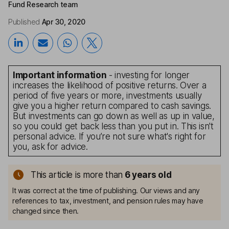
Fund Research team
Published
Apr 30, 2020
Important information
- investing for longer
increases the likelihood of positive returns. Over a
period of five years or more, investments usually
give you a higher return compared to cash savings.
But investments can go down as well as up in value,
so you could get back less than you put in. This isn't
personal advice. If you’re not sure what's right for
you, ask for advice.
This article is more than
6
years old
It was correct at the time of publishing. Our views and any
references to tax, investment, and pension rules may have
changed since then.