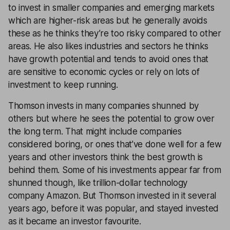
to invest in smaller companies and emerging markets
which are higher-risk areas but he generally avoids
these as he thinks they’re too risky compared to other
areas. He also likes industries and sectors he thinks
have growth potential and tends to avoid ones that
are sensitive to economic cycles or rely on lots of
investment to keep running.
Thomson invests in many companies shunned by
others but where he sees the potential to grow over
the long term. That might include companies
considered boring, or ones that’ve done well for a few
years and other investors think the best growth is
behind them. Some of his investments appear far from
shunned though, like trillion-dollar technology
company Amazon. But Thomson invested in it several
years ago, before it was popular, and stayed invested
as it became an investor favourite.