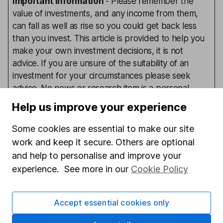
Important information
- Please remember the
value of investments, and any income from them,
can fall as well as rise so you could get back less
than you invest. This article is provided to help you
make your own investment decisions, it is not
advice. If you are unsure of the suitability of an
investment for your circumstances please seek
advice. No news or research item is a personal
recommendation to deal.
Help us improve your experience
Some cookies are essential to make our site
work and keep it secure. Others are optional
Our content review process
and help to personalise and improve your
The aim of Hargreaves Lansdown's financial content
experience. See more in our
Cookie Policy
review process is to ensure accuracy, clarity, and
comprehensiveness of all published materials
Learn more about our commitment to quality
Accept essential cookies only