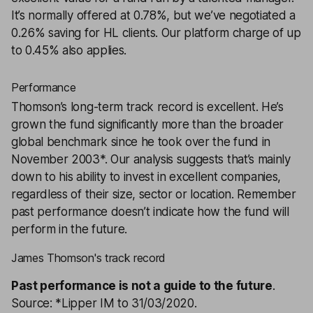
It’s normally offered at 0.78%, but we’ve negotiated a
0.26% saving for HL clients. Our platform charge of up
to 0.45% also applies.
Performance
Thomson’s long-term track record is excellent. He’s
grown the fund significantly more than the broader
global benchmark since he took over the fund in
November 2003*. Our analysis suggests that’s mainly
down to his ability to invest in excellent companies,
regardless of their size, sector or location. Remember
past performance doesn’t indicate how the fund will
perform in the future.
James Thomson's track record
Past performance is not a guide to the future
.
Source: *Lipper IM to 31/03/2020.