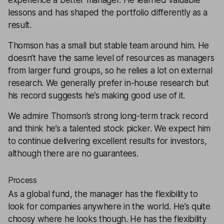
experience a better manager. He learned valuable
lessons and has shaped the portfolio differently as a
result.
Thomson has a small but stable team around him. He
doesn’t have the same level of resources as managers
from larger fund groups, so he relies a lot on external
research. We generally prefer in-house research but
his record suggests he’s making good use of it.
We admire Thomson’s strong long-term track record
and think he’s a talented stock picker. We expect him
to continue delivering excellent results for investors,
although there are no guarantees.
Process
As a global fund, the manager has the flexibility to
look for companies anywhere in the world. He’s quite
choosy where he looks though. He has the flexibility