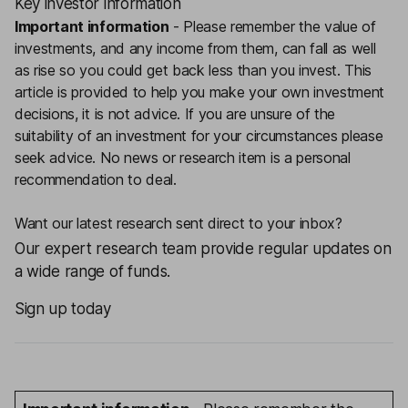
Key investor information
Important information
-
Please remember the value of
investments, and any income from them, can fall as well
as rise so you could get back less than you invest. This
article is provided to help you make your own investment
decisions, it is not advice. If you are unsure of the
suitability of an investment for your circumstances please
seek advice.
No news or research item is a personal
recommendation to deal.
Want our latest research sent direct to your inbox?
Our expert research team provide regular updates on
a wide range of funds.
Sign up today