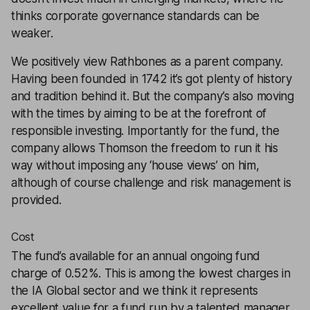
thinks corporate governance standards can be
weaker.
We positively view Rathbones as a parent company.
Having been founded in 1742 it’s got plenty of history
and tradition behind it. But the company’s also moving
with the times by aiming to be at the forefront of
responsible investing. Importantly for the fund, the
company allows Thomson the freedom to run it his
way without imposing any ‘house views’ on him,
although of course challenge and risk management is
provided.
Cost
The fund’s available for an annual ongoing fund
charge of 0.52%. This is among the lowest charges in
the IA Global sector and we think it represents
excellent value for a fund run by a talented manager.