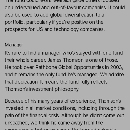
The fund could work well alongside others focused
on undervalued and out-of-favour companies. It could
also be used to add global diversification to a
portfolio, particularly if you’re positive on the
prospects for US and technology companies.
Manager
It’s rare to find a manager who’s stayed with one fund
their whole career. James Thomson is one of those.
He took over Rathbone Global Opportunities in 2003,
and it remains the only fund he’s managed. We admire
that dedication. It means the fund fully reflects
Thomson’s investment philosophy.
Because of his many years of experience, Thomson’s
invested in all market conditions, including through the
pain of the financial crisis. Although he didn’t come out
unscathed, we think he came away from the