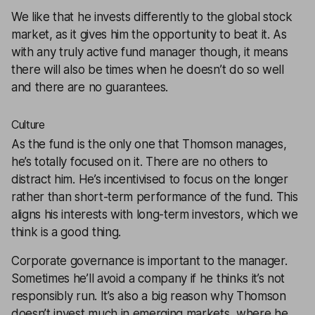
We like that he invests differently to the global stock
market, as it gives him the opportunity to beat it. As
with any truly active fund manager though, it means
there will also be times when he doesn’t do so well
and there are no guarantees.
Culture
As the fund is the only one that Thomson manages,
he’s totally focused on it. There are no others to
distract him. He’s incentivised to focus on the longer
rather than short-term performance of the fund. This
aligns his interests with long-term investors, which we
think is a good thing.
Corporate governance is important to the manager.
Sometimes he’ll avoid a company if he thinks it’s not
responsibly run. It’s also a big reason why Thomson
doesn’t invest much in emerging markets, where he