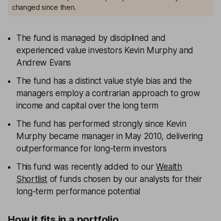
changed since then.
The fund is managed by disciplined and
experienced value investors Kevin Murphy and
Andrew Evans
The fund has a distinct value style bias and the
managers employ a contrarian approach to grow
income and capital over the long term
The fund has performed strongly since Kevin
Murphy became manager in May 2010, delivering
outperformance for long-term investors
This fund was recently added to our
Wealth
Shortlist
of funds chosen by our analysts for their
long-term performance potential
How it fits in a portfolio