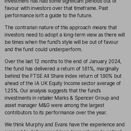
investment has had some significant periods out of
favour with investors over that timeframe.
Past
performance isn't a guide to the future.
The contrarian nature of this approach means that
investors need to adopt a long-term view as there will
be times when the fund’s style will be out of favour
and the fund could underperform.
Over the last 12 months to the end of January 2024,
the fund has delivered a return of 1.61%, marginally
behind the FTSE All Share index return of 1.90% but
ahead of the IA UK Equity Income sector average of
1.25%. Our analysis suggests that the fund’s
investments in retailer Marks & Spencer Group and
asset manager M&G were among the largest
contributors to its performance over the year.
We think Murphy and Evans have the experience and