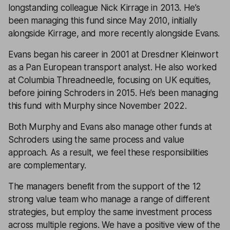
longstanding colleague Nick Kirrage in 2013. He’s
been managing this fund since May 2010, initially
alongside Kirrage, and more recently alongside Evans.
Evans began his career in 2001 at Dresdner Kleinwort
as a Pan European transport analyst. He also worked
at Columbia Threadneedle, focusing on UK equities,
before joining Schroders in 2015. He’s been managing
this fund with Murphy since November 2022.
Both Murphy and Evans also manage other funds at
Schroders using the same process and value
approach. As a result, we feel these responsibilities
are complementary.
The managers benefit from the support of the 12
strong value team who manage a range of different
strategies, but employ the same investment process
across multiple regions. We have a positive view of the