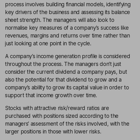
process involves building financial models, identifying
key drivers of the business and assessing its balance
sheet strength. The managers will also look to
normalise key measures of a company’s success like
revenues, margins and returns over time rather than
just looking at one point in the cycle.
A company’s income generation profile is considered
throughout the process. The managers don’t just
consider the current dividend a company pays, but
also the potential for that dividend to grow and a
company’s ability to grow its capital value in order to
support that income growth over time.
Stocks with attractive risk/reward ratios are
purchased with positions sized according to the
managers’ assessment of the risks involved, with the
larger positions in those with lower risks.