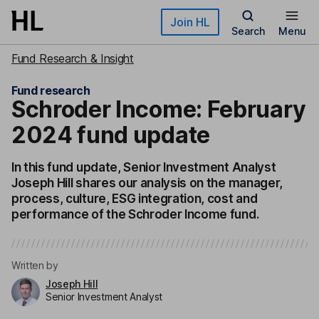
Skip to main content
Join HL
Search
Menu
Fund Research & Insight
Fund research
Schroder Income: February
2024 fund update
In this fund update, Senior Investment Analyst
Joseph Hill shares our analysis on the manager,
process, culture, ESG integration, cost and
performance of the Schroder Income fund.
Written by
Joseph Hill
Senior Investment Analyst