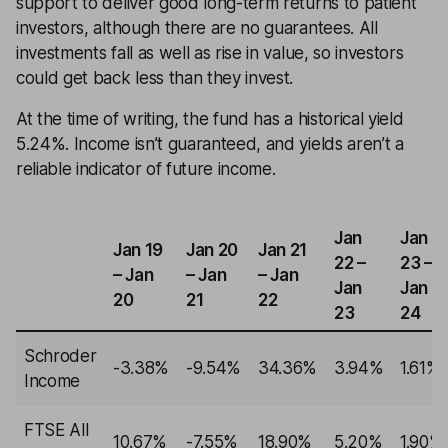
support to deliver good long-term returns to patient
investors, although there are no guarantees. All
investments fall as well as rise in value, so investors
could get back less than they invest.
At the time of writing, the fund has a historical yield
5.24%. Income isn’t guaranteed, and yields aren’t a
reliable indicator of future income.
Jan
Jan
Jan 19
Jan 20
Jan 21
22 –
23 –
– Jan
– Jan
– Jan
Jan
Jan
20
21
22
23
24
Schroder
-3.38%
-9.54%
34.36%
3.94%
1.61%
Income
FTSE All
10.67%
-7.55%
18.90%
5.20%
1.90%