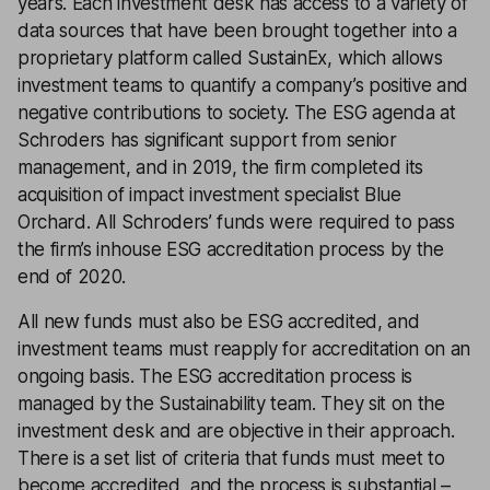
years. Each investment desk has access to a variety of
data sources that have been brought together into a
proprietary platform called SustainEx, which allows
investment teams to quantify a company’s positive and
negative contributions to society. The ESG agenda at
Schroders has significant support from senior
management, and in 2019, the firm completed its
acquisition of impact investment specialist Blue
Orchard. All Schroders’ funds were required to pass
the firm’s inhouse ESG accreditation process by the
end of 2020.
All new funds must also be ESG accredited, and
investment teams must reapply for accreditation on an
ongoing basis. The ESG accreditation process is
managed by the Sustainability team. They sit on the
investment desk and are objective in their approach.
There is a set list of criteria that funds must meet to
become accredited, and the process is substantial –