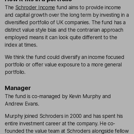
The
Schroder Income
fund aims to provide income
and capital growth over the long term by investing in a
diversified portfolio of UK companies. The fund has a
distinct value style bias and the contrarian approach
employed means it can look quite different to the
index at times.
We think the fund could diversify an income focused
portfolio or offer value exposure to a more general
portfolio.
Manager
The fund is co-managed by Kevin Murphy and
Andrew Evans.
Murphy joined Schroders in 2000 and has spent his
entire investment career at the company. He co-
founded the value team at Schroders alongside fellow