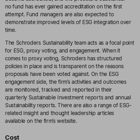
no fund has ever gained accreditation on the first
attempt. Fund managers are also expected to
demonstrate improved levels of ESG integration over
time.
The Schroders Sustainability team acts as a focal point
for ESG, proxy voting, and engagement. When it
comes to proxy voting, Schroders has structured
policies in place and is transparent on the reasons
proposals have been voted against. On the ESG
engagement side, the firm’s activities and outcomes
are monitored, tracked and reported in their
quarterly Sustainable Investment reports and annual
Sustainability reports. There are also a range of ESG-
related insight and thought leadership articles
available on the firm’s website.
Cost