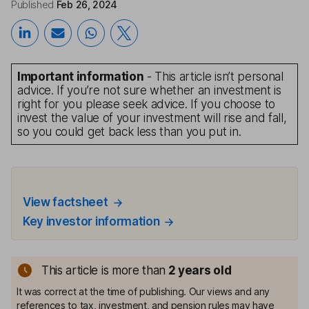
Published
Feb 26, 2024
Important information
- This article isn’t personal
advice. If you’re not sure whether an investment is
right for you please seek advice. If you choose to
invest the value of your investment will rise and fall,
so you could get back less than you put in.
View factsheet
Key investor information
This article is more than
2
years old
It was correct at the time of publishing. Our views and any
references to tax, investment, and pension rules may have