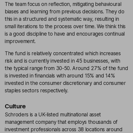
The team focus on reflection, mitigating behavioural
biases and learning from previous decisions. They do
this in a structured and systematic way, resulting in
small iterations to the process over time. We think this
is a good discipline to have and encourages continual
improvement.
The fund is relatively concentrated which increases
risk and is currently invested in 45 businesses, with
the typical range from 30-50. Around 27% of the fund
is invested in financials with around 15% and 14%
invested in the consumer discretionary and consumer
staples sectors respectively.
Culture
Schroders is a UK-listed multinational asset
management company that employs thousands of
investment professionals across 38 locations around