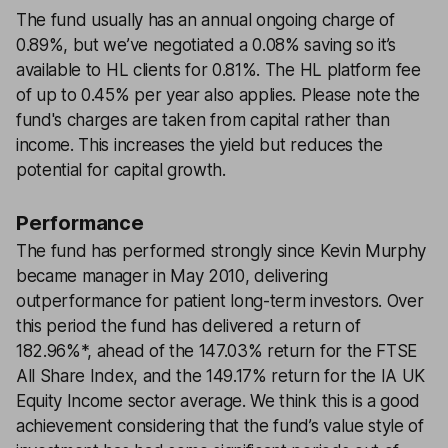
The fund usually has an annual ongoing charge of
0.89%, but we’ve negotiated a 0.08% saving so it’s
available to HL clients for 0.81%. The HL platform fee
of up to 0.45% per year also applies. Please note the
fund's charges are taken from capital rather than
income. This increases the yield but reduces the
potential for capital growth.
Performance
The fund has performed strongly since Kevin Murphy
became manager in May 2010, delivering
outperformance for patient long-term investors. Over
this period the fund has delivered a return of
182.96%*, ahead of the 147.03% return for the FTSE
All Share Index, and the 149.17% return for the IA UK
Equity Income sector average. We think this is a good
achievement considering that the fund’s value style of