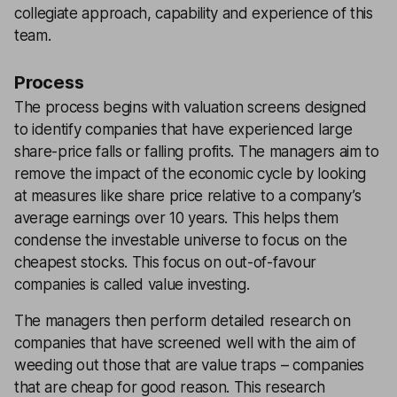
collegiate approach, capability and experience of this
team.
Process
The process begins with valuation screens designed
to identify companies that have experienced large
share-price falls or falling profits. The managers aim to
remove the impact of the economic cycle by looking
at measures like share price relative to a company’s
average earnings over 10 years. This helps them
condense the investable universe to focus on the
cheapest stocks. This focus on out-of-favour
companies is called value investing.
The managers then perform detailed research on
companies that have screened well with the aim of
weeding out those that are value traps – companies
that are cheap for good reason. This research