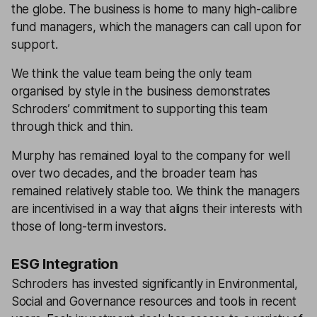
the globe. The business is home to many high-calibre
fund managers, which the managers can call upon for
support.
We think the value team being the only team
organised by style in the business demonstrates
Schroders’ commitment to supporting this team
through thick and thin.
Murphy has remained loyal to the company for well
over two decades, and the broader team has
remained relatively stable too. We think the managers
are incentivised in a way that aligns their interests with
those of long-term investors.
ESG Integration
Schroders has invested significantly in Environmental,
Social and Governance resources and tools in recent