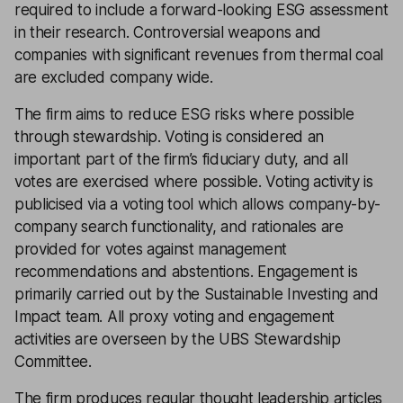
required to include a forward-looking ESG assessment
in their research. Controversial weapons and
companies with significant revenues from thermal coal
are excluded company wide.
The firm aims to reduce ESG risks where possible
through stewardship. Voting is considered an
important part of the firm’s fiduciary duty, and all
votes are exercised where possible. Voting activity is
publicised via a voting tool which allows company-by-
company search functionality, and rationales are
provided for votes against management
recommendations and abstentions. Engagement is
primarily carried out by the Sustainable Investing and
Impact team. All proxy voting and engagement
activities are overseen by the UBS Stewardship
Committee.
The firm produces regular thought leadership articles