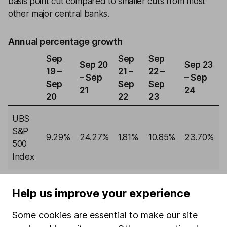
basis point cut compared to smaller cuts from most
other major central banks.
Annual percentage growth
Sep
Sep
Sep
Sep 20
Sep 23
19 –
21 –
22 –
– Sep
– Sep
Sep
Sep
Sep
21
24
20
22
23
UBS
S&P
9.29%
24.27%
1.81%
10.85%
23.70%
500
Index
Past performance isn't a guide to future returns.
Source: *Lipper IM, to 30/09/2024.
Help us improve your experience
Some cookies are essential to make our site