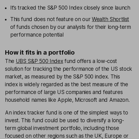
It’s tracked the S&P 500 Index closely since launch
This fund does not feature on our
Wealth Shortlist
of funds chosen by our analysts for their long-term
performance potential
How it fits in a portfolio
The
UBS S&P 500 Index
fund offers a low-cost
solution for tracking the performance of the US stock
market, as measured by the S&P 500 index. This
index is widely regarded as the best measure of the
performance of large US companies and features
household names like Apple, Microsoft and Amazon.
An index tracker fund is one of the simplest ways to
invest. This fund could be used to diversify a long-
term global investment portfolio, including those
focused on other regions such as the UK, Europe or