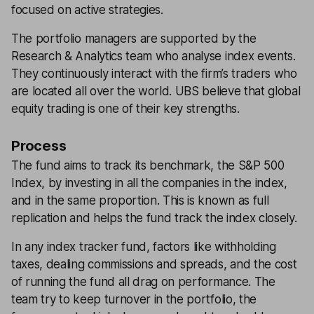
focused on active strategies.
The portfolio managers are supported by the
Research & Analytics team who analyse index events.
They continuously interact with the firm’s traders who
are located all over the world. UBS believe that global
equity trading is one of their key strengths.
Process
The fund aims to track its benchmark, the S&P 500
Index, by investing in all the companies in the index,
and in the same proportion. This is known as full
replication and helps the fund track the index closely.
In any index tracker fund, factors like withholding
taxes, dealing commissions and spreads, and the cost
of running the fund all drag on performance. The
team try to keep turnover in the portfolio, the