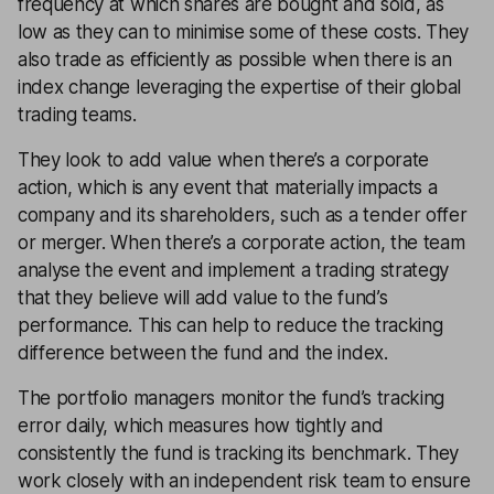
frequency at which shares are bought and sold, as
low as they can to minimise some of these costs. They
also trade as efficiently as possible when there is an
index change leveraging the expertise of their global
trading teams.
They look to add value when there’s a corporate
action, which is any event that materially impacts a
company and its shareholders, such as a tender offer
or merger. When there’s a corporate action, the team
analyse the event and implement a trading strategy
that they believe will add value to the fund’s
performance. This can help to reduce the tracking
difference between the fund and the index.
The portfolio managers monitor the fund’s tracking
error daily, which measures how tightly and
consistently the fund is tracking its benchmark. They
work closely with an independent risk team to ensure