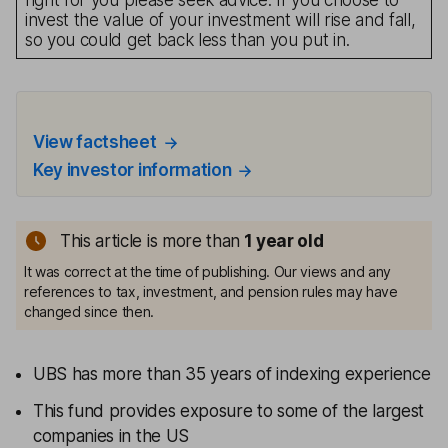
right for you please seek advice. If you choose to
invest the value of your investment will rise and fall,
so you could get back less than you put in.
View factsheet
Key investor information
This article is more than
1
year old
It was correct at the time of publishing. Our views and any
references to tax, investment, and pension rules may have
changed since then.
UBS has more than 35 years of indexing experience
This fund provides exposure to some of the largest
companies in the US