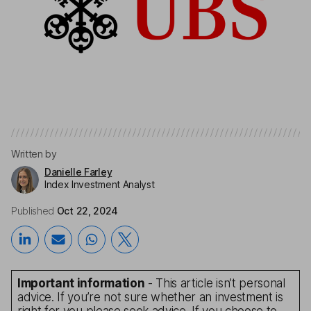
Written by
Danielle Farley
Index Investment Analyst
Published
Oct 22, 2024
Important information
- This article isn’t personal
advice. If you’re not sure whether an investment is