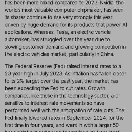
has been more mixed compared to 2023. Nvidia, the
world’s most valuable computer chipmaker, has seen
its shares continue to rise very strongly this year
driven by huge demand for its products that power AI
applications. Whereas, Tesla, an electric vehicle
automaker, has struggled over the year due to
slowing customer demand and growing competition in
the electric vehicles market, particularly in China.
The Federal Reserve (Fed) raised interest rates to a
23 year high in July 2023. As inflation has fallen closer
to its 2% target over the past year, the market has
been expecting the Fed to cut rates. Growth
companies, like those in the technology sector, are
sensitive to interest rate movements so have
performed well with the anticipation of rate cuts. The
Fed finally lowered rates in September 2024, for the
first time in four years, and went in with a larger 50