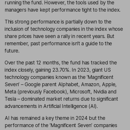
running the fund. However, the tools used by the
managers have kept performance tight to the index.
This strong performance is partially down to the
inclusion of technology companies in the index whose
share prices have seen a rally in recent years. But
remember, past performance isn’t a guide to the
future.
Over the past 12 months, the fund has tracked the
index closely, gaining 23.70%. In 2023, giant US
technology companies known as the ‘Magnificent
Seven’ – Google parent Alphabet, Amazon, Apple,
Meta (previously Facebook), Microsoft, Nvidia and
Tesla – dominated market returns due to significant
advancements in Artificial Intelligence (AI).
AI has remained a key theme in 2024 but the
performance of the ‘Magnificent Seven’ companies