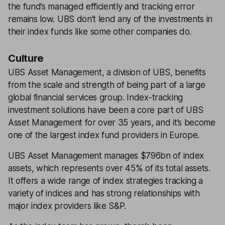
the fund’s managed efficiently and tracking error
remains low. UBS don’t lend any of the investments in
their index funds like some other companies do.
Culture
UBS Asset Management, a division of UBS, benefits
from the scale and strength of being part of a large
global financial services group. Index-tracking
investment solutions have been a core part of UBS
Asset Management for over 35 years, and it’s become
one of the largest index fund providers in Europe.
UBS Asset Management manages $796bn of index
assets, which represents over 45% of its total assets.
It offers a wide range of index strategies tracking a
variety of indices and has strong relationships with
major index providers like S&P.