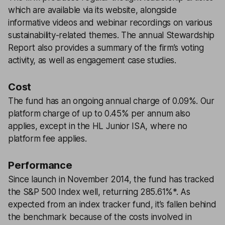
which are available via its website, alongside
informative videos and webinar recordings on various
sustainability-related themes. The annual Stewardship
Report also provides a summary of the firm’s voting
activity, as well as engagement case studies.
Cost
The fund has an ongoing annual charge of 0.09%. Our
platform charge of up to 0.45% per annum also
applies, except in the HL Junior ISA, where no
platform fee applies.
Performance
Since launch in November 2014, the fund has tracked
the S&P 500 Index well, returning 285.61%*. As
expected from an index tracker fund, it’s fallen behind
the benchmark because of the costs involved in