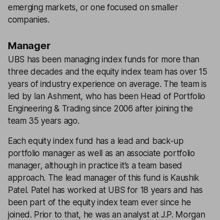
emerging markets, or one focused on smaller
companies.
Manager
UBS has been managing index funds for more than
three decades and the equity index team has over 15
years of industry experience on average. The team is
led by Ian Ashment, who has been Head of Portfolio
Engineering & Trading since 2006 after joining the
team 35 years ago.
Each equity index fund has a lead and back-up
portfolio manager as well as an associate portfolio
manager, although in practice it’s a team based
approach. The lead manager of this fund is Kaushik
Patel. Patel has worked at UBS for 18 years and has
been part of the equity index team ever since he
joined. Prior to that, he was an analyst at J.P. Morgan