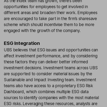
As the index team has grown, there’s been
opportunities for employees to get involved in
different areas and broaden their work. Employees
are encouraged to take part in the firm’s sharesave
scheme which should incentivise them to be more
engaged with the growth of the company.
ESG Integration
UBS believes that ESG issues and opportunities can
affect investment performance, and by considering
these factors they can deliver better informed
investment decisions. Investment teams across UBS
are supported to consider material issues by the
Sustainable and Impact Investing team. Investment
teams also have access to a proprietary ESG Risk
Dashboard, which combines multiple ESG data
sources to identify companies with the most material
ESG risks. Leveraging these resources, analysts are