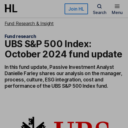
Skip to main content
Join HL
Search
Menu
Fund Research & Insight
Fund research
UBS S&P 500 Index:
October 2024 fund update
In this fund update, Passive Investment Analyst
Danielle Farley shares our analysis on the manager,
process, culture, ESG integration, cost and
performance of the UBS S&P 500 Index fund.