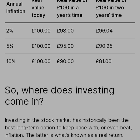
Annual
value
£100 in a
£100 in two
inflation
today
year’s time
years’ time
2%
£100.00
£98.00
£96.04
5%
£100.00
£95.00
£90.25
10%
£100.00
£90.00
£81.00
So, where does investing
come in?
Investing in the stock market has historically been the
best long-term option to keep pace with, or even beat,
inflation. The latter is what’s known as a real return.