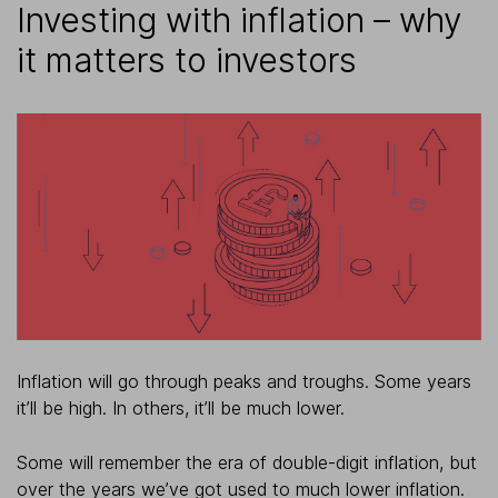
Investing with inflation – why
it matters to investors
Inflation will go through peaks and troughs. Some years
it’ll be high. In others, it’ll be much lower.
Some will remember the era of double-digit inflation, but
over the years we’ve got used to much lower inflation.