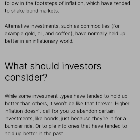
follow in the footsteps of inflation, which have tended
to shake bond markets.
Alternative investments, such as commodities (for
example gold, oil, and coffee), have normally held up
better in an inflationary world.
What should investors
consider?
While some investment types have tended to hold up
better than others, it won’t be like that forever. Higher
inflation doesn’t call for you to abandon certain
investments, like bonds, just because they’re in for a
bumpier ride. Or to pile into ones that have tended to
hold up better in the past.