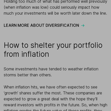
Holding too much of what has performed well previously
(when inflation was low) could seriously impact how
much your investments will be worth later down the line.
LEARN MORE ABOUT DIVERSIFICATION
How to shelter your portfolio
from inflation
Some investments have tended to weather inflation
storms better than others.
When inflation hits, we have often expected to see
‘growth’ shares suffer the most. These companies are
expected to grow a great deal with the hope they’ll
reward investors with profits in the future. So, when high
inflation erodes the future value of those profits, they