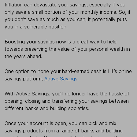
Inflation can devastate your savings, especially if you
only save a small portion of your monthly income. So, if
you don't save as much as you can, it potentially puts
you in a vulnerable position.
Boosting your savings now is a great way to help
towards preserving the value of your personal wealth in
the years ahead.
One option to hone your hard-earned cash is HL’s online
savings platform,
Active Savings
.
With Active Savings, you’ll no longer have the hassle of
opening, closing and transferring your savings between
different banks and building societies.
Once your account is open, you can pick and mix
savings products from a range of banks and building