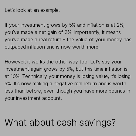
Let’s look at an example.
If your investment grows by 5% and inflation is at 2%,
you’ve made a net gain of 3%. Importantly, it means
you’ve made a real return – the value of your money has
outpaced inflation and is now worth more.
However, it works the other way too. Let’s say your
investment again grows by 5%, but this time inflation is
at 10%. Technically your money is losing value, it’s losing
5%. It’s now making a negative real return and is worth
less than before, even though you have more pounds in
your investment account.
What about cash savings?