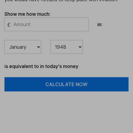
Show me how much:
in:
£
is equivalent to in today's money
CALCULATE NOW