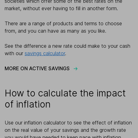
societies which offer some of the best rates on the
market, without ever having to fill in another form.
There are a range of products and terms to choose
from, and you can have as many as you like.
See the difference a new rate could make to your cash
with our
savings calculator
.
MORE ON ACTIVE SAVINGS
How to calculate the impact
of inflation
Use our inflation calculator to see the effect of inflation
on the real value of your savings and the growth rate
you would have needed to keep pace with inflation.