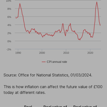
10%
8%
6%
4%
2%
0%
-2%
1990
2000
2010
2020
CPI annual rate
Source: Office for National Statistics, 01/03/2024.
This is how inflation can affect the future value of £100
today at different rates.
Real
Real value of
Real value of