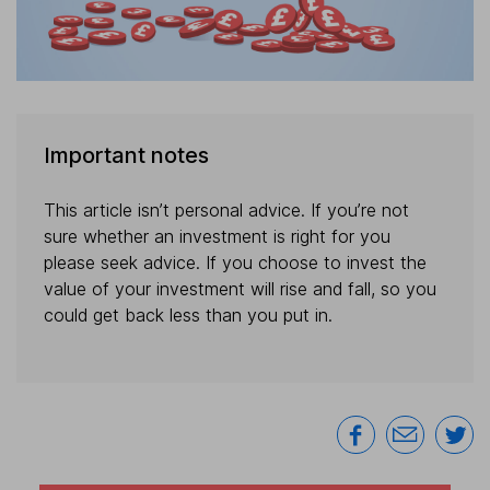
Important notes
This article isn’t personal advice. If you’re not
sure whether an investment is right for you
please seek advice. If you choose to invest the
value of your investment will rise and fall, so you
could get back less than you put in.