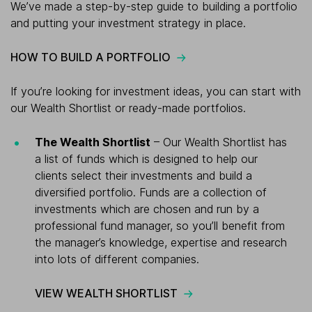
We’ve made a step-by-step guide to building a portfolio
and putting your investment strategy in place.
HOW TO BUILD A PORTFOLIO
If you’re looking for investment ideas, you can start with
our Wealth Shortlist or ready-made portfolios.
The Wealth Shortlist
– Our Wealth Shortlist has
a list of funds which is designed to help our
clients select their investments and build a
diversified portfolio. Funds are a collection of
investments which are chosen and run by a
professional fund manager, so you’ll benefit from
the manager’s knowledge, expertise and research
into lots of different companies.
VIEW WEALTH SHORTLIST