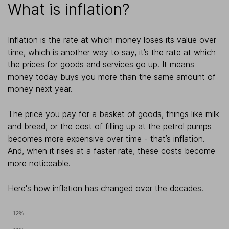
What is inflation?
Inflation is the rate at which money loses its value over
time, which is another way to say, it’s the rate at which
the prices for goods and services go up. It means
money today buys you more than the same amount of
money next year.
The price you pay for a basket of goods, things like milk
and bread, or the cost of filling up at the petrol pumps
becomes more expensive over time - that’s inflation.
And, when it rises at a faster rate, these costs become
more noticeable.
Here's how inflation has changed over the decades.
12%