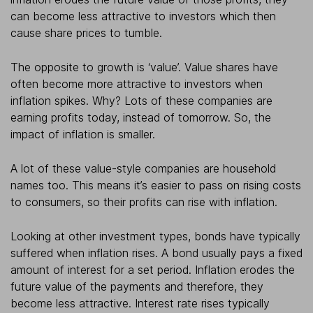
can become less attractive to investors which then
cause share prices to tumble.
The opposite to growth is ‘value’. Value shares have
often become more attractive to investors when
inflation spikes. Why? Lots of these companies are
earning profits today, instead of tomorrow. So, the
impact of inflation is smaller.
A lot of these value-style companies are household
names too. This means it’s easier to pass on rising costs
to consumers, so their profits can rise with inflation.
Looking at other investment types, bonds have typically
suffered when inflation rises. A bond usually pays a fixed
amount of interest for a set period. Inflation erodes the
future value of the payments and therefore, they
become less attractive. Interest rate rises typically