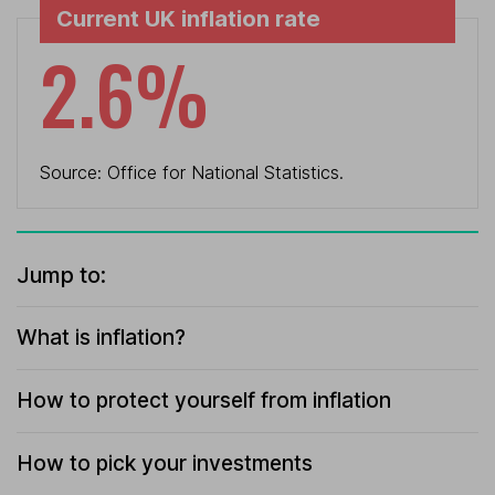
Current UK inflation rate
2.6%
Source: Office for National Statistics.
Jump to:
What is inflation?
How to protect yourself from inflation
How to pick your investments