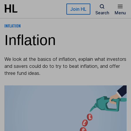
Skip to main content
Join HL
Search
Menu
INFLATION
Inflation
We look at the basics of inflation, explain what investors
and savers could do to try to beat inflation, and offer
three fund ideas.