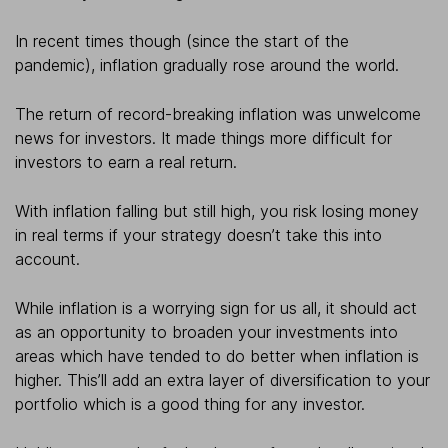
In recent times though (since the start of the
pandemic), inflation gradually rose around the world.
The return of record-breaking inflation was unwelcome
news for investors. It made things more difficult for
investors to earn a real return.
With inflation falling but still high, you risk losing money
in real terms if your strategy doesn’t take this into
account.
While inflation is a worrying sign for us all, it should act
as an opportunity to broaden your investments into
areas which have tended to do better when inflation is
higher. This’ll add an extra layer of diversification to your
portfolio which is a good thing for any investor.