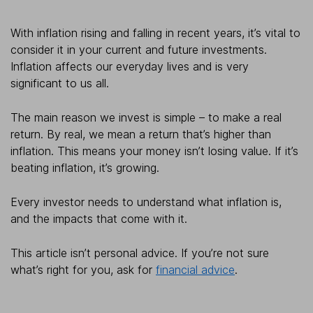
With inflation rising and falling in recent years, it’s vital to
consider it in your current and future investments.
Inflation affects our everyday lives and is very
significant to us all.
The main reason we invest is simple – to make a real
return. By real, we mean a return that’s higher than
inflation. This means your money isn’t losing value. If it’s
beating inflation, it’s growing.
Every investor needs to understand what inflation is,
and the impacts that come with it.
This article isn’t personal advice. If you’re not sure
what’s right for you, ask for
financial advice
.