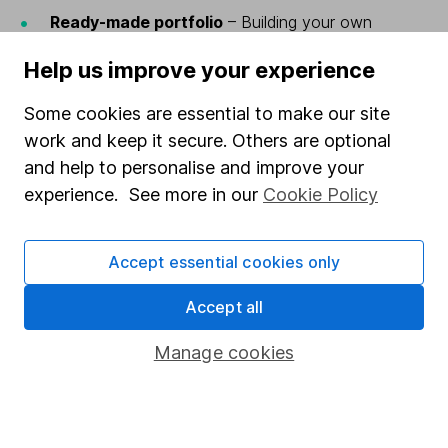
Ready-made portfolio
– Building your own
portfolio from scratch isn’t right for everyone –
Help us improve your experience
you’ll need the time and know-how to do this.
For a more hands-off approach, why not leave it
Some cookies are essential to make our site
to the experts by investing in a ready-made
work and keep it secure. Others are optional
portfolio?
and help to personalise and improve your
FIND OUT MORE ABOUT READY-MADE
experience. See more in our
Cookie Policy
PORTFOLIOS
Accept essential cookies only
Both the Wealth Shortlist and ready-made investments
invest into funds.
Accept all
Funds are a simple way for investors to access a
Manage cookies
diverse range of investments.
Lots of funds have performance objectives based on
the returns of a specific type of investment – for