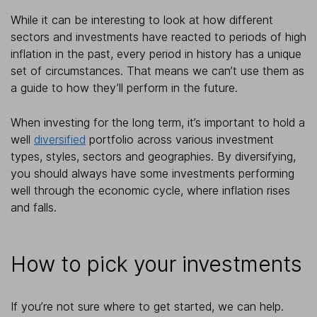
While it can be interesting to look at how different
sectors and investments have reacted to periods of high
inflation in the past, every period in history has a unique
set of circumstances. That means we can’t use them as
a guide to how they’ll perform in the future.
When investing for the long term, it’s important to hold a
well
diversified
portfolio across various investment
types, styles, sectors and geographies. By diversifying,
you should always have some investments performing
well through the economic cycle, where inflation rises
and falls.
How to pick your investments
If you’re not sure where to get started, we can help.