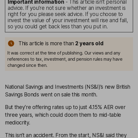
Important information
- This article isn’t personal
advice. If you’re not sure whether an investment is
right for you please seek advice. If you choose to
invest the value of your investment will rise and fall,
so you could get back less than you put in.
This article is more than
2
years old
It was correct at the time of publishing. Our views and any
references to tax, investment, and pension rules may have
changed since then.
National Savings and Investments (NS&I)’s new British
Savings Bonds went on sale this month.
But they’re offering rates up to just 4.15% AER over
three years, which could doom them to mid-table
mediocrity.
This isn’t an accident. From the start, NS&I said they