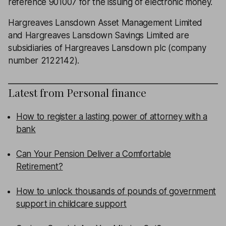
reference 901007 for the issuing of electronic money.
Hargreaves Lansdown Asset Management Limited
and Hargreaves Lansdown Savings Limited are
subsidiaries of Hargreaves Lansdown plc (company
number 2122142).
Latest from
Personal finance
How to register a lasting power of attorney with a
bank
Can Your Pension Deliver a Comfortable
Retirement?
How to unlock thousands of pounds of government
support in childcare support