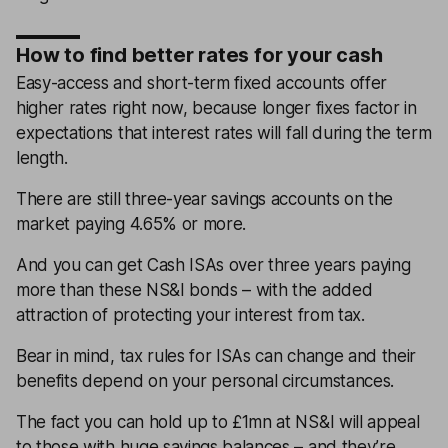
How to find better rates for your cash
Easy-access and short-term fixed accounts offer
higher rates right now, because longer fixes factor in
expectations that interest rates will fall during the term
length.
There are still three-year savings accounts on the
market paying 4.65% or more.
And you can get Cash ISAs over three years paying
more than these NS&I bonds – with the added
attraction of protecting your interest from tax.
Bear in mind, tax rules for ISAs can change and their
benefits depend on your personal circumstances.
The fact you can hold up to £1mn at NS&I will appeal
to those with huge savings balances – and they’re