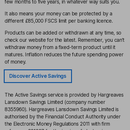
few months to five years, in whatever way suits you.
It also means your money can be protected by a
different £85,000 FSCS limit per banking licence.
Products can be added or withdrawn at any time, so
check our website for the latest. Remember, you can’t
withdraw money from a fixed-term product until it
matures. Inflation reduces the future spending power
of money.
Discover Active Savings
The Active Savings service is provided by Hargreaves
Lansdown Savings Limited (company number
8355960). Hargreaves Lansdown Savings Limited is
authorised by the Financial Conduct Authority under
the Electronic Money Regulations 2011 with firm