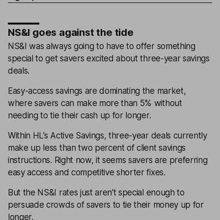
NS&I goes against the tide
NS&I was always going to have to offer something
special to get savers excited about three-year savings
deals.
Easy-access savings are dominating the market,
where savers can make more than 5% without
needing to tie their cash up for longer.
Within HL’s Active Savings, three-year deals currently
make up less than two percent of client savings
instructions. Right now, it seems savers are preferring
easy access and competitive shorter fixes.
But the NS&I rates just aren’t special enough to
persuade crowds of savers to tie their money up for
longer.