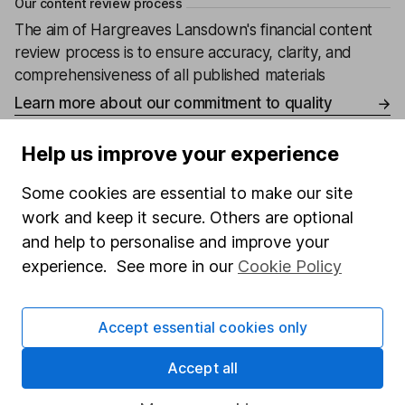
Our content review process
The aim of Hargreaves Lansdown's financial content
review process is to ensure accuracy, clarity, and
comprehensiveness of all published materials
Learn more about our commitment to quality
Article history
Help us improve your experience
Published:
23rd April 2024
Some cookies are essential to make our site
work and keep it secure. Others are optional
and help to personalise and improve your
experience. See more in our
Cookie Policy
Our website offers information about investing and
saving, but not personal advice. If you're not sure
which investments are right for you, please request
Accept essential cookies only
advice, for example from our
financial advisers
. If
you decide to invest, read our
important
Accept all
investment notes
first and remember that
investments can go up and down in value, so you