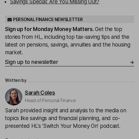
Savings Special: Are You Missing Out?
PERSONAL FINANCE NEWSLETTER
Sign up for
Monday Money Matters
.
Get the top
stories from HL, including top tax-saving tips and the
latest on pensions, savings, annuities and the housing
market.
Sign up to newsletter
Written by
Sarah Coles
Head of Personal Finance
Sarah provided insight and analysis to the media on
topics like savings and financial planning, and co-
presented HL's ‘Switch Your Money On' podcast.