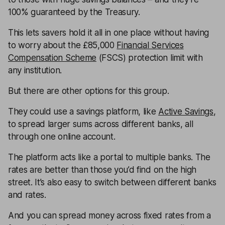
100% guaranteed by the Treasury.
This lets savers hold it all in one place without having
to worry about the £85,000
Financial Services
Compensation Scheme
(FSCS) protection limit with
any institution.
But there are other options for this group.
They could use a savings platform, like
Active Savings
,
to spread larger sums across different banks, all
through one online account.
The platform acts like a portal to multiple banks. The
rates are better than those you’d find on the high
street. It’s also easy to switch between different banks
and rates.
And you can spread money across fixed rates from a