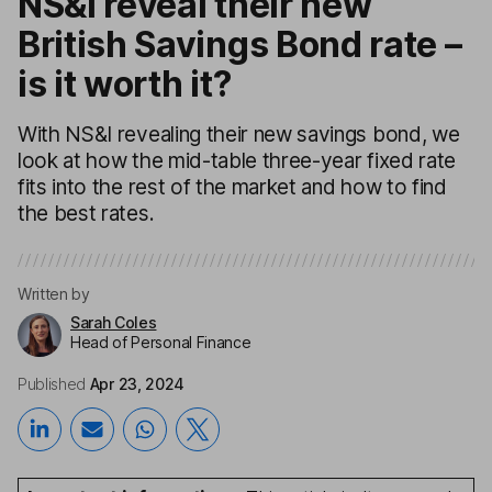
NS&I reveal their new
British Savings Bond rate –
is it worth it?
With NS&I revealing their new savings bond, we
look at how the mid-table three-year fixed rate
fits into the rest of the market and how to find
the best rates.
Written by
Sarah Coles
Head of Personal Finance
Published
Apr 23, 2024