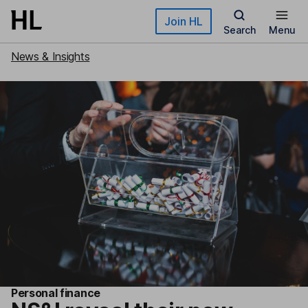
Skip to main content
Join HL
Search
Menu
News & Insights
Personal finance