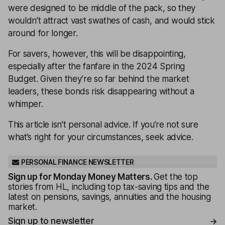
were designed to be middle of the pack, so they
wouldn’t attract vast swathes of cash, and would stick
around for longer.
For savers, however, this will be disappointing,
especially after the fanfare in the 2024 Spring
Budget. Given they’re so far behind the market
leaders, these bonds risk disappearing without a
whimper.
This article isn’t personal advice. If you’re not sure
what’s right for your circumstances, seek advice.
PERSONAL FINANCE NEWSLETTER
Sign up for
Monday Money Matters
.
Get the top
stories from HL, including top tax-saving tips and the
latest on pensions, savings, annuities and the housing
market.
Sign up to newsletter