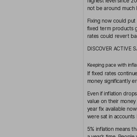
highest level since 2
not be around much 
Fixing now could put 
fixed term products g
rates could revert ba
DISCOVER ACTIVE 
Keeping pace with infla
If fixed rates continu
money significantly er
Even if inflation drop
value on their money 
year fix available now
were sat in accounts b
5% inflation means th
a year’s time. People 