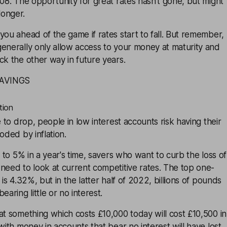
008. The opportunity for great rates hasn’t gone, but might
longer.
you ahead of the game if rates start to fall. But remember,
enerally only allow access to your money at maturity and
ck the other way in future years.
SAVINGS
tion
e to drop, people in low interest accounts risk having their
oded by inflation.
s to 5% in a year's time, savers who want to curb the loss of
need to look at current competitive rates. The top one-
 is 4.32%, but in the latter half of 2022, billions of pounds
earing little or no interest.
at something which costs £10,000 today will cost £10,500 in
with money in accounts that bear no interest will have lost