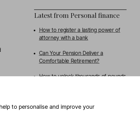
Latest from
Personal finance
How to register a lasting power of
attorney with a bank
d
Can Your Pension Deliver a
Comfortable Retirement?
How to unlock thousands of pounds
of government support in childcare
support
help to personalise and improve your
Savings Special: Are You Missing
Out?
WEEKLY NEWSLETTER