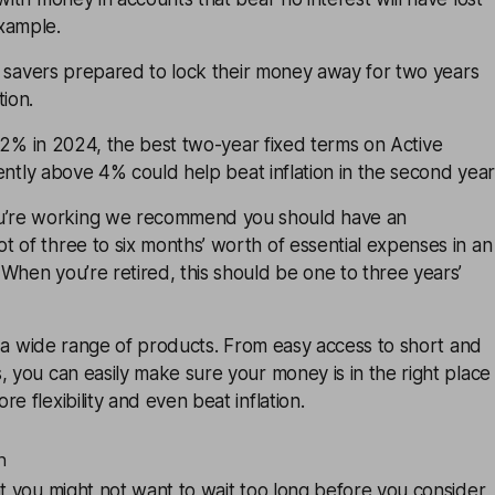
xample.
my, savers prepared to lock their money away for two years
tion.
der 2% in 2024, the best two-year fixed terms on
Active
ently above 4% could help beat inflation in the second year
’re working we recommend you should have an
 of three to six months’ worth of essential expenses in an
When you’re retired, this should be one to three years’
 a wide range of products. From easy access to short and
, you can easily make sure your money is in the right place
e flexibility and even beat inflation.
n
at you might not want to wait too long before you consider