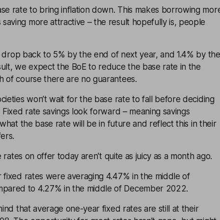
ase rate to bring inflation down. This makes borrowing mor
aving more attractive – the result hopefully is, people
 to drop back to 5% by the end of next year, and 1.4% by th
ult, we expect the BoE to reduce the base rate in the
h of course there are no guarantees.
ieties won’t wait for the base rate to fall before deciding
. Fixed rate savings look forward – meaning savings
what the base rate will be in future and reflect this in their
ers.
he rates on offer today aren't quite as juicy as a month ago.
 fixed rates were averaging 4.47% in the middle of
ared to 4.27% in the middle of December 2022.
mind that average one-year fixed rates are still at their