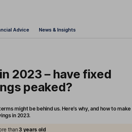
ancial Advice
News & Insights
in 2023 – have fixed
vings peaked?
 terms might be behind us. Here’s why, and how to make
ings in 2023.
more than
3
years old