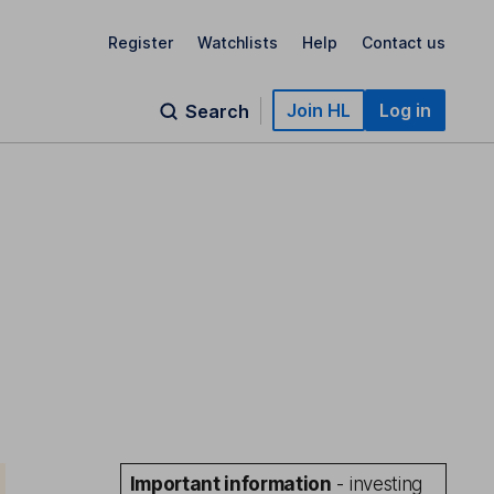
Register
Watchlists
Help
Contact us
Join HL
Log in
Search
Important information
- investing