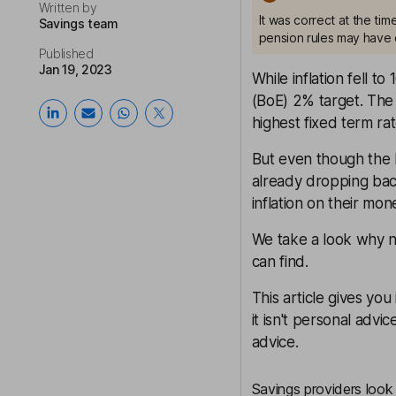
Written by
It was correct at the ti
Savings team
pension rules may have 
Published
Jan 19, 2023
While inflation fell to
(BoE) 2% target. The 
highest fixed term rat
But even though the b
already dropping back
inflation on their mon
We take a look why no
can find.
This article gives yo
it isn't personal advic
advice.
Savings providers look 