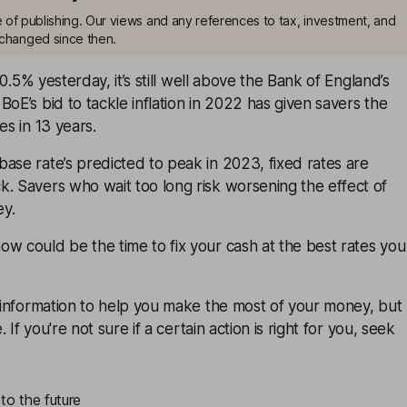
me of publishing. Our views and any references to tax, investment, and
changed since then.
 10.5% yesterday, it’s still well above the Bank of England’s
BoE’s bid to tackle inflation in 2022 has given savers the
es in 13 years.
ase rate’s predicted to peak in 2023, fixed rates are
. Savers who wait too long risk worsening the effect of
ey.
w could be the time to fix your cash at the best rates you
u information to help you make the most of your money, but
e. If you're not sure if a certain action is right for you, seek
to the future