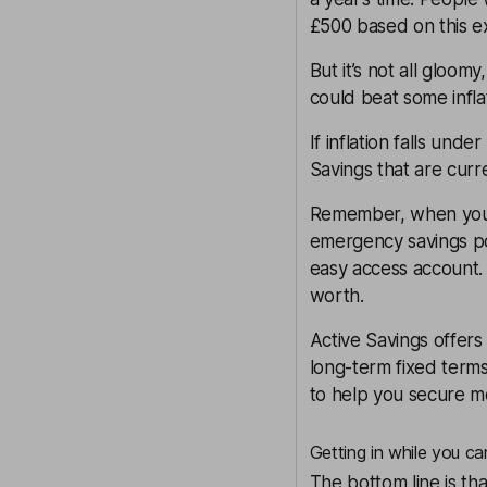
£500 based on this e
But it’s not all gloo
could beat some infla
If inflation falls un
Savings
that are curr
Remember, when you
emergency savings pot
easy access account. 
worth.
Active Savings
offers
long-term fixed terms
to help you secure mor
Getting in while you ca
The bottom line is th