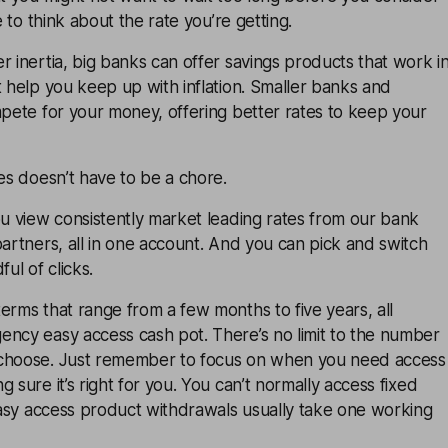
me to think about the rate you’re getting.
r inertia, big banks can offer savings products that work i
t help you keep up with inflation. Smaller banks and
mpete for your money, offering better rates to keep your
tes doesn’t have to be a chore.
ou view consistently market leading rates from our bank
partners, all in one account. And you can pick and switch
ful of clicks.
erms that range from a few months to five years, all
ency easy access cash pot. There’s no limit to the number
 choose. Just remember to focus on when you need access
 sure it’s right for you. You can’t normally access fixed
 Easy access product withdrawals usually take one working