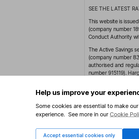
SEE THE LATEST R
This website is iss
(company number 1896
Conduct Authority wi
The Active Savings s
(company number 835
authorised and regula
number 915119). Harg
Financial Conduct Au
firm reference 901007
Help us improve your experien
Hargreaves Lansdow
Some cookies are essential to make our 
Savings Limited are 
experience. See more in our
Cookie Pol
2122142).
Our content review pro
Accept essential cookies only