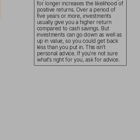
for longer increases the likelihood of
positive returns. Over a period of
five years or more, investments
usually give you a higher return
compared to cash savings. But
investments can go down as well as
up in value, so you could get back
less than you put in. This isn't
personal advice. If you’re not sure
what's right for you, ask for advice.