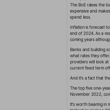
The BoE raises the b
expensive and makes s
spend less.
Inflation is forecast
end of 2024. As a res
coming years althoug
Banks and building soc
what rates they offer
providers will look at 
current fixed term off
And it's a fact that t
The top five one-year
November 2022, comp
It’s worth bearing in 