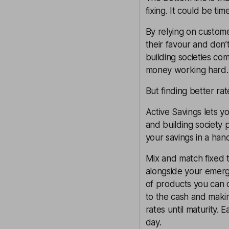
fixing. It could be ti
By relying on custome
their favour and don’
building societies co
money working hard.
But finding better ra
Active Savings lets y
and building society 
your savings in a hand
Mix and match fixed t
alongside your emerg
of products you can
to the cash and making
rates until maturity.
day.