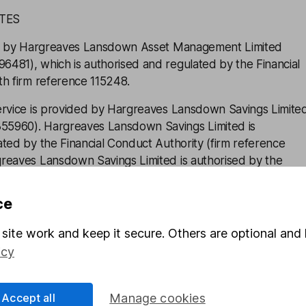
ATES
ued by Hargreaves Lansdown Asset Management Limited
481), which is authorised and regulated by the Financial
th firm reference 115248.
ervice is provided by Hargreaves Lansdown Savings Limite
5960). Hargreaves Lansdown Savings Limited is
ted by the Financial Conduct Authority (firm reference
reaves Lansdown Savings Limited is authorised by the
thority under the Electronic Money Regulations 2011 with
 for the issuing of electronic money.
ce
n Asset Management Limited and Hargreaves Lansdown
site work and keep it secure. Others are optional and 
subsidiaries of Hargreaves Lansdown plc (company number
icy
cess
Accept all
Manage cookies