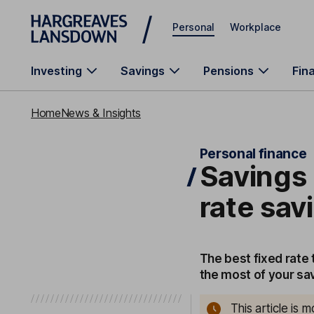
Skip to main content
Personal
Workplace
Investing
Savings
Pensions
Fin
Home
News & Insights
Personal finance
Savings 
rate sa
The best fixed rate
the most of your sav
This article is 