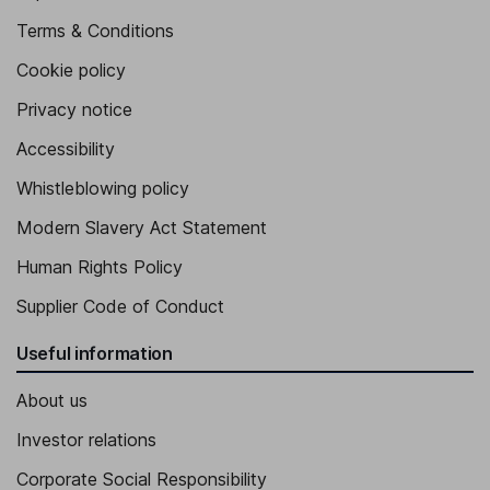
Terms & Conditions
Cookie policy
Privacy notice
Accessibility
Whistleblowing policy
Modern Slavery Act Statement
Human Rights Policy
Supplier Code of Conduct
Useful information
About us
Investor relations
Corporate Social Responsibility