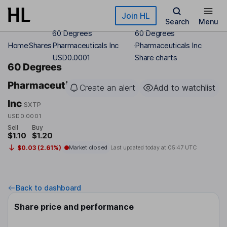
Skip to main content
Join HL
Search
Menu
60 Degrees
60 Degrees
Home
Shares
Pharmaceuticals Inc
Pharmaceuticals Inc
USD0.0001
Share charts
60 Degrees
Pharmaceuticals
Create an alert
Add to watchlist
Inc
SXTP
USD0.0001
Sell
Buy
$1.10
$1.20
$0.03 (2.61%)
Market closed
Last updated today at
05:47 UTC
Back to dashboard
Share price and performance