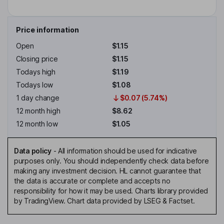
Price information
Open
$1.15
Closing price
$1.15
Todays high
$1.19
Todays low
$1.08
1 day change
$0.07 (5.74%)
12 month high
$8.62
12 month low
$1.05
Data policy
-
All information should be used for indicative
purposes only. You should independently check data before
making any investment decision. HL cannot guarantee that
the data is accurate or complete and accepts no
responsibility for how it may be used. Charts library provided
by TradingView. Chart data provided by LSEG & Factset.