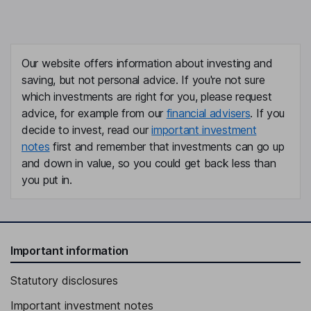
Our website offers information about investing and
saving, but not personal advice. If you're not sure
which investments are right for you, please request
advice, for example from our
financial advisers
. If you
decide to invest, read our
important investment
notes
first and remember that investments can go up
and down in value, so you could get back less than
you put in.
Important information
Statutory disclosures
Important investment notes