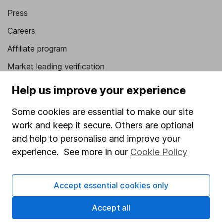
Press
Careers
Affiliate program
Market leading verification
Sitemap
Help us improve your experience
Popular services
Some cookies are essential to make our site
work and keep it secure. Others are optional
Stocks and Shares ISA
and help to personalise and improve your
SIPP
experience. See more in our
Cookie Policy
Fund dealing
Share Exchange
Accept essential cookies only
Pension drawdown
Accept all
Savings accounts