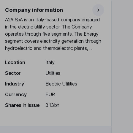
Company information
A2A SpA is an Italy-based company engaged
in the electric utility sector. The Company
operates through five segments. The Energy
segment covers electricity generation through
hydroelectric and thermoelectric plants, ...
Location
Italy
Sector
Utilities
Industry
Electric Utilities
Currency
EUR
Shares in issue
3.13bn