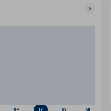
6M
1Y
5Y
All