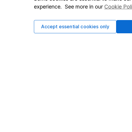
Terms & Conditions
Corporate 
experience. See more in our
Cookie Pol
Cookie policy
Press
Privacy notice
Careers
Accept essential cookies only
Accessibility
Affiliate 
Whistleblowing policy
Market lea
Modern Slavery Act Statement
Sitemap
Human Rights Policy
Supplier Code of Conduct
Got a question for us?
We're here to help - call our helpdesk or send us a m