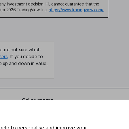
any investment decision. HL cannot guarantee that the
(c) 2026 TradingView, Inc.
https://www.tradingview.com/.
ou're not sure which
sers
. If you decide to
o up and down in value,
Online access
Security centre
Register for online access
help to personalise and improve your