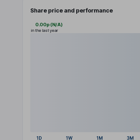
Share price and performance
0.00p
(
N/A
)
in the last year
1D
1W
1M
3M