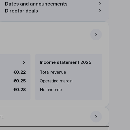
Dates and announcements
Director deals
Income statement 2025
€0.22
Total revenue
€0.25
Operating margin
€0.28
Net income
t.