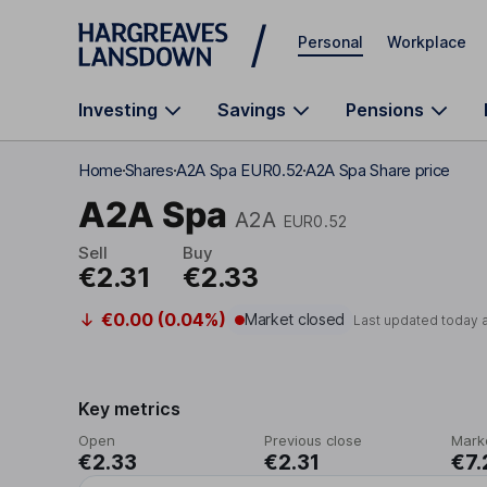
Skip to main content
Personal
Workplace
Investing
Savings
Pensions
Home
Shares
A2A Spa EUR0.52
A2A Spa Share price
A2A Spa
A2A
EUR0.52
Sell
Buy
€2.31
€2.33
€0.00 (0.04%)
Market closed
Last updated today 
Key metrics
Open
Previous close
Mark
€2.33
€2.31
€7.