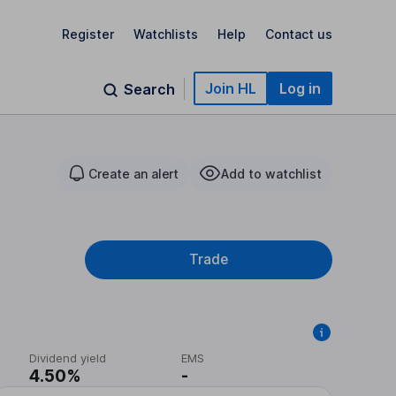
Register
Watchlists
Help
Contact us
Join HL
Log in
Search
Create an alert
Add to watchlist
Trade
Dividend yield
EMS
4.50%
-