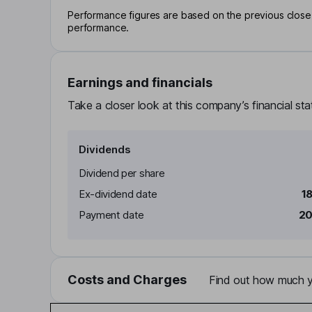
Performance figures are based on the previous close p
performance.
Earnings and financials
Take a closer look at this company’s financial st
Dividends
Dividend per share
Ex-dividend date
1
Payment date
20
Costs and Charges
Find out how much yo