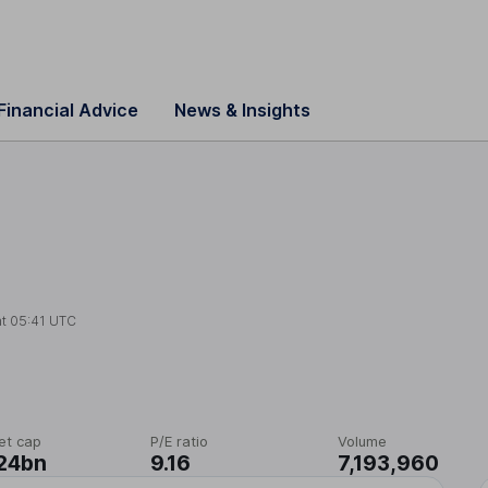
Financial Advice
News & Insights
at
05:41 UTC
et cap
P/E ratio
Volume
24bn
9.16
7,193,960