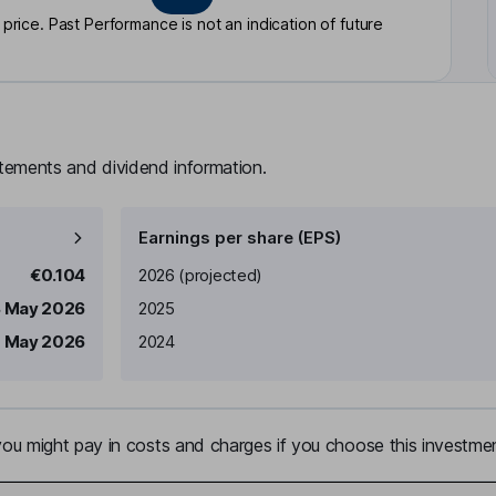
rice. Past Performance is not an indication of future
atements and dividend information.
Earnings per share (EPS)
Earnings per share
Reported
€0.104
2026
(projected)
8 May 2026
2025
 May 2026
2024
u might pay in costs and charges if you choose this investmen