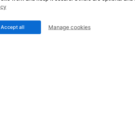
Social Responsibility
Fund dealing
icy
Share Exchange
Pension drawdown
Accept all
Manage cookies
program
Savings accounts
ding verification
Lifetime ISA
Junior ISA
essage.
Contact us