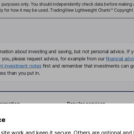
ive purposes only. You should independently check data before making 
ty for how it may be used. TradingView Lightweight Charts™ Copyright 
mation about investing and saving, but not personal advice. If y
r you, please request advice, for example from our
financial advi
nt investment notes
first and remember that investments can g
ss than you put in.
formation
Popular services
Stocks and Shares ISA
ce
elations
SIPP
site work and keep it secure. Others are optional and 