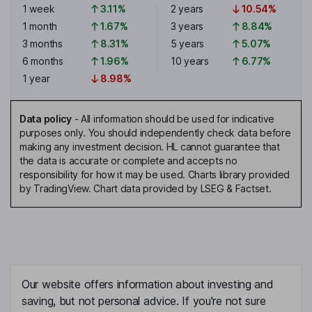
1 week
3.11%
2 years
10.54%
1 month
1.67%
3 years
8.84%
3 months
8.31%
5 years
5.07%
6 months
1.96%
10 years
6.77%
1 year
8.98%
Data policy
-
All information should be used for indicative
purposes only. You should independently check data before
making any investment decision. HL cannot guarantee that
the data is accurate or complete and accepts no
responsibility for how it may be used. Charts library provided
by TradingView. Chart data provided by LSEG & Factset.
Our website offers information about investing and
saving, but not personal advice. If you're not sure