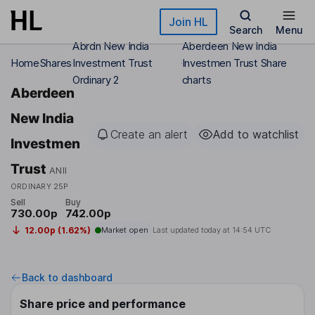
Skip to main content
Join HL
Search
Menu
Abrdn New India
Aberdeen New India
Home
Shares
Investment Trust
Investmen Trust Share
Ordinary 2
charts
Aberdeen
New India
Create an alert
Add to watchlist
Investmen
Trust
ANII
ORDINARY 25P
Sell
Buy
730.00p
742.00p
12.00p (1.62%)
Market open
Last updated today at
14:54 UTC
Back to dashboard
Share price and performance