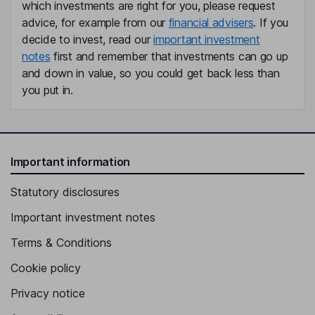
which investments are right for you, please request
advice, for example from our
financial advisers
. If you
decide to invest, read our
important investment
notes
first and remember that investments can go up
and down in value, so you could get back less than
you put in.
Important information
Statutory disclosures
Important investment notes
Terms & Conditions
Cookie policy
Privacy notice