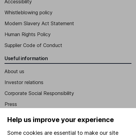
Accessibility
Whistleblowing policy
Modern Slavery Act Statement
Human Rights Policy
Supplier Code of Conduct
Useful information
About us
Investor relations
Corporate Social Responsibility
Press
Careers
Help us improve your experience
Affiliate program
Some cookies are essential to make our site