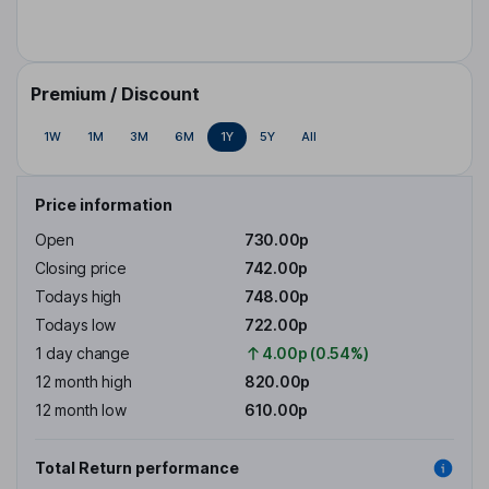
Premium / Discount
1W
1M
3M
6M
1Y
5Y
All
Price information
Open
730.00p
Closing price
742.00p
Todays high
748.00p
Todays low
722.00p
1 day change
4.00p (0.54%)
12 month high
820.00p
12 month low
610.00p
Total Return performance