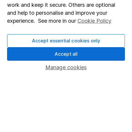
Market leading verification
work and keep it secure. Others are optional
Sitemap
and help to personalise and improve your
experience. See more in our
Cookie Policy
Popular services
Stocks and Shares ISA
Accept essential cookies only
SIPP
Accept all
Fund dealing
Manage cookies
Share Exchange
Pension drawdown
Savings accounts
Lifetime ISA
Junior ISA
Online access