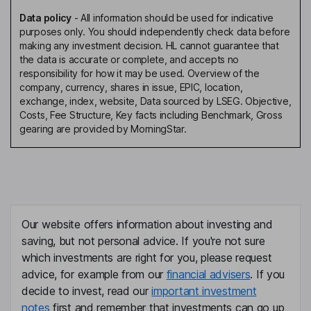
Data policy
-
All information should be used for indicative
purposes only. You should independently check data before
making any investment decision. HL cannot guarantee that
the data is accurate or complete, and accepts no
responsibility for how it may be used. Overview of the
company, currency, shares in issue, EPIC, location,
exchange, index, website, Data sourced by LSEG. Objective,
Costs, Fee Structure, Key facts including Benchmark, Gross
gearing are provided by MorningStar.
Our website offers information about investing and
saving, but not personal advice. If you're not sure
which investments are right for you, please request
advice, for example from our
financial advisers
. If you
decide to invest, read our
important investment
notes
first and remember that investments can go up