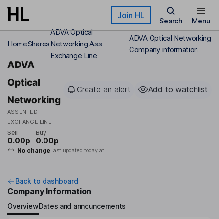
Skip to main content
Join HL
Search
Menu
ADVA Optical
ADVA Optical Networking
Home
Shares
Networking Ass
Company information
Exchange Line
ADVA
Optical
Create an alert
Add to watchlist
Networking
ASSENTED
EXCHANGE LINE
Sell
Buy
0.00p
0.00p
No change
Last updated today at
Back to dashboard
Company Information
Overview
Dates and announcements