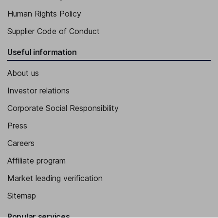
Human Rights Policy
Supplier Code of Conduct
Useful information
About us
Investor relations
Corporate Social Responsibility
Press
Careers
Affiliate program
Market leading verification
Sitemap
Popular services