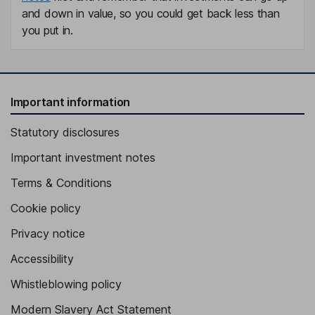
and down in value, so you could get back less than
you put in.
Important information
Statutory disclosures
Important investment notes
Terms & Conditions
Cookie policy
Privacy notice
Accessibility
Whistleblowing policy
Modern Slavery Act Statement