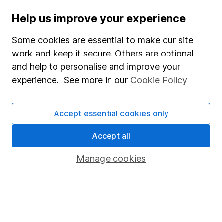
Help us improve your experience
Stocks and Shares ISA
SIPP
Some cookies are essential to make our site
work and keep it secure. Others are optional
Fund dealing
and help to personalise and improve your
Share Exchange
experience. See more in our
Cookie Policy
Pension drawdown
Savings accounts
Accept essential cookies only
Lifetime ISA
Accept all
Junior ISA
Manage cookies
Online access
Security centre
Register for online access