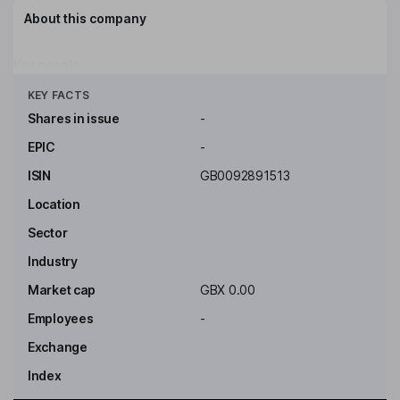
About this company
Key people
Click to see more
KEY FACTS
Shares in issue
-
EPIC
-
ISIN
GB0092891513
Location
Sector
Industry
Market cap
GBX 0.00
Employees
-
Exchange
Index