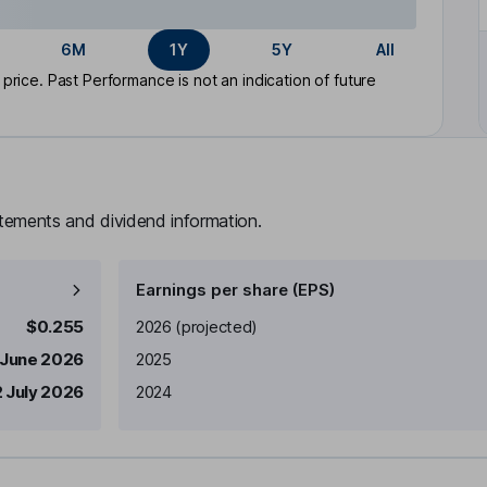
6M
1Y
5Y
All
rice. Past Performance is not an indication of future
atements and dividend information.
Earnings per share (EPS)
Earnings per share
Reported
$0.255
2026
(projected)
 June 2026
2025
 July 2026
2024