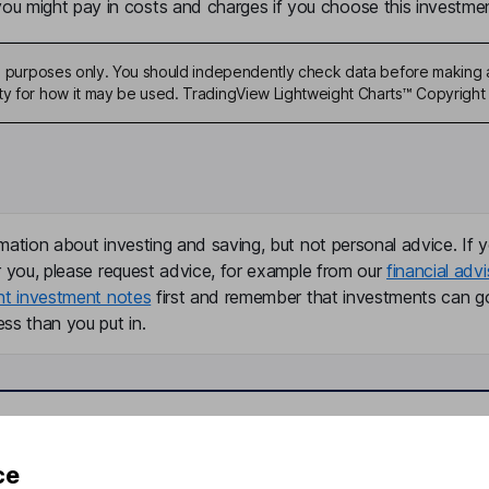
u might pay in costs and charges if you choose this investmen
ive purposes only. You should independently check data before making 
ty for how it may be used. TradingView Lightweight Charts™ Copyright 
mation about investing and saving, but not personal advice. If y
r you, please request advice, for example from our
financial advi
nt investment notes
first and remember that investments can g
ss than you put in.
formation
Popular services
ce
Stocks and Shares ISA