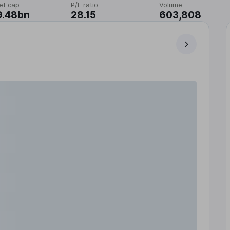
et cap
P/E ratio
Volume
9.48bn
28.15
603,808