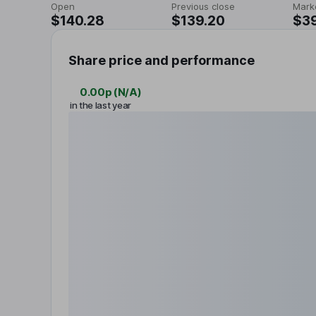
Open
Previous close
Mark
$140.28
$139.20
$3
Share price and performance
0.00p
(
N/A
)
in the last year