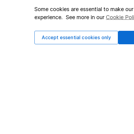
Some cookies are essential to make our 
Important investment notes
Investor r
experience. See more in our
Cookie Pol
Terms & Conditions
Corporate 
Cookie policy
Press
Accept essential cookies only
Privacy notice
Careers
Accessibility
Affiliate 
Whistleblowing policy
Market lea
Modern Slavery Act Statement
Sitemap
Human Rights Policy
Supplier Code of Conduct
Got a question for us?
We're here to help - call our helpdesk or send us a m