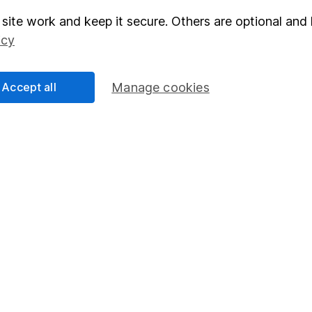
site work and keep it secure. Others are optional and 
elations
SIPP
icy
Social Responsibility
Fund dealing
Share Exchange
Accept all
Manage cookies
Pension drawdown
program
Savings accounts
ding verification
Lifetime ISA
Junior ISA
essage.
Contact us