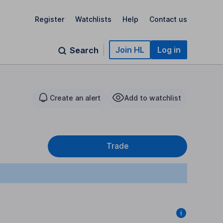
Register
Watchlists
Help
Contact us
Join HL
Log in
Search
Create an alert
Add to watchlist
Trade