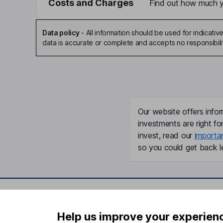
Costs and Charges
Find out how much yo
Data policy
-
All information should be used for indicat
data is accurate or complete and accepts no responsibili
Our website offers infor
investments are right fo
invest, read our
importa
so you could get back le
Important information
Useful in
Help us improve your experien
Statutory disclosures
About us