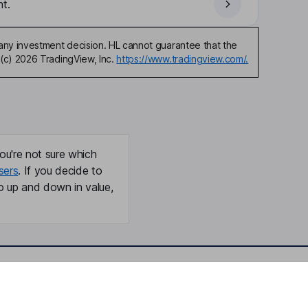
t.
any investment decision. HL cannot guarantee that the
(c) 2026 TradingView, Inc.
https://www.tradingview.com/.
ou're not sure which
sers
. If you decide to
o up and down in value,
Online access
Security centre