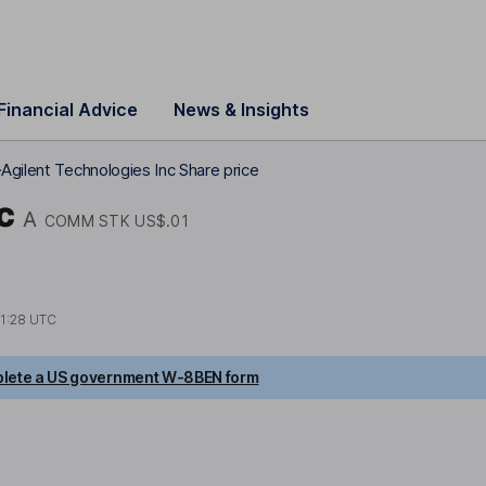
Financial Advice
News & Insights
Agilent Technologies Inc Share price
c
A
COMM STK US$.01
1:28 UTC
lete a US government W-8BEN form