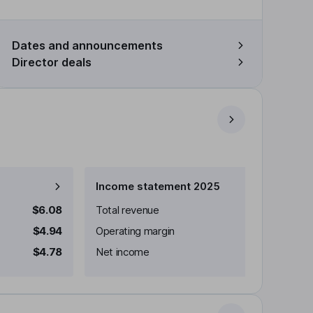
Dates and announcements
Director deals
Income statement 2025
$6.08
Total revenue
$4.94
Operating margin
$4.78
Net income