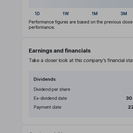
1D
1W
1M
3M
Performance figures are based on the previous close p
performance.
Earnings and financials
Take a closer look at this company’s financial st
Dividends
Dividend per share
Ex-dividend date
30
Payment date
22