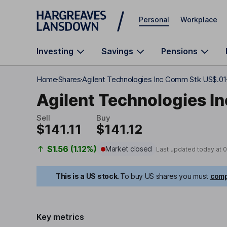
Skip to main content
Personal
Workplace
Investing
Savings
Pensions
Home
Shares
Agilent Technologies Inc Comm Stk US$.01
Agilent Technologies In
Sell
Buy
$141.11
$141.12
$1.56 (1.12%)
Market closed
Last updated today at
0
This is a US stock.
To buy US shares you must
comp
Key metrics