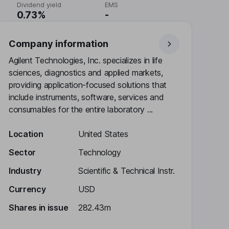
Dividend yield
EMS
0.73%
-
Company information
Agilent Technologies, Inc. specializes in life
sciences, diagnostics and applied markets,
providing application-focused solutions that
include instruments, software, services and
consumables for the entire laboratory ...
Location
United States
Sector
Technology
Industry
Scientific & Technical Instr.
Currency
USD
Shares in issue
282.43m