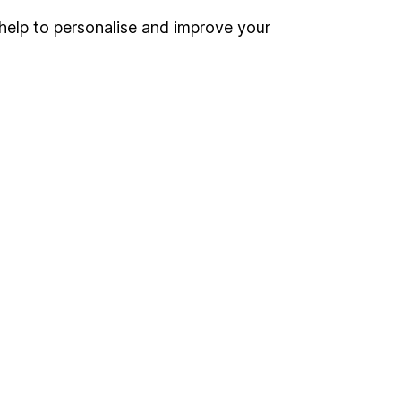
help to personalise and improve your
Register for online access
Other websites
HL Workplace (Company pensions)