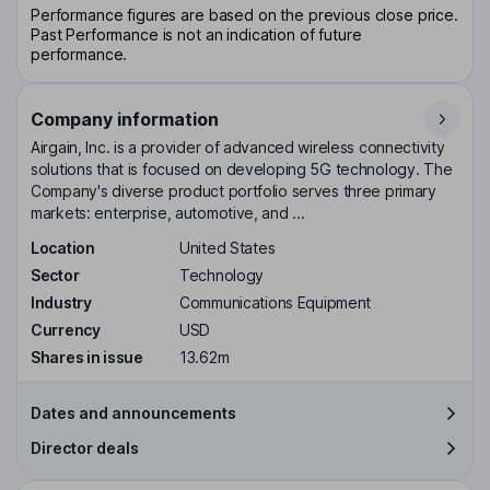
Performance figures are based on the previous close price.
Past Performance is not an indication of future
performance.
Company information
Airgain, Inc. is a provider of advanced wireless connectivity
solutions that is focused on developing 5G technology. The
Company's diverse product portfolio serves three primary
markets: enterprise, automotive, and ...
Location
United States
Sector
Technology
Industry
Communications Equipment
Currency
USD
Shares in issue
13.62m
Dates and announcements
Director deals