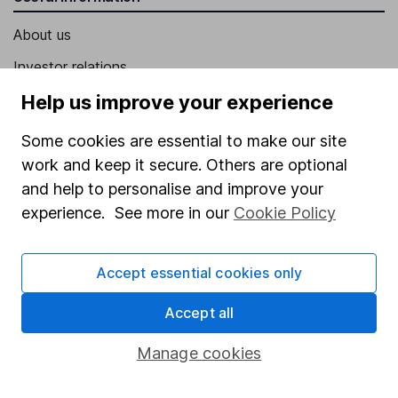
About us
Investor relations
Corporate Social Responsibility
Help us improve your experience
Press
Some cookies are essential to make our site
Careers
work and keep it secure. Others are optional
and help to personalise and improve your
Affiliate program
experience. See more in our
Cookie Policy
Market leading verification
Sitemap
Accept essential cookies only
Popular services
Accept all
Stocks and Shares ISA
Manage cookies
SIPP