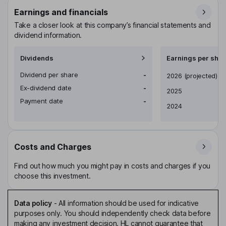
Earnings and financials
Take a closer look at this company’s financial statements and
dividend information.
Dividends
Earnings per shar
Dividend per share
-
Earnings per share
2026
(projected)
Ex-dividend date
-
2025
Payment date
-
2024
Costs and Charges
Find out how much you might pay in costs and charges if you
choose this investment.
Data policy
-
All information should be used for indicative
purposes only. You should independently check data before
making any investment decision. HL cannot guarantee that