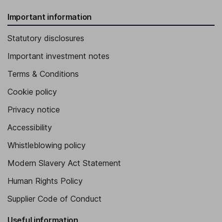
Important information
Statutory disclosures
Important investment notes
Terms & Conditions
Cookie policy
Privacy notice
Accessibility
Whistleblowing policy
Modern Slavery Act Statement
Human Rights Policy
Supplier Code of Conduct
Useful information