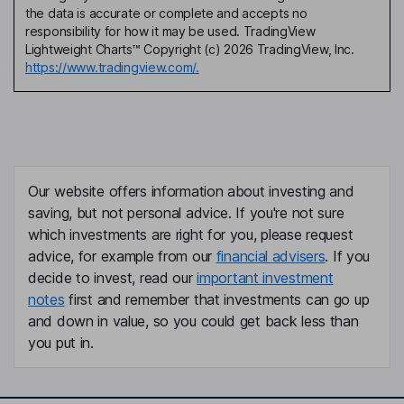
the data is accurate or complete and accepts no
responsibility for how it may be used. TradingView
Lightweight Charts™ Copyright (c) 2026 TradingView, Inc.
https://www.tradingview.com/.
Our website offers information about investing and
saving, but not personal advice. If you're not sure
which investments are right for you, please request
advice, for example from our
financial advisers
. If you
decide to invest, read our
important investment
notes
first and remember that investments can go up
and down in value, so you could get back less than
you put in.