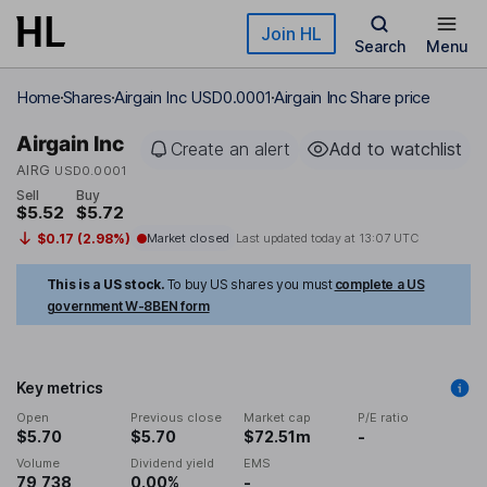
Skip to main content
Join HL
Search
Menu
Home
Shares
Airgain Inc USD0.0001
Airgain Inc Share price
Airgain Inc
Create an alert
Add to watchlist
AIRG
USD0.0001
Sell
Buy
$5.52
$5.72
$0.17 (2.98%)
Market closed
Last updated today at
13:07 UTC
This is a US stock.
To buy US shares you must
complete a US
government W-8BEN form
Key metrics
Open
Previous close
Market cap
P/E ratio
$5.70
$5.70
$72.51m
-
Volume
Dividend yield
EMS
79,738
0.00%
-