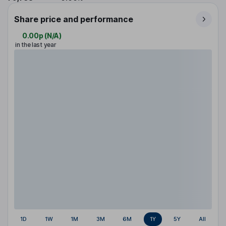
Share price and performance
0.00p
(
N/A
)
in the last year
1D
1W
1M
3M
6M
1Y
5Y
All