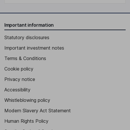
Important information
Statutory disclosures
Important investment notes
Terms & Conditions
Cookie policy
Privacy notice
Accessibility
Whistleblowing policy
Modern Slavery Act Statement
Human Rights Policy