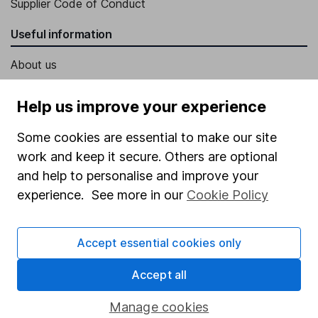
Supplier Code of Conduct
Useful information
About us
Investor relations
Help us improve your experience
Corporate Social Responsibility
Some cookies are essential to make our site
Press
work and keep it secure. Others are optional
Careers
and help to personalise and improve your
Affiliate program
experience. See more in our
Cookie Policy
Market leading verification
Accept essential cookies only
Sitemap
Popular services
Accept all
Stocks and Shares ISA
Manage cookies