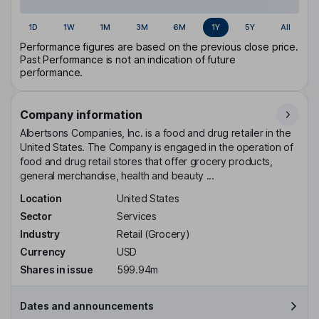
1D
1W
1M
3M
6M
1Y
5Y
All
Performance figures are based on the previous close price.
Past Performance is not an indication of future
performance.
Company information
Albertsons Companies, Inc. is a food and drug retailer in the
United States. The Company is engaged in the operation of
food and drug retail stores that offer grocery products,
general merchandise, health and beauty ...
Location
United States
Sector
Services
Industry
Retail (Grocery)
Currency
USD
Shares in issue
599.94m
Dates and announcements