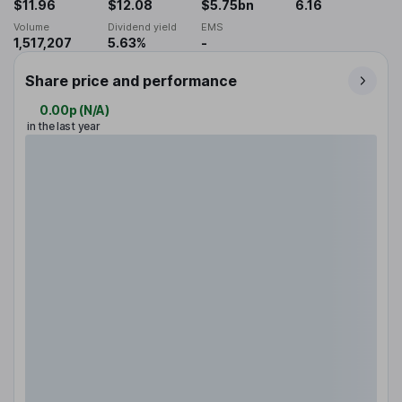
$11.96
$12.08
$5.75bn
6.16
Volume
Dividend yield
EMS
1,517,207
5.63%
-
Share price and performance
0.00p
(
N/A
)
in the last year