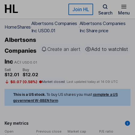
Skip to main content
Join HL
Search
Menu
Albertsons Companies
Albertsons Companies
Home
Shares
Inc USD0.01
Inc Share price
Albertsons
Create an alert
Add to watchlist
Companies
Inc
ACI
USD0.01
Sell
Buy
$12.01
$12.02
$0.07 (0.58%)
Market closed
Last updated today at
14:09 UTC
This is a US stock.
To buy US shares you must
complete a US
government W-8BEN form
Key metrics
Open
Previous close
Market cap
P/E ratio