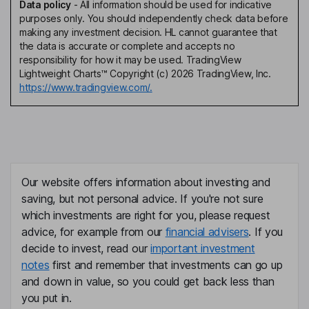
Data policy
-
All information should be used for indicative
purposes only. You should independently check data before
making any investment decision. HL cannot guarantee that
the data is accurate or complete and accepts no
responsibility for how it may be used. TradingView
Lightweight Charts™ Copyright (c) 2026 TradingView, Inc.
https://www.tradingview.com/.
Our website offers information about investing and
saving, but not personal advice. If you're not sure
which investments are right for you, please request
advice, for example from our
financial advisers
. If you
decide to invest, read our
important investment
notes
first and remember that investments can go up
and down in value, so you could get back less than
you put in.