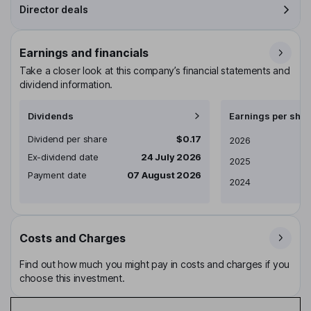
Director deals
Earnings and financials
Take a closer look at this company’s financial statements and
dividend information.
Dividends
Earnings per shar
Dividend per share
$0.17
Earnings per share
2026
Ex-dividend date
24 July 2026
2025
Payment date
07 August 2026
2024
Costs and Charges
Find out how much you might pay in costs and charges if you
choose this investment.