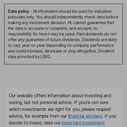
Data policy
-
All information should be used for indicative
purposes only. You should independently check data before
making any investment decision. HL cannot guarantee that
the data is accurate or complete, and accepts no
responsibility for how it may be used. Past dividends do not
offer any guarantee of future dividends. Dividends are likely
to vary year on year depending on company performance
and could increase, decrease or stop altogether. Dividend
data provided by LSEG.
Our website offers information about investing and
saving, but not personal advice. If you're not sure
which investments are right for you, please request
advice, for example from our
financial advisers
. If you
decide to invest, read our
important investment