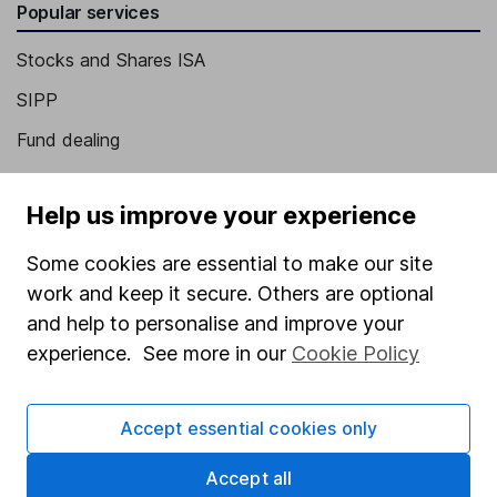
Popular services
Stocks and Shares ISA
SIPP
Fund dealing
Share Exchange
Help us improve your experience
Pension drawdown
Savings accounts
Some cookies are essential to make our site
work and keep it secure. Others are optional
Lifetime ISA
and help to personalise and improve your
Junior ISA
experience. See more in our
Cookie Policy
Online access
Accept essential cookies only
Security centre
Register for online access
Accept all