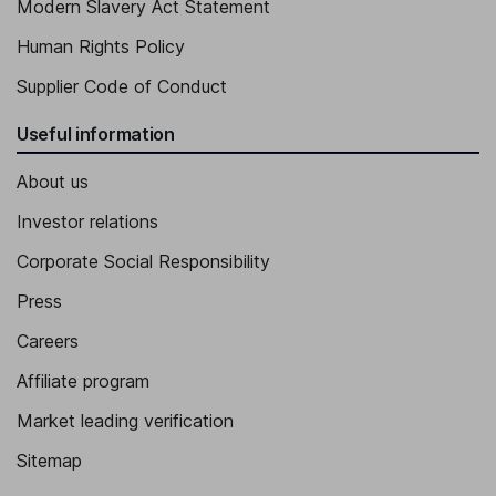
Modern Slavery Act Statement
Human Rights Policy
Supplier Code of Conduct
Useful information
About us
Investor relations
Corporate Social Responsibility
Press
Careers
Affiliate program
Market leading verification
Sitemap