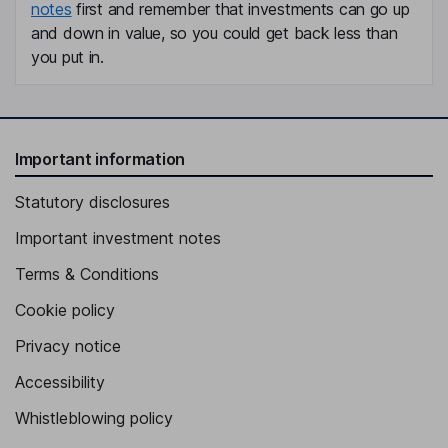
notes
first and remember that investments can go up
and down in value, so you could get back less than
you put in.
Important information
Statutory disclosures
Important investment notes
Terms & Conditions
Cookie policy
Privacy notice
Accessibility
Whistleblowing policy