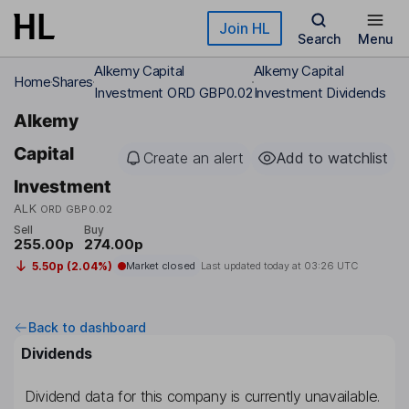
Skip to main content
Join HL
Search
Menu
Alkemy Capital
Alkemy Capital
Home
Shares
Investment ORD GBP0.02
Investment Dividends
Alkemy
Capital
Create an alert
Add to watchlist
Investment
ALK
ORD GBP0.02
Sell
Buy
255.00p
274.00p
5.50p (2.04%)
Market closed
Last updated today at
03:26 UTC
Back to dashboard
Dividends
Dividend data for this company is currently unavailable.