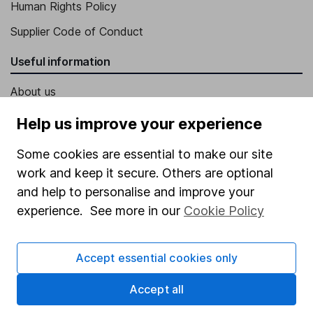
Human Rights Policy
Supplier Code of Conduct
Useful information
About us
Investor relations
Help us improve your experience
Corporate Social Responsibility
Some cookies are essential to make our site
Press
work and keep it secure. Others are optional
and help to personalise and improve your
Careers
experience. See more in our
Cookie Policy
Affiliate program
Market leading verification
Accept essential cookies only
Sitemap
Accept all
Popular services