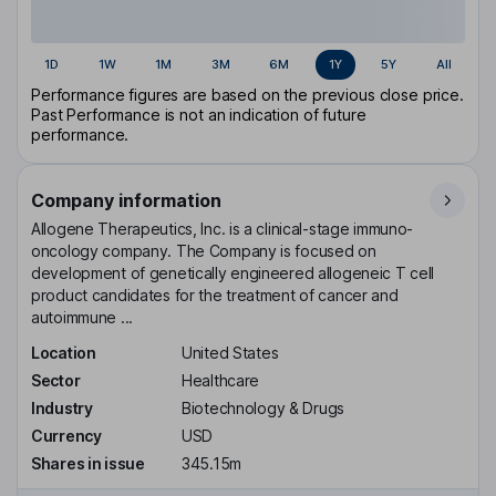
1D
1W
1M
3M
6M
1Y
5Y
All
Performance figures are based on the previous close price.
Past Performance is not an indication of future
performance.
Company information
Allogene Therapeutics, Inc. is a clinical-stage immuno-
oncology company. The Company is focused on
development of genetically engineered allogeneic T cell
product candidates for the treatment of cancer and
autoimmune ...
Location
United States
Sector
Healthcare
Industry
Biotechnology & Drugs
Currency
USD
Shares in issue
345.15m