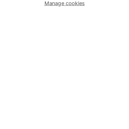
Manage cookies
Stocks and Shares ISA
SIPP
Fund dealing
Share Exchange
Pension drawdown
Savings accounts
Lifetime ISA
Junior ISA
Online access
Security centre
Register for online access
Other websites