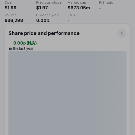
Open
Previous close
Market cap
P/E ratio
$1.99
$1.97
$673.05m
-
Volume
Dividend yield
EMS
636,298
0.00%
-
Share price and performance
0.00p
(
N/A
)
in the last year