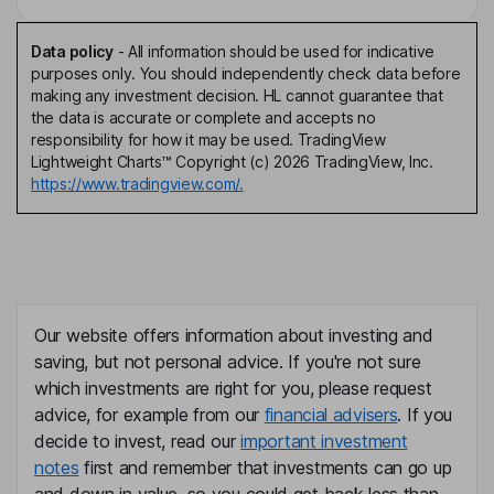
Data policy
-
All information should be used for indicative
purposes only. You should independently check data before
making any investment decision. HL cannot guarantee that
the data is accurate or complete and accepts no
responsibility for how it may be used. TradingView
Lightweight Charts™ Copyright (c) 2026 TradingView, Inc.
https://www.tradingview.com/.
Our website offers information about investing and
saving, but not personal advice. If you're not sure
which investments are right for you, please request
advice, for example from our
financial advisers
. If you
decide to invest, read our
important investment
notes
first and remember that investments can go up
and down in value, so you could get back less than