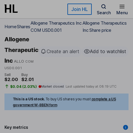
Skip to main content
Join HL
Search
Menu
Allogene Therapeutics Inc
Allogene Therapeutics
Home
Shares
COM USD0.001
Inc Share price
Allogene
Therapeutics
Create an alert
Add to watchlist
Inc
ALLO
COM
USD0.001
Sell
Buy
$2.00
$2.01
$0.04 (2.03%)
Market closed
Last updated today at
08:19 UTC
This is a US stock.
To buy US shares you must
complete a US
government W-8BEN form
Key metrics