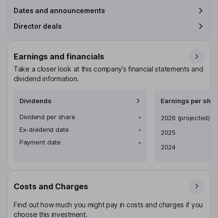
Dates and announcements
Director deals
Earnings and financials
Take a closer look at this company’s financial statements and
dividend information.
Dividends
Earnings per shar
Dividend per share
-
Earnings per share
2026
(projected)
Ex-dividend date
-
2025
Payment date
-
2024
Costs and Charges
Find out how much you might pay in costs and charges if you
choose this investment.