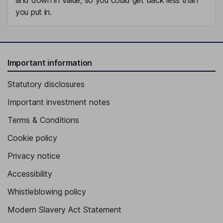
you put in.
Important information
Statutory disclosures
Important investment notes
Terms & Conditions
Cookie policy
Privacy notice
Accessibility
Whistleblowing policy
Modern Slavery Act Statement