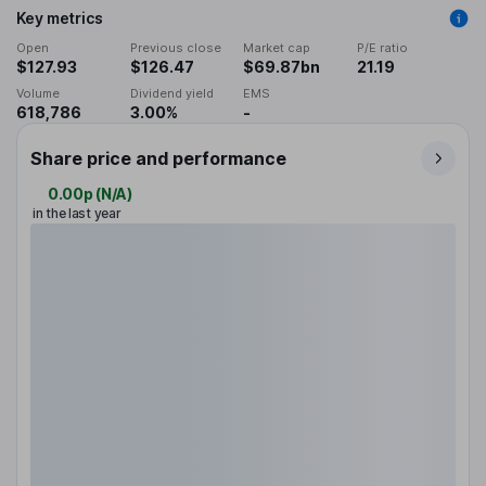
Key metrics
Open
Previous close
Market cap
P/E ratio
$127.93
$126.47
$69.87bn
21.19
Volume
Dividend yield
EMS
618,786
3.00%
-
Share price and performance
0.00p
(
N/A
)
in the last year