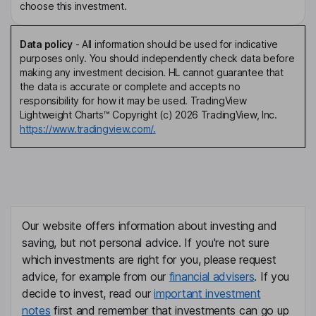
choose this investment.
Data policy
-
All information should be used for indicative
purposes only. You should independently check data before
making any investment decision. HL cannot guarantee that
the data is accurate or complete and accepts no
responsibility for how it may be used. TradingView
Lightweight Charts™ Copyright (c) 2026 TradingView, Inc.
https://www.tradingview.com/.
Our website offers information about investing and
saving, but not personal advice. If you're not sure
which investments are right for you, please request
advice, for example from our
financial advisers
. If you
decide to invest, read our
important investment
notes
first and remember that investments can go up