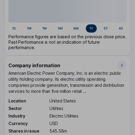
1D
1W
1M
3M
6M
1Y
5Y
All
Performance figures are based on the previous close price.
Past Performance is not an indication of future
performance.
Company information
American Electric Power Company, Inc. is an electric public
utility holding company. Its electric utility operating
companies provide generation, transmission and distribution
services to more than five million retail ...
Location
United States
Sector
Utilities
Industry
Electric Utilities
Currency
USD
Shares in issue
545.58m