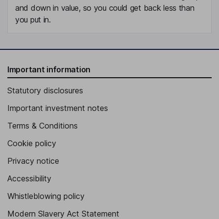
and down in value, so you could get back less than
you put in.
Important information
Statutory disclosures
Important investment notes
Terms & Conditions
Cookie policy
Privacy notice
Accessibility
Whistleblowing policy
Modern Slavery Act Statement