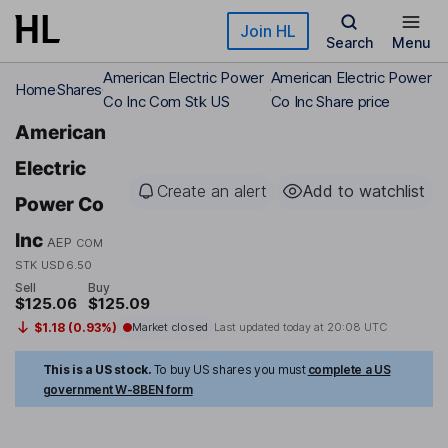
Skip to main content
Join HL
Search
Menu
American Electric Power
American Electric Power
Home
Shares
Co Inc Com Stk US
Co Inc Share price
American
Electric
Create an alert
Add to watchlist
Power Co
Inc
AEP
COM
STK USD6.50
Sell
Buy
$125.06
$125.09
$1.18 (0.93%)
Market closed
Last updated today at
20:08 UTC
This is a US stock.
To buy US shares you must
complete a US
government W-8BEN form