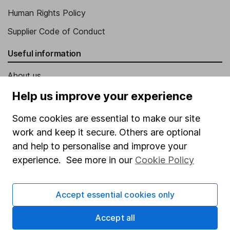
Human Rights Policy
Supplier Code of Conduct
Useful information
About us
Investor relations
Help us improve your experience
Corporate Social Responsibility
Some cookies are essential to make our site
Press
work and keep it secure. Others are optional
and help to personalise and improve your
Careers
experience. See more in our
Cookie Policy
Affiliate program
Market leading verification
Accept essential cookies only
Sitemap
Accept all
Popular services