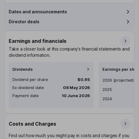
Dates and announcements
Director deals
Earnings and financials
Take a closer look at this company’s financial statements and
dividend information.
Dividends
Earnings per shar
Dividend per share
$0.95
Earnings per share
2026
(projected)
Ex-dividend date
08 May 2026
2025
Payment date
10 June 2026
2024
Costs and Charges
Find out how much you might pay in costs and charges if you