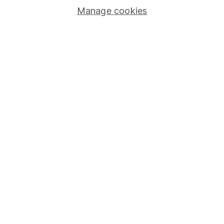
Manage cookies
Stocks and Shares ISA
SIPP
Fund dealing
Share Exchange
Pension drawdown
Savings accounts
Lifetime ISA
Junior ISA
Online access
Security centre
Register for online access