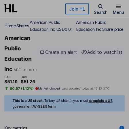
Skip to main content
Join HL
Search
Menu
American Public
American Public
Home
Shares
Education Inc USD0.01
Education Inc Share price
American
Public
Create an alert
Add to watchlist
Education
Inc
APEI
USD0.01
Sell
Buy
$51.19
$51.26
$0.57 (1.12%)
Market closed
Last updated today at
13:13 UTC
This is a US stock.
To buy US shares you must
complete a US
government W-8BEN form
Key metrics