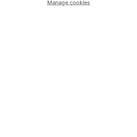
Manage cookies
Stocks and Shares ISA
SIPP
Fund dealing
Share Exchange
Pension drawdown
Savings accounts
Lifetime ISA
Junior ISA
Online access
Security centre
Register for online access
Other websites