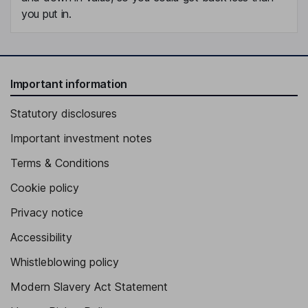
you put in.
Important information
Statutory disclosures
Important investment notes
Terms & Conditions
Cookie policy
Privacy notice
Accessibility
Whistleblowing policy
Modern Slavery Act Statement