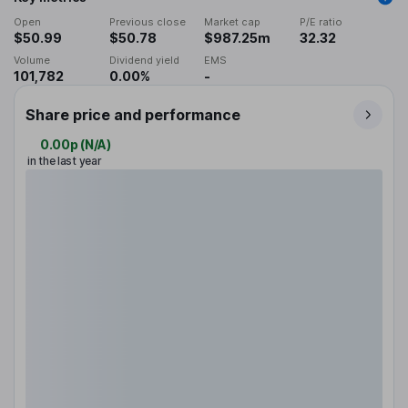
Open
Previous close
Market cap
P/E ratio
$50.99
$50.78
$987.25m
32.32
Volume
Dividend yield
EMS
101,782
0.00%
-
Share price and performance
0.00p
(
N/A
)
in the last year