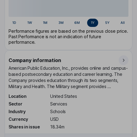
1D
1W
1M
3M
6M
1Y
5Y
All
Performance figures are based on the previous close price.
Past Performance is not an indication of future
performance.
Company information
American Public Education, Inc., provides online and campus-
based postsecondary education and career learning. The
Company provides education through its two segments,
Military and Health. The Military segment provides ...
Location
United States
Sector
Services
Industry
Schools
Currency
USD
Shares in issue
18.34m