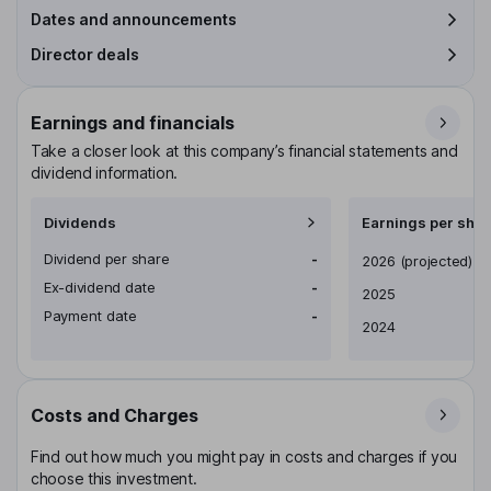
Dates and announcements
Director deals
Earnings and financials
Take a closer look at this company’s financial statements and
dividend information.
Dividends
Earnings per shar
Dividend per share
-
Earnings per share
2026
(projected)
Ex-dividend date
-
2025
Payment date
-
2024
Costs and Charges
Find out how much you might pay in costs and charges if you
choose this investment.