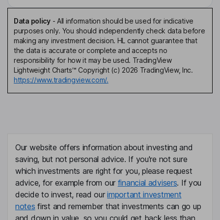
Data policy
-
All information should be used for indicative
purposes only. You should independently check data before
making any investment decision. HL cannot guarantee that
the data is accurate or complete and accepts no
responsibility for how it may be used. TradingView
Lightweight Charts™ Copyright (c) 2026 TradingView, Inc.
https://www.tradingview.com/.
Our website offers information about investing and
saving, but not personal advice. If you're not sure
which investments are right for you, please request
advice, for example from our
financial advisers
. If you
decide to invest, read our
important investment
notes
first and remember that investments can go up
and down in value, so you could get back less than