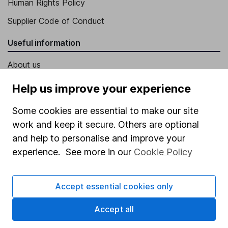
Human Rights Policy
Supplier Code of Conduct
Useful information
About us
Investor relations
Help us improve your experience
Corporate Social Responsibility
Some cookies are essential to make our site
Press
work and keep it secure. Others are optional
Careers
and help to personalise and improve your
experience. See more in our
Cookie Policy
Affiliate program
Market leading verification
Accept essential cookies only
Sitemap
Accept all
Popular services