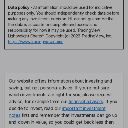
Data policy
-
All information should be used for indicative
purposes only. You should independently check data before
making any investment decision. HL cannot guarantee that
the data is accurate or complete and accepts no
responsibility for how it may be used. TradingView
Lightweight Charts™ Copyright (c) 2026 TradingView, Inc.
https://www.tradingview.com/.
Our website offers information about investing and
saving, but not personal advice. If you're not sure
which investments are right for you, please request
advice, for example from our
financial advisers
. If you
decide to invest, read our
important investment
notes
first and remember that investments can go up
and down in value, so you could get back less than