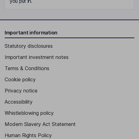
you put in.
Important information
Statutory disclosures
Important investment notes
Terms & Conditions
Cookie policy
Privacy notice
Accessibility
Whistleblowing policy
Modern Slavery Act Statement
Human Rights Policy