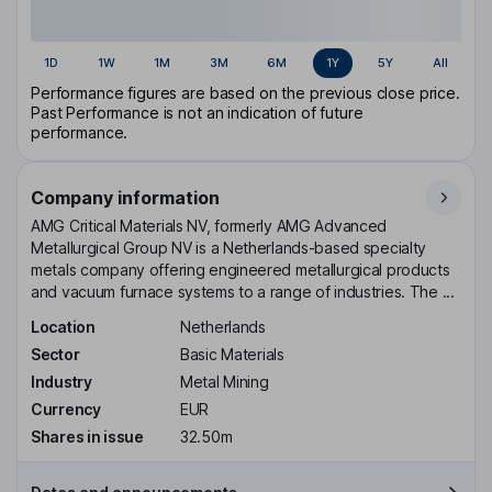
1D
1W
1M
3M
6M
1Y
5Y
All
Performance figures are based on the previous close price.
Past Performance is not an indication of future
performance.
Company information
AMG Critical Materials NV, formerly AMG Advanced
Metallurgical Group NV is a Netherlands-based specialty
metals company offering engineered metallurgical products
and vacuum furnace systems to a range of industries. The ...
Location
Netherlands
Sector
Basic Materials
Industry
Metal Mining
Currency
EUR
Shares in issue
32.50m