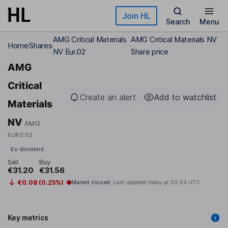
Skip to main content
Join HL
Search
Menu
AMG Critical Materials
AMG Critical Materials NV
Home
Shares
NV Eur.02
Share price
AMG
Critical
Create an alert
Add to watchlist
Materials
NV
AMG
EUR0.02
Ex-dividend
Sell
Buy
€31.20
€31.56
€0.08 (0.25%)
Market closed
Last updated today at
02:54 UTC
Key metrics