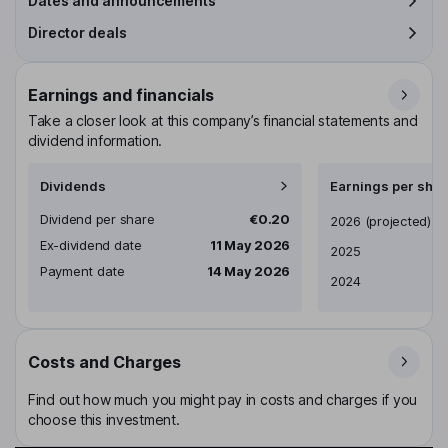
Dates and announcements
Director deals
Earnings and financials
Take a closer look at this company’s financial statements and
dividend information.
Dividends
Earnings per shar
Dividend per share
€0.20
Earnings per share
2026
(projected)
Ex-dividend date
11 May 2026
2025
Payment date
14 May 2026
2024
Costs and Charges
Find out how much you might pay in costs and charges if you
choose this investment.