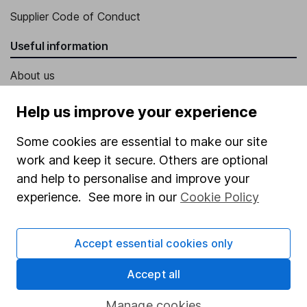
Supplier Code of Conduct
Useful information
About us
Investor relations
Help us improve your experience
Corporate Social Responsibility
Some cookies are essential to make our site
Press
work and keep it secure. Others are optional
Careers
and help to personalise and improve your
experience. See more in our
Cookie Policy
Affiliate program
Market leading verification
Accept essential cookies only
Sitemap
Accept all
Popular services
Manage cookies
Stocks and Shares ISA