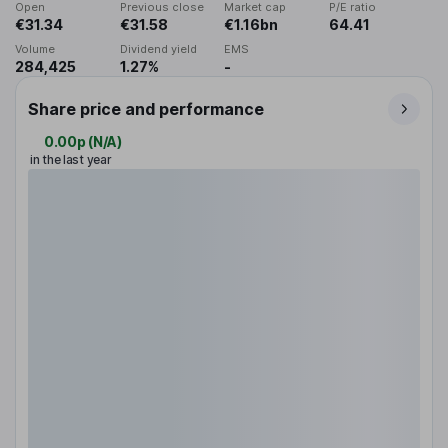
Open
Previous close
Market cap
P/E ratio
€31.34
€31.58
€1.16bn
64.41
Volume
Dividend yield
EMS
284,425
1.27%
-
Share price and performance
0.00p
(
N/A
)
in the last year