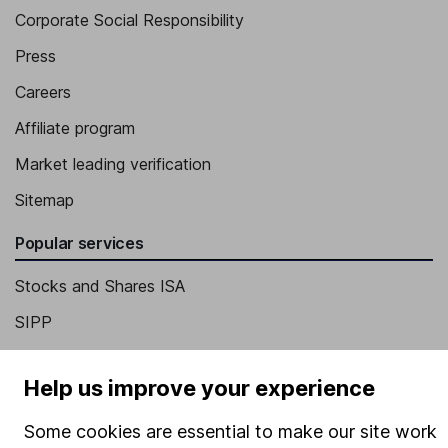
Corporate Social Responsibility
Press
Careers
Affiliate program
Market leading verification
Sitemap
Popular services
Stocks and Shares ISA
SIPP
Fund dealing
Help us improve your experience
Share Exchange
Pension drawdown
Some cookies are essential to make our site work