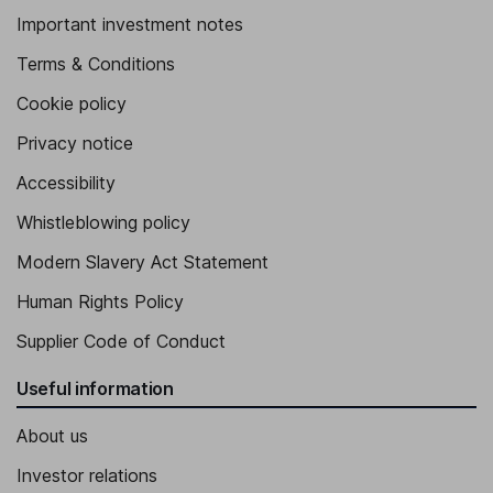
Important investment notes
Terms & Conditions
Cookie policy
Privacy notice
Accessibility
Whistleblowing policy
Modern Slavery Act Statement
Human Rights Policy
Supplier Code of Conduct
Useful information
About us
Investor relations