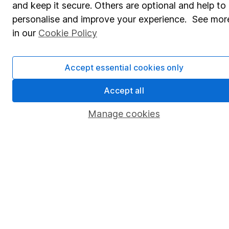
and keep it secure. Others are optional and help to
Savings accounts
personalise and improve your experience. See mor
Lifetime ISA
in our
Cookie Policy
Junior ISA
Accept essential cookies only
Online access
Security centre
Accept all
Register for online access
Manage cookies
Other websites
HL Workplace (Company pensions)
Got a question for us?