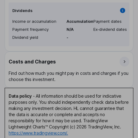
Dividends
Income or accumulation
Accumulation
Payment dates
Payment frequency
N/A
Ex-dividend dates
Dividend yield
-
Costs and Charges
Find out how much you might pay in costs and charges if you
choose this investment.
Data policy
-
All information should be used for indicative
purposes only. You should independently check data before
making any investment decision. HL cannot guarantee that
the data is accurate or complete and accepts no
responsibility for how it may be used. TradingView
Lightweight Charts™ Copyright (c) 2026 TradingView, Inc.
https://www.tradingview.com/.