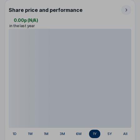
Share price and performance
0.00p
(
N/A
)
in the last year
1D
1W
1M
3M
6M
1Y
5Y
All