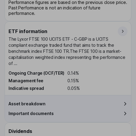
Performance figures are based on the previous close price.
Past Performance is not an indication of future
performance.
ETF information
The Lyxor FTSE 100 UCITS ETF - C-GBP is a UCITS
compliant exchange traded fund that aims to track the
benchmark index FTSE 100 TR.The FTSE 100 is a market-
capitalisation weighted index representing the performance
of ...
Ongoing Charge (OCF/TER)
0.14%
Management fee
0.15%
Indicative spread
0.05%
Asset breakdown
Important documents
Dividends