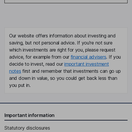
Our website offers information about investing and
saving, but not personal advice. If you're not sure
which investments are right for you, please request
advice, for example from our
financial advisers
. If you
decide to invest, read our
important investment
notes
first and remember that investments can go up
and down in value, so you could get back less than
you put in.
Important information
Statutory disclosures