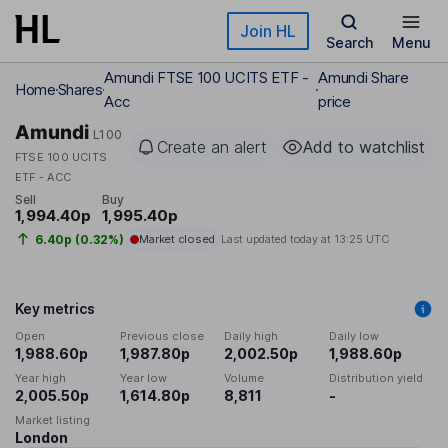
Skip to main content
Join HL
Search
Menu
Amundi FTSE 100 UCITS ETF -
Amundi Share
Home
Shares
Acc
price
Amundi
L100
Create an alert
Add to watchlist
FTSE 100 UCITS
ETF - ACC
Sell
Buy
1,994.40p
1,995.40p
6.40p (0.32%)
Market closed
Last updated today at
13:25 UTC
Key metrics
Open
Previous close
Daily high
Daily low
1,988.60p
1,987.80p
2,002.50p
1,988.60p
Year high
Year low
Volume
Distribution yield
2,005.50p
1,614.80p
8,811
-
Market listing
London