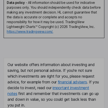
Data policy
-
All information should be used for indicative
purposes only. You should independently check data before
making any investment decision. HL cannot guarantee that
the data is accurate or complete and accepts no
responsibility for how it may be used. TradingView
Lightweight Charts™ Copyright (c) 2026 TradingView, Inc.
https://www.tradingview.com/.
Our website offers information about investing and
saving, but not personal advice. If you're not sure
which investments are right for you, please request
advice, for example from our
financial advisers
. If you
decide to invest, read our
important investment
notes
first and remember that investments can go up
and down in value, so you could get back less than
you put in.