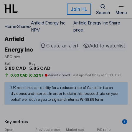
Skip to main content
Join HL
Search
Menu
Anfield Energy Inc
Anfield Energy Inc Share
Home
Shares
NPV
price
Anfield
Create an alert
Add to watchlist
Energy Inc
AEC
NPV
Sell
Buy
5.80 CAD
5.85 CAD
0.03 CAD (0.52%)
Market closed
Last updated today at
13:13 UTC
UK residents can qualify for a reduced rate of Canadian tax on
dividends and interest. In order to claim this reduced rate on your
behalf we require you to
sign and return a W-8BEN form
Key metrics
Open
Previous close
Market cap
P/E ratio