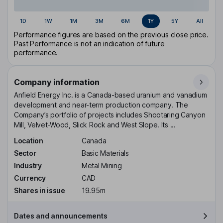
1D
1W
1M
3M
6M
1Y
5Y
All
Performance figures are based on the previous close price.
Past Performance is not an indication of future
performance.
Company information
Anfield Energy Inc. is a Canada-based uranium and vanadium
development and near-term production company. The
Company’s portfolio of projects includes Shootaring Canyon
Mill, Velvet-Wood, Slick Rock and West Slope. Its ...
Location
Canada
Sector
Basic Materials
Industry
Metal Mining
Currency
CAD
Shares in issue
19.95m
Dates and announcements