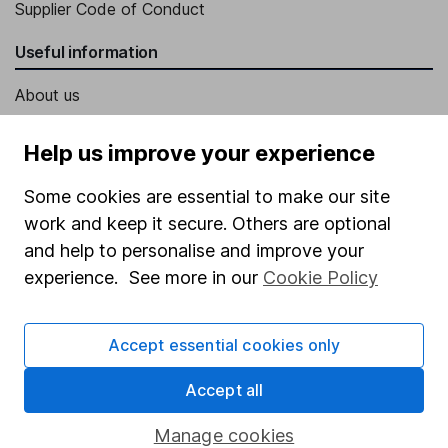
Supplier Code of Conduct
Useful information
About us
Investor relations
Help us improve your experience
Corporate Social Responsibility
Some cookies are essential to make our site
Press
work and keep it secure. Others are optional
Careers
and help to personalise and improve your
Affiliate program
experience. See more in our
Cookie Policy
Market leading verification
Accept essential cookies only
Sitemap
Popular services
Accept all
Stocks and Shares ISA
Manage cookies