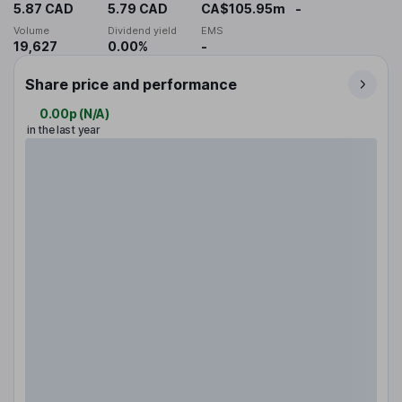
5.87 CAD
5.79 CAD
CA$105.95m
-
Volume
Dividend yield
EMS
19,627
0.00%
-
Share price and performance
0.00p
(
N/A
)
in the last year