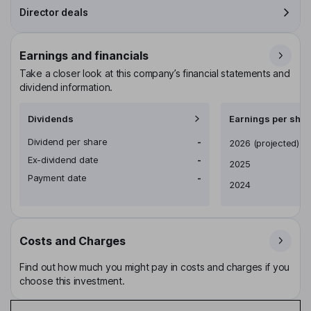
Director deals
Earnings and financials
Take a closer look at this company’s financial statements and
dividend information.
Dividends
Earnings per shar
Dividend per share
-
Earnings per share
2026
(projected)
Ex-dividend date
-
2025
Payment date
-
2024
Costs and Charges
Find out how much you might pay in costs and charges if you
choose this investment.