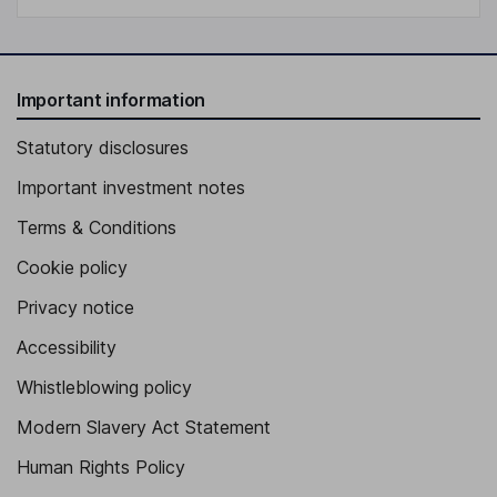
Important information
Statutory disclosures
Important investment notes
Terms & Conditions
Cookie policy
Privacy notice
Accessibility
Whistleblowing policy
Modern Slavery Act Statement
Human Rights Policy