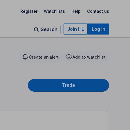
Register
Watchlists
Help
Contact us
Join HL
Log in
Search
Create an alert
Add to watchlist
Trade