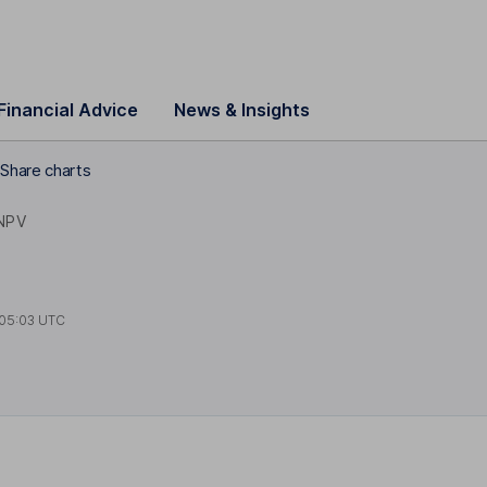
Financial Advice
News & Insights
Share charts
NPV
05:03 UTC