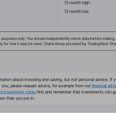
12 month high
12 month low
ive purposes only. You should independently check data before making 
ty for how it may be used. Charts library provided by TradingView. Ch
mation about investing and saving, but not personal advice. If y
r you, please request advice, for example from our
financial advi
nt investment notes
first and remember that investments can g
ss than you put in.