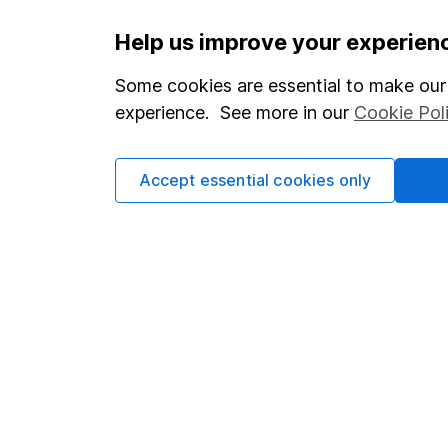
Important information
Useful in
Help us improve your experien
Statutory disclosures
About us
Some cookies are essential to make our 
experience. See more in our
Cookie Pol
Important investment notes
Investor r
Terms & Conditions
Corporate 
Accept essential cookies only
Cookie policy
Press
Privacy notice
Careers
Accessibility
Affiliate 
Whistleblowing policy
Market lea
Modern Slavery Act Statement
Sitemap
Human Rights Policy
Supplier Code of Conduct