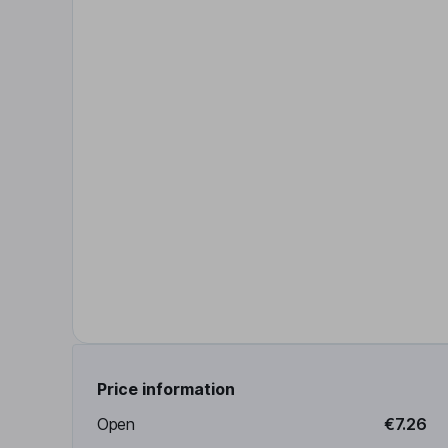
Price information
Open
€7.26