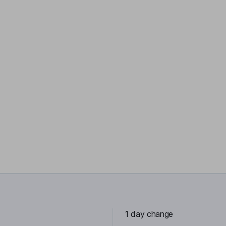
1 day change