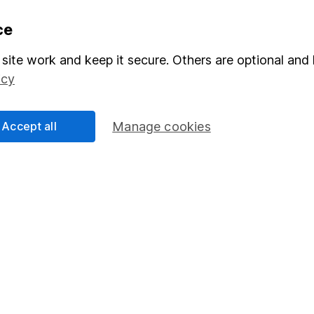
formation
Popular services
ce
Stocks and Shares ISA
site work and keep it secure. Others are optional and 
icy
elations
SIPP
Social Responsibility
Fund dealing
Accept all
Manage cookies
Share Exchange
Pension drawdown
program
Savings accounts
ding verification
Lifetime ISA
Junior ISA