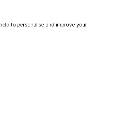
Online access
Security centre
help to personalise and improve your
Register for online access
Other websites
HL Workplace (Company pensions)