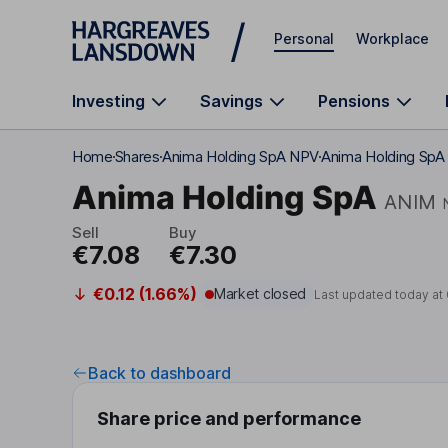
Skip to main content
Personal
Workplace
Investing
Savings
Pensions
Home
Shares
Anima Holding SpA NPV
Anima Holding SpA 
Anima Holding SpA
ANIM
Sell
Buy
€7.08
€7.30
€0.12 (1.66%)
Market closed
Last updated today at
Back to dashboard
Share price and performance