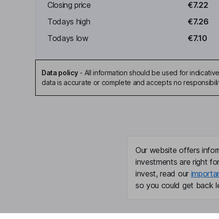
Closing price
€7.22
Todays high
€7.26
Todays low
€7.10
Data policy
-
All information should be used for indicat
data is accurate or complete and accepts no responsibili
Our website offers infor
investments are right fo
invest, read our
importa
so you could get back le