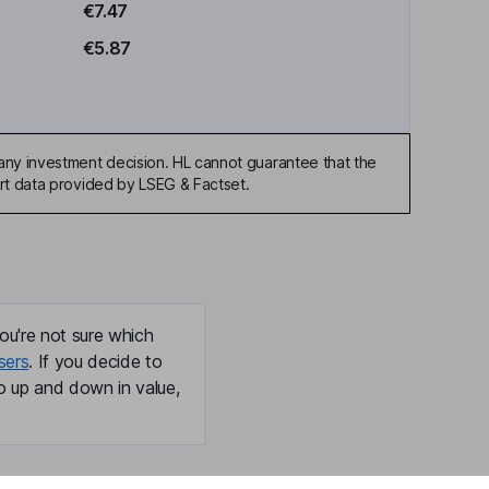
€7.47
€5.87
any investment decision. HL cannot guarantee that the
art data provided by LSEG & Factset.
ou're not sure which
sers
. If you decide to
o up and down in value,