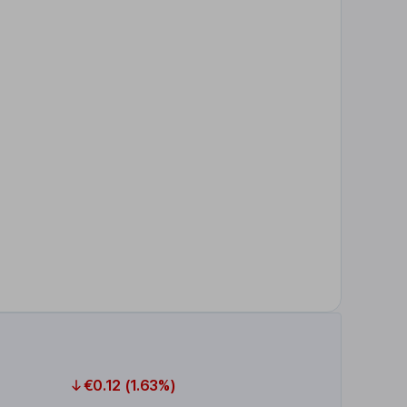
€0.12 (1.63%)