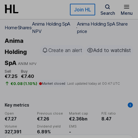
Skip to main content
Join HL
Search
Menu
Anima Holding SpA
Anima Holding SpA Share
Home
Shares
NPV
price
Anima
Create an alert
Add to watchlist
Holding
SpA
ANIM
NPV
Sell
Buy
€7.25
€7.40
€0.08 (1.10%)
Market closed
Last updated today at
00:47 UTC
Key metrics
Open
Previous close
Market cap
P/E ratio
€7.27
€7.26
€2.36bn
8.47
Volume
Dividend yield
EMS
327,391
6.89%
-