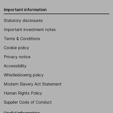
Important information
Statutory disclosures
Important investment notes
Terms & Conditions
Cookie policy
Privacy notice
Accessibility
Whistleblowing policy
Modern Slavery Act Statement
Human Rights Policy
Supplier Code of Conduct
Useful information