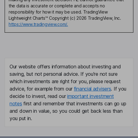
the data is accurate or complete and accepts no
responsibility for how it may be used. TradingView
Lightweight Charts™ Copyright (c) 2026 TradingView, Inc.
https://www.tradingview.com/.
Our website offers information about investing and
saving, but not personal advice. If you're not sure
which investments are right for you, please request
advice, for example from our
financial advisers
. If you
decide to invest, read our
important investment
notes
first and remember that investments can go up
and down in value, so you could get back less than
you put in.