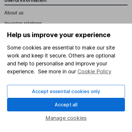
About us
Investor relations
Corporate Social Responsibility
Help us improve your experience
Press
Some cookies are essential to make our site
Careers
work and keep it secure. Others are optional
and help to personalise and improve your
Affiliate program
experience. See more in our
Cookie Policy
Market leading verification
Sitemap
Accept essential cookies only
Popular services
Accept all
Stocks and Shares ISA
Manage cookies
SIPP