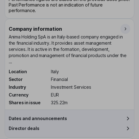
Past Performance is not an indication of future
performance.
Company information
Anima Holding SpA is an Italy-based company engaged in
the financial industry. It provides asset management
services. It is active in the formation, development,
promotion and management of financial products under the
...
Location
Italy
Sector
Financial
Industry
Investment Services
Currency
EUR
Shares in issue
325.22m
Dates and announcements
Director deals