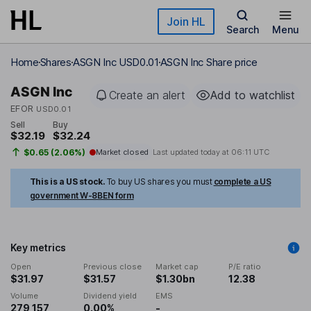
Skip to main content
Join HL
Search
Menu
Home
Shares
ASGN Inc USD0.01
ASGN Inc Share price
ASGN Inc
Create an alert
Add to watchlist
EFOR
USD0.01
Sell
Buy
$32.19
$32.24
$0.65 (2.06%)
Market closed
Last updated today at
06:11 UTC
This is a US stock.
To buy US shares you must
complete a US
government W-8BEN form
Key metrics
Open
Previous close
Market cap
P/E ratio
$31.97
$31.57
$1.30bn
12.38
Volume
Dividend yield
EMS
279,157
0.00%
-