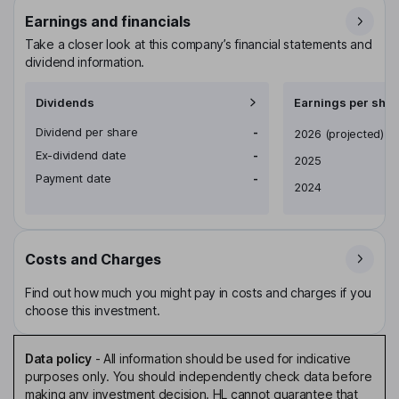
Earnings and financials
Take a closer look at this company’s financial statements and
dividend information.
Dividends
Earnings per shar
Dividend per share
-
Earnings per share
2026
(projected)
Ex-dividend date
-
2025
Payment date
-
2024
Costs and Charges
Find out how much you might pay in costs and charges if you
choose this investment.
Data policy
-
All information should be used for indicative
purposes only. You should independently check data before
making any investment decision. HL cannot guarantee that