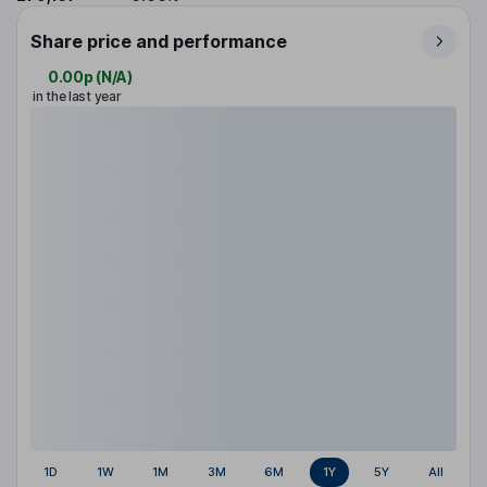
Share price and performance
0.00p
(
N/A
)
in the last year
1D
1W
1M
3M
6M
1Y
5Y
All