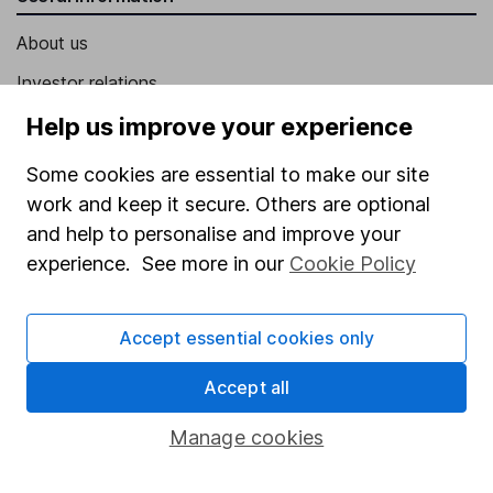
About us
Investor relations
Corporate Social Responsibility
Help us improve your experience
Press
Some cookies are essential to make our site
Careers
work and keep it secure. Others are optional
and help to personalise and improve your
Affiliate program
experience. See more in our
Cookie Policy
Market leading verification
Sitemap
Accept essential cookies only
Popular services
Accept all
Stocks and Shares ISA
Manage cookies
SIPP