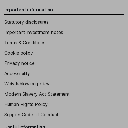
Important information
Statutory disclosures
Important investment notes
Terms & Conditions
Cookie policy
Privacy notice
Accessibility
Whistleblowing policy
Modern Slavery Act Statement
Human Rights Policy
Supplier Code of Conduct
Useful information