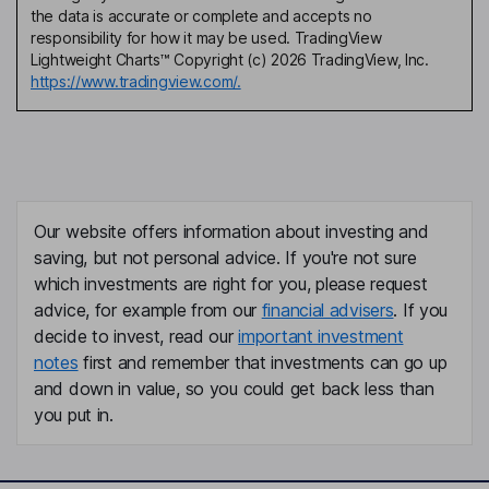
the data is accurate or complete and accepts no
responsibility for how it may be used. TradingView
Lightweight Charts™ Copyright (c) 2026 TradingView, Inc.
https://www.tradingview.com/.
Our website offers information about investing and
saving, but not personal advice. If you're not sure
which investments are right for you, please request
advice, for example from our
financial advisers
. If you
decide to invest, read our
important investment
notes
first and remember that investments can go up
and down in value, so you could get back less than
you put in.