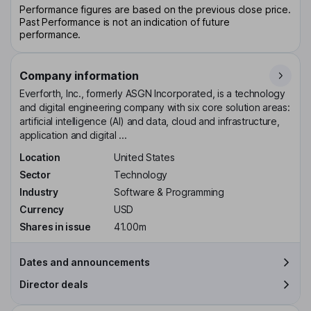
Performance figures are based on the previous close price.
Past Performance is not an indication of future
performance.
Company information
Everforth, Inc., formerly ASGN Incorporated, is a technology
and digital engineering company with six core solution areas:
artificial intelligence (AI) and data, cloud and infrastructure,
application and digital ...
Location
United States
Sector
Technology
Industry
Software & Programming
Currency
USD
Shares in issue
41.00m
Dates and announcements
Director deals