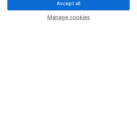
Accept all
Pension drawdown
Savings accounts
Manage cookies
Lifetime ISA
Junior ISA
Online access
Security centre
Register for online access
Other websites
HL Workplace (Company pensions)