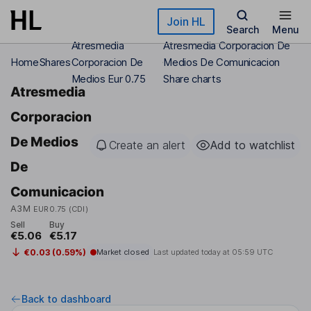
Skip to main content
Join HL
Search
Menu
Atresmedia
Atresmedia Corporacion De
Home
Shares
Corporacion De
Medios De Comunicacion
Medios Eur 0.75
Share charts
Atresmedia
Corporacion
De Medios
Create an alert
Add to watchlist
De
Comunicacion
A3M
EUR0.75 (CDI)
Sell
Buy
€5.06
€5.17
€0.03 (0.59%)
Market closed
Last updated today at
05:59 UTC
Back to dashboard