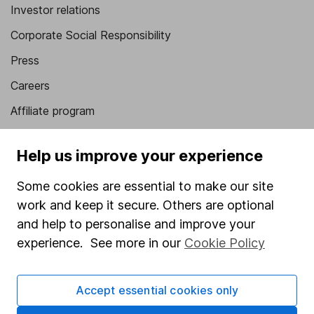
Investor relations
Corporate Social Responsibility
Press
Careers
Affiliate program
Market leading verification
Help us improve your experience
Sitemap
Some cookies are essential to make our site
Popular services
work and keep it secure. Others are optional
Stocks and Shares ISA
and help to personalise and improve your
experience. See more in our
Cookie Policy
SIPP
Fund dealing
Accept essential cookies only
Share Exchange