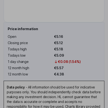
Price information
Open
€5.16
Closing price
€5.12
Todays high
€5.18
Todays low
€5.09
1 day change
€0.08 (1.54%)
12 month high
€5.57
12 month low
€4.38
Data policy
-
All information should be used for indicative
purposes only. You should independently check data before
making any investment decision. HL cannot guarantee that
the data is accurate or complete and accepts no
responsibility for how it may be used. Charts library provided