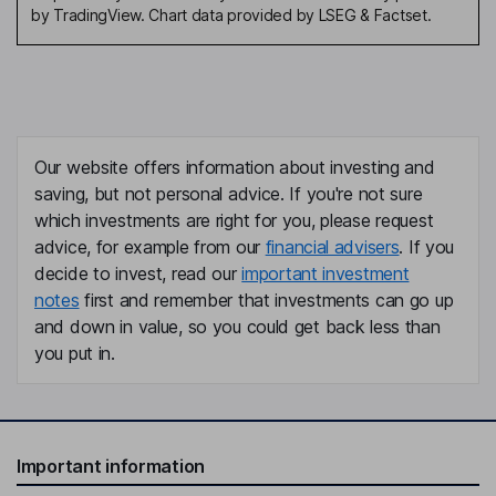
by TradingView. Chart data provided by LSEG & Factset.
Our website offers information about investing and
saving, but not personal advice. If you're not sure
which investments are right for you, please request
advice, for example from our
financial advisers
. If you
decide to invest, read our
important investment
notes
first and remember that investments can go up
and down in value, so you could get back less than
you put in.
Important information