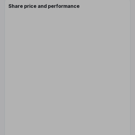
Share price and performance