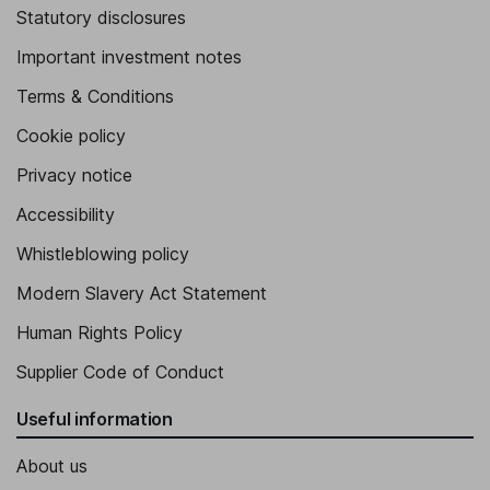
Statutory disclosures
Important investment notes
Terms & Conditions
Cookie policy
Privacy notice
Accessibility
Whistleblowing policy
Modern Slavery Act Statement
Human Rights Policy
Supplier Code of Conduct
Useful information
About us