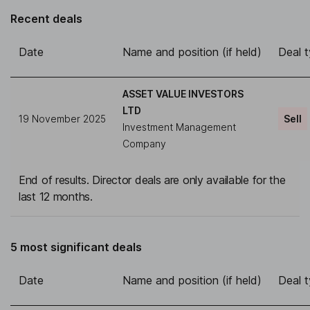
Recent deals
Date
Name and position (if held)
Deal 
ASSET VALUE INVESTORS
LTD
19 November 2025
Sell
Investment Management
Company
End of results. Director deals are only available for the
last 12 months.
5 most significant deals
Date
Name and position (if held)
Deal 