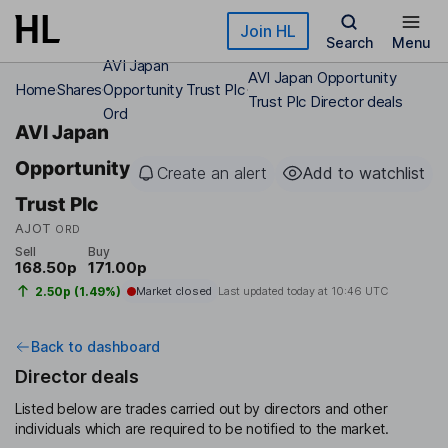
Skip to main content
Join HL
Search
Menu
AVI Japan
AVI Japan Opportunity
Home
Shares
Opportunity Trust Plc
Trust Plc Director deals
Ord
AVI Japan
Opportunity
Create an alert
Add to watchlist
Trust Plc
AJOT
ORD
Sell
Buy
168.50p
171.00p
2.50p (1.49%)
Market closed
Last updated today at
10:46 UTC
Back to dashboard
Director deals
Listed below are trades carried out by directors and other
individuals which are required to be notified to the market.