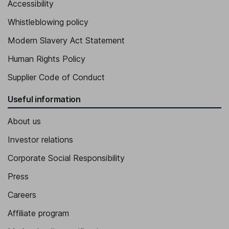
Accessibility
Whistleblowing policy
Modern Slavery Act Statement
Human Rights Policy
Supplier Code of Conduct
Useful information
About us
Investor relations
Corporate Social Responsibility
Press
Careers
Affiliate program