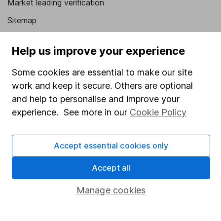
Market leading verification
Sitemap
Popular services
Help us improve your experience
Stocks and Shares ISA
Some cookies are essential to make our site
SIPP
work and keep it secure. Others are optional
Fund dealing
and help to personalise and improve your
experience. See more in our
Cookie Policy
Share Exchange
Pension drawdown
Accept essential cookies only
Savings accounts
Accept all
Lifetime ISA
Junior ISA
Manage cookies
Online access