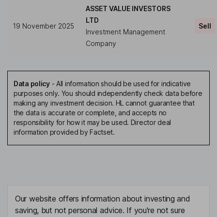
ASSET VALUE INVESTORS
LTD
19 November 2025
Sell
Investment Management
Company
Data policy
-
All information should be used for indicative
purposes only. You should independently check data before
making any investment decision. HL cannot guarantee that
the data is accurate or complete, and accepts no
responsibility for how it may be used. Director deal
information provided by Factset.
Our website offers information about investing and
saving, but not personal advice. If you're not sure