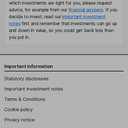
which investments are right for you, please request
advice, for example from our
financial advisers
. If you
decide to invest, read our
important investment
notes
first and remember that investments can go up
and down in value, so you could get back less than
you put in.
Important information
Statutory disclosures
Important investment notes
Terms & Conditions
Cookie policy
Privacy notice