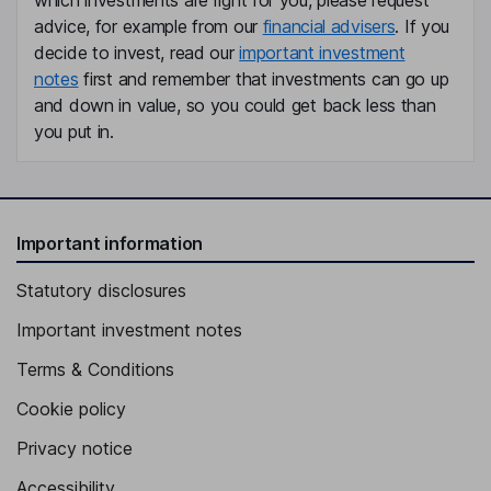
which investments are right for you, please request
advice, for example from our
financial advisers
. If you
decide to invest, read our
important investment
notes
first and remember that investments can go up
and down in value, so you could get back less than
you put in.
Important information
Statutory disclosures
Important investment notes
Terms & Conditions
Cookie policy
Privacy notice
Accessibility