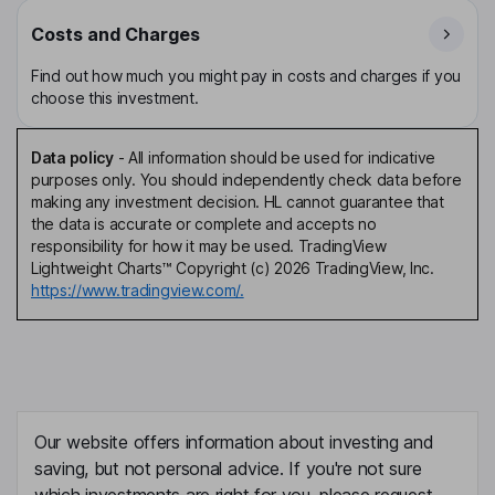
Costs and Charges
Find out how much you might pay in costs and charges if you
choose this investment.
Data policy
-
All information should be used for indicative
purposes only. You should independently check data before
making any investment decision. HL cannot guarantee that
the data is accurate or complete and accepts no
responsibility for how it may be used. TradingView
Lightweight Charts™ Copyright (c) 2026 TradingView, Inc.
https://www.tradingview.com/.
Our website offers information about investing and
saving, but not personal advice. If you're not sure