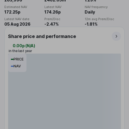
Estimated NAV
Latest NAV
NAV frequency
172.25p
174.26p
Daily
Latest NAV date
Prem/Disc
12m avg Prem/Disc
05 Aug 2026
-2.47%
-1.81%
Share price and performance
0.00p
(
N/A
)
in the last year
PRICE
NAV