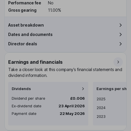
Performance fee
No
Gross gearing
11.00%
Asset breakdown
Dates and documents
Director deals
Earnings and financials
Take a closer look at this company’s financial statements and
dividend information.
Dividends
Earnings per shar
Dividend per share
£0.006
Earnings per share
2025
Ex-dividend date
23 April 2026
2024
Payment date
22 May 2026
2023