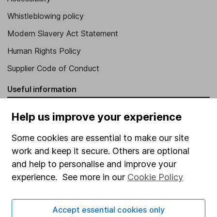
Whistleblowing policy
Modern Slavery Act Statement
Human Rights Policy
Supplier Code of Conduct
Useful information
About us
Help us improve your experience
Investor relations
Some cookies are essential to make our site
Corporate Social Responsibility
work and keep it secure. Others are optional
Press
and help to personalise and improve your
experience. See more in our
Cookie Policy
Careers
Affiliate program
Accept essential cookies only
Market leading verification