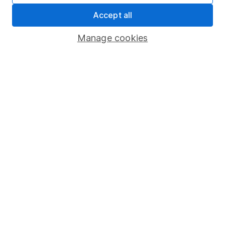
Accept all
Sitemap
Popular services
Manage cookies
Stocks and Shares ISA
SIPP
Fund dealing
Share Exchange
Pension drawdown
Savings accounts
Lifetime ISA
Junior ISA
Online access