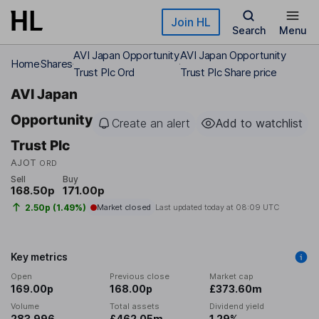
Skip to main content
Join HL
Search
Menu
AVI Japan Opportunity
AVI Japan Opportunity
Home
Shares
Trust Plc Ord
Trust Plc Share price
AVI Japan
Opportunity
Create an alert
Add to watchlist
Trust Plc
AJOT
ORD
Sell
Buy
168.50p
171.00p
2.50p (1.49%)
Market closed
Last updated today at
08:09 UTC
Key metrics
Open
Previous close
Market cap
169.00p
168.00p
£373.60m
Volume
Total assets
Dividend yield
283,996
£462.05m
1.29%