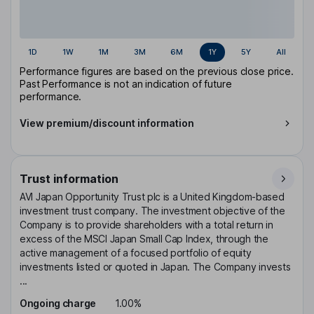
1D
1W
1M
3M
6M
1Y
5Y
All
Performance figures are based on the previous close price.
Past Performance is not an indication of future
performance.
View premium/discount information
Trust information
AVI Japan Opportunity Trust plc is a United Kingdom-based
investment trust company. The investment objective of the
Company is to provide shareholders with a total return in
excess of the MSCI Japan Small Cap Index, through the
active management of a focused portfolio of equity
investments listed or quoted in Japan. The Company invests
...
Ongoing charge
1.00%