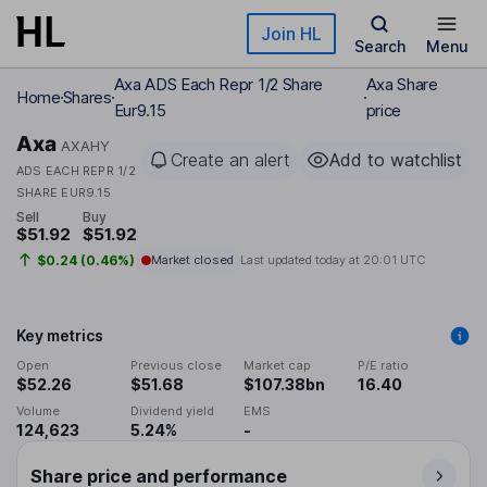
Skip to main content
Join HL
Search
Menu
Axa ADS Each Repr 1/2 Share
Axa Share
Home
Shares
Eur9.15
price
Axa
AXAHY
Create an alert
Add to watchlist
ADS EACH REPR 1/2
SHARE EUR9.15
Sell
Buy
$51.92
$51.92
$0.24 (0.46%)
Market closed
Last updated today at
20:01 UTC
Key metrics
Open
Previous close
Market cap
P/E ratio
$52.26
$51.68
$107.38bn
16.40
Volume
Dividend yield
EMS
124,623
5.24%
-
Share price and performance