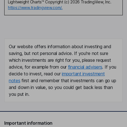
Lightweight Charts™ Copyright (c) 2026 TradingView, Inc.
https://www.tradingview.com/.
Our website offers information about investing and
saving, but not personal advice. If you're not sure
which investments are right for you, please request
advice, for example from our
financial advisers
. If you
decide to invest, read our
important investment
notes
first and remember that investments can go up
and down in value, so you could get back less than
you put in.
Important information