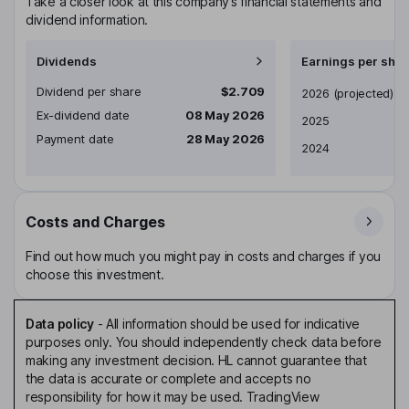
Take a closer look at this company’s financial statements and
dividend information.
Dividends
Earnings per shar
Dividend per share
$2.709
Earnings per share
2026
(projected)
Ex-dividend date
08 May 2026
2025
Payment date
28 May 2026
2024
Costs and Charges
Find out how much you might pay in costs and charges if you
choose this investment.
Data policy
-
All information should be used for indicative
purposes only. You should independently check data before
making any investment decision. HL cannot guarantee that
the data is accurate or complete and accepts no
responsibility for how it may be used. TradingView