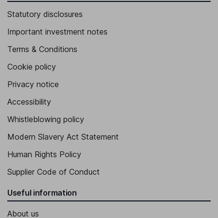
Statutory disclosures
Important investment notes
Terms & Conditions
Cookie policy
Privacy notice
Accessibility
Whistleblowing policy
Modern Slavery Act Statement
Human Rights Policy
Supplier Code of Conduct
Useful information
About us