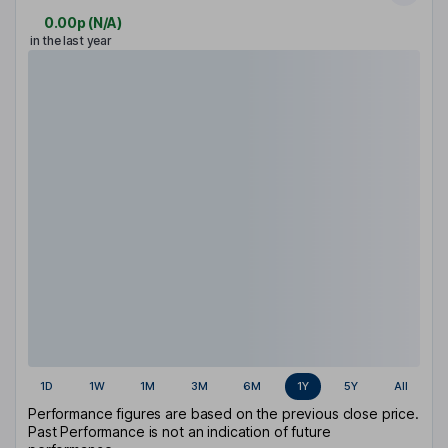
0.00p
(
N/A
)
in the last year
1D
1W
1M
3M
6M
1Y
5Y
All
Performance figures are based on the previous close price.
Past Performance is not an indication of future