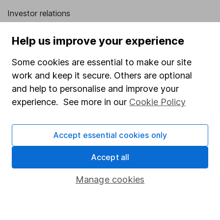
Investor relations
Corporate Social Responsibility
Help us improve your experience
Press
Some cookies are essential to make our site
Careers
work and keep it secure. Others are optional
Affiliate program
and help to personalise and improve your
Market leading verification
experience. See more in our
Cookie Policy
Sitemap
Accept essential cookies only
Popular services
Accept all
Stocks and Shares ISA
SIPP
Manage cookies
Fund dealing
Share Exchange