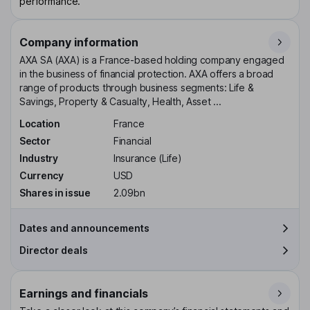
performance.
Company information
AXA SA (AXA) is a France-based holding company engaged
in the business of financial protection. AXA offers a broad
range of products through business segments: Life &
Savings, Property & Casualty, Health, Asset ...
Location
France
Sector
Financial
Industry
Insurance (Life)
Currency
USD
Shares in issue
2.09bn
Dates and announcements
Director deals
Earnings and financials