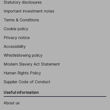
Statutory disclosures
Important investment notes
Terms & Conditions
Cookie policy
Privacy notice
Accessibility
Whistleblowing policy
Modern Slavery Act Statement
Human Rights Policy
Supplier Code of Conduct
Useful information
About us