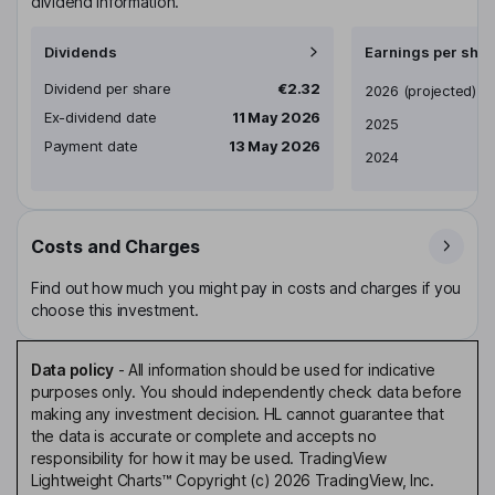
dividend information.
Dividends
Earnings per shar
Dividend per share
€2.32
Earnings per share
2026
(projected)
Ex-dividend date
11 May 2026
2025
Payment date
13 May 2026
2024
Costs and Charges
Find out how much you might pay in costs and charges if you
choose this investment.
Data policy
-
All information should be used for indicative
purposes only. You should independently check data before
making any investment decision. HL cannot guarantee that
the data is accurate or complete and accepts no
responsibility for how it may be used. TradingView
Lightweight Charts™ Copyright (c) 2026 TradingView, Inc.