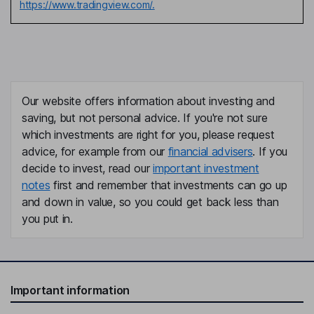
https://www.tradingview.com/.
Our website offers information about investing and
saving, but not personal advice. If you're not sure
which investments are right for you, please request
advice, for example from our
financial advisers
. If you
decide to invest, read our
important investment
notes
first and remember that investments can go up
and down in value, so you could get back less than
you put in.
Important information