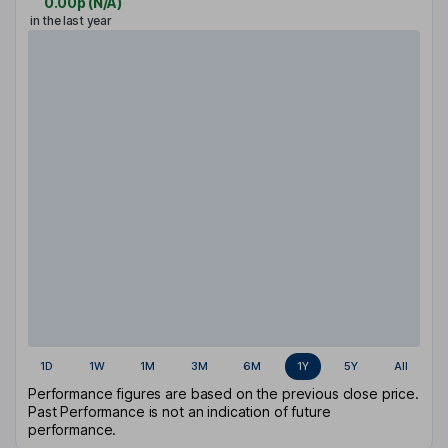
0.00p
(
N/A
)
in the last year
1D
1W
1M
3M
6M
1Y
5Y
All
Performance figures are based on the previous close price.
Past Performance is not an indication of future
performance.