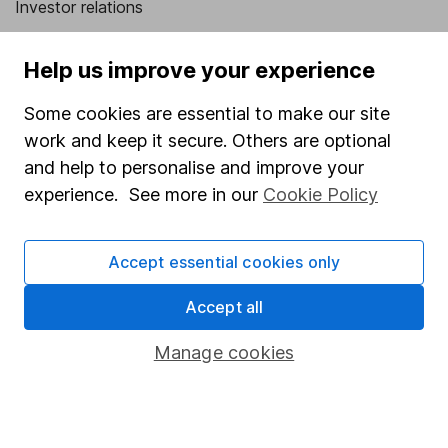
Investor relations
Corporate Social Responsibility
Help us improve your experience
Press
Some cookies are essential to make our site
Careers
work and keep it secure. Others are optional
Affiliate program
and help to personalise and improve your
Market leading verification
experience. See more in our
Cookie Policy
Sitemap
Accept essential cookies only
Popular services
Accept all
Stocks and Shares ISA
SIPP
Manage cookies
Fund dealing
Share Exchange