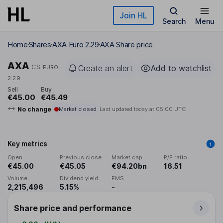
Skip to main content
Join HL
Search
Menu
Home
Shares
AXA Euro 2.29
AXA Share price
AXA
CS
Create an alert
Add to watchlist
EURO
2.29
Sell
Buy
€45.00
€45.49
No change
Market closed
Last updated today at
05:00 UTC
Key metrics
Open
Previous close
Market cap
P/E ratio
€45.00
€45.05
€94.20bn
16.51
Volume
Dividend yield
EMS
2,215,496
5.15%
-
Share price and performance