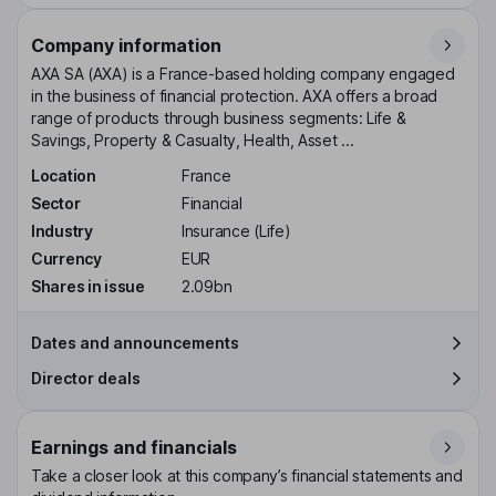
Company information
AXA SA (AXA) is a France-based holding company engaged
in the business of financial protection. AXA offers a broad
range of products through business segments: Life &
Savings, Property & Casualty, Health, Asset ...
Location
France
Sector
Financial
Industry
Insurance (Life)
Currency
EUR
Shares in issue
2.09bn
Dates and announcements
Director deals
Earnings and financials
Take a closer look at this company’s financial statements and