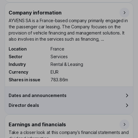
Company information
AYVENS SA is a France-based company primarily engaged in
the passenger car leasing. The Company focuses on the
provision of vehicle financing and management solutions. It
also involves in the services such as financing, ...
Location
France
Sector
Services
Industry
Rental & Leasing
Currency
EUR
Shares in issue
783.86m
Dates and announcements
Director deals
Earnings and financials
Take a closer look at this company’s financial statements and