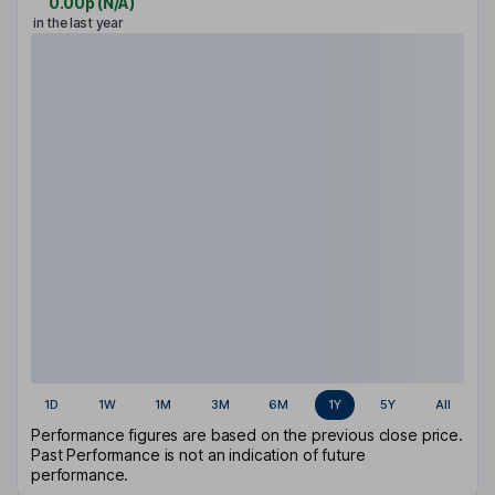
0.00p
(
N/A
)
in the last year
1D
1W
1M
3M
6M
1Y
5Y
All
Performance figures are based on the previous close price.
Past Performance is not an indication of future
performance.