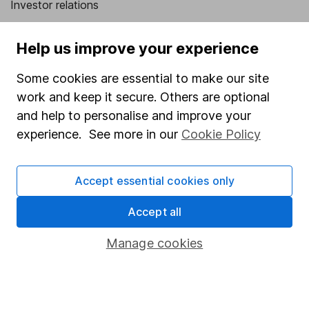
Investor relations
Corporate Social Responsibility
Help us improve your experience
Press
Some cookies are essential to make our site
Careers
work and keep it secure. Others are optional
Affiliate program
and help to personalise and improve your
Market leading verification
experience. See more in our
Cookie Policy
Sitemap
Accept essential cookies only
Popular services
Accept all
Stocks and Shares ISA
SIPP
Manage cookies
Fund dealing
Share Exchange