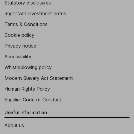
Statutory disclosures
Important investment notes
Terms & Conditions
Cookie policy
Privacy notice
Accessibility
Whistleblowing policy
Modern Slavery Act Statement
Human Rights Policy
Supplier Code of Conduct
Useful information
About us