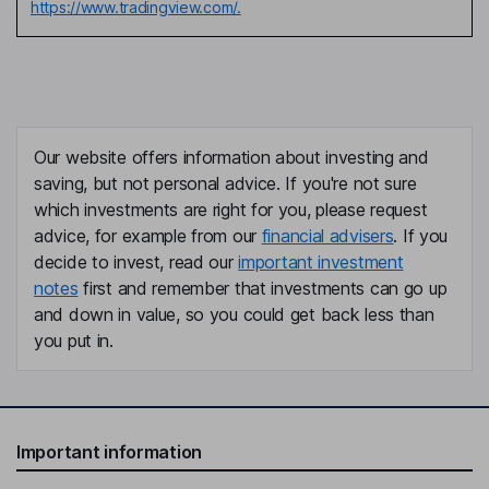
https://www.tradingview.com/.
Our website offers information about investing and
saving, but not personal advice. If you're not sure
which investments are right for you, please request
advice, for example from our
financial advisers
. If you
decide to invest, read our
important investment
notes
first and remember that investments can go up
and down in value, so you could get back less than
you put in.
Important information