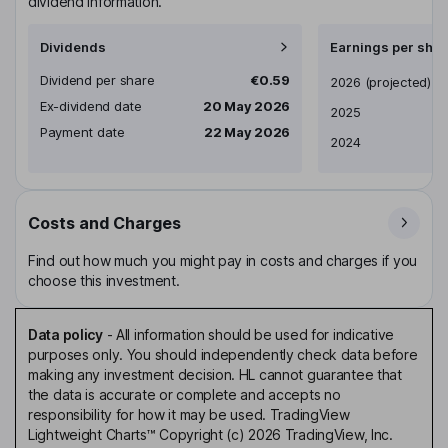
dividend information.
Dividends
Earnings per shar
Dividend per share
€0.59
Earnings per share
2026
(projected)
Ex-dividend date
20 May 2026
2025
Payment date
22 May 2026
2024
Costs and Charges
Find out how much you might pay in costs and charges if you
choose this investment.
Data policy
-
All information should be used for indicative
purposes only. You should independently check data before
making any investment decision. HL cannot guarantee that
the data is accurate or complete and accepts no
responsibility for how it may be used. TradingView
Lightweight Charts™ Copyright (c) 2026 TradingView, Inc.