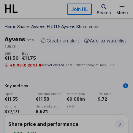
Skip to main content
Join HL
Search
Menu
Home
Shares
Ayvens EUR1.5
Ayvens Share price
Ayvens
AYV
Create an alert
Add to watchlist
EUR1.5
Sell
Buy
€11.50
€11.75
€0.03 (0.26%)
Market closed
Last updated today at
14:51 UTC
Key metrics
Open
Previous close
Market cap
P/E ratio
€11.55
€11.58
€9.08bn
9.72
Volume
Dividend yield
EMS
377,171
6.52%
-
Share price and performance