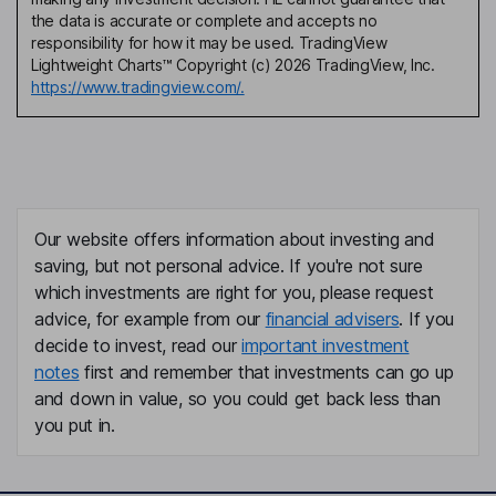
the data is accurate or complete and accepts no
responsibility for how it may be used. TradingView
Lightweight Charts™ Copyright (c) 2026 TradingView, Inc.
https://www.tradingview.com/.
Our website offers information about investing and
saving, but not personal advice. If you're not sure
which investments are right for you, please request
advice, for example from our
financial advisers
. If you
decide to invest, read our
important investment
notes
first and remember that investments can go up
and down in value, so you could get back less than
you put in.