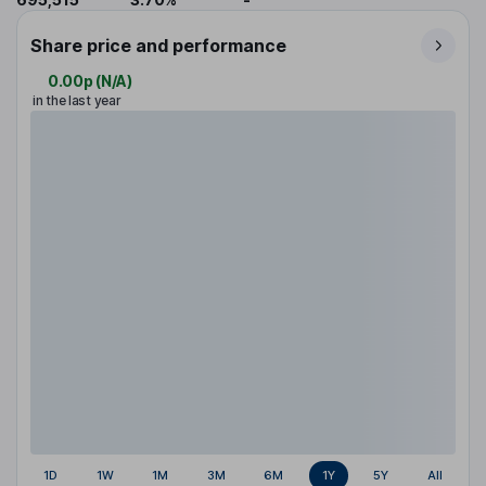
Share price and performance
0.00p
(
N/A
)
in the last year
1D
1W
1M
3M
6M
1Y
5Y
All