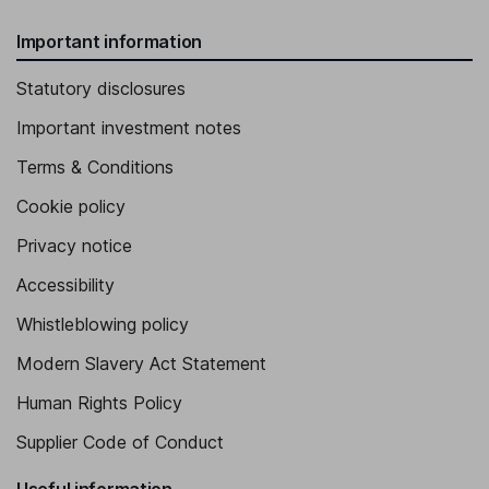
Important information
Statutory disclosures
Important investment notes
Terms & Conditions
Cookie policy
Privacy notice
Accessibility
Whistleblowing policy
Modern Slavery Act Statement
Human Rights Policy
Supplier Code of Conduct
Useful information