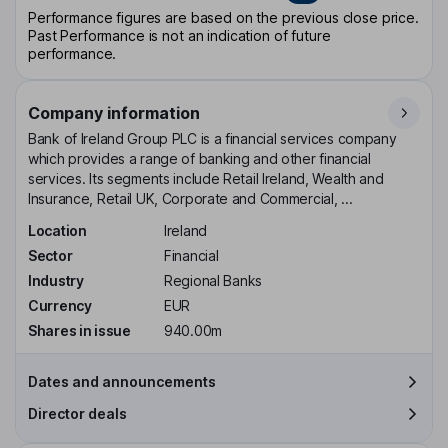
Performance figures are based on the previous close price.
Past Performance is not an indication of future
performance.
Company information
Bank of Ireland Group PLC is a financial services company
which provides a range of banking and other financial
services. Its segments include Retail Ireland, Wealth and
Insurance, Retail UK, Corporate and Commercial, ...
Location
Ireland
Sector
Financial
Industry
Regional Banks
Currency
EUR
Shares in issue
940.00m
Dates and announcements
Director deals