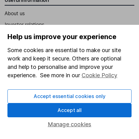
About us
Investor relations
Corporate Social Responsibility
Help us improve your experience
Press
Some cookies are essential to make our site
Careers
work and keep it secure. Others are optional
and help to personalise and improve your
Affiliate program
experience. See more in our
Cookie Policy
Market leading verification
Sitemap
Accept essential cookies only
Popular services
Accept all
Stocks and Shares ISA
Manage cookies
SIPP