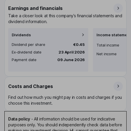
Earnings and financials
Take a closer look at this company’s financial statements and
dividend information.
Dividends
Income statement
Dividend per share
€0.45
Total income
Ex-dividend date
23 April 2026
Net income
Payment date
09 June 2026
Costs and Charges
Find out how much you might pay in costs and charges if you
choose this investment.
Data policy
-
All information should be used for indicative
purposes only. You should independently check data before
making any investment decision. HL cannot guarantee that