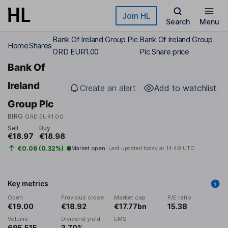
Skip to main content
Join HL
Search
Menu
Bank Of Ireland Group Plc
Bank Of Ireland Group
Home
Shares
ORD EUR1.00
Plc Share price
Bank Of
Ireland
Create an alert
Add to watchlist
Group Plc
BIRG
ORD EUR1.00
Sell
Buy
€18.97
€18.98
€0.06 (0.32%)
Market open
Last updated today at
14:49 UTC
Key metrics
Open
Previous close
Market cap
P/E ratio
€19.00
€18.92
€17.77bn
15.38
Volume
Dividend yield
EMS
695,515
3.70%
-