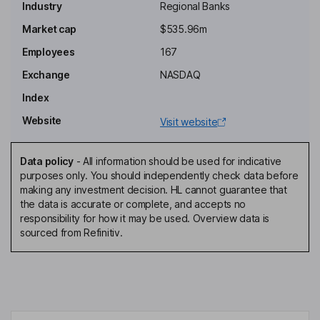
Industry
Regional Banks
Independent Chairman of the Board
Market cap
$535.96m
Darryl M. Demos
Employees
167
Exchange
NASDAQ
Independent Director
Index
Jeffrey R. Dunne
Website
Visit website
Independent Director
Anahaita N. Kotval
Data policy
-
All information should be used for indicative
purposes only. You should independently check data before
making any investment decision. HL cannot guarantee that
Independent Director
the data is accurate or complete, and accepts no
Matthew Mcneill
responsibility for how it may be used. Overview data is
sourced from Refinitiv.
President, Chief Banking Officer of the Company and the Bank
Christopher R. Gruseke
Director