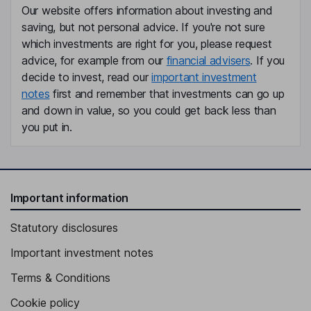
Our website offers information about investing and
Eric J. Dale
saving, but not personal advice. If you're not sure
which investments are right for you, please request
Independent Vice Chairman of the Board
advice, for example from our
financial advisers
. If you
Courtney E. Sacchetti
decide to invest, read our
important investment
notes
first and remember that investments can go up
Executive Vice President, Chief Financial Officer of the Company
and down in value, so you could get back less than
and the Bank
you put in.
Steven H. Brunner
Executive Vice President and Chief Risk Officer of the Company
and the Bank
Important information
Christine A. Chivily
Statutory disclosures
Executive Vice President and Chief Credit Officer of the
Important investment notes
Company and the Bank
Ryan J. Hildebrand
Terms & Conditions
Cookie policy