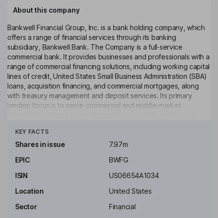
About this company
Bankwell Financial Group, Inc. is a bank holding company, which
offers a range of financial services through its banking
subsidiary, Bankwell Bank. The Company is a full‑service
commercial bank. It provides businesses and professionals with a
range of commercial financing solutions, including working capital
lines of credit, United States Small Business Administration (SBA)
loans, acquisition financing, and commercial mortgages, along
with treasury management and deposit services. Its primary
lending focus is to serve commercial and middle-market
businesses and not-for-profit organizations with a variety of
Click to see more
financial products and services. It offers traditional depository
KEY FACTS
products, including checking, savings, money market and
certificates of deposit with a variety of rates. It operates full-
Shares in issue
7.97m
service branches in New Canaan, Stamford, Fairfield, Westport,
EPIC
BWFG
Darien, Norwalk, and Hamden, Connecticut. It also has a
commercial and private client banking presence in Brooklyn, New
ISIN
US06654A1034
York City.
Location
United States
Key people
Sector
Financial
Blake S. Drexler