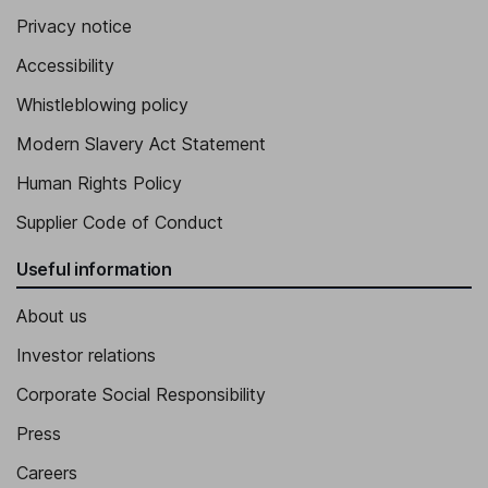
Executive Vice President and Chief Innovation Officer of the
Company and the Bank
Privacy notice
Brian Merritt
Accessibility
Whistleblowing policy
Chief Technology Officer
Modern Slavery Act Statement
Human Rights Policy
Supplier Code of Conduct
Useful information
About us
Investor relations
Corporate Social Responsibility
Press
Careers