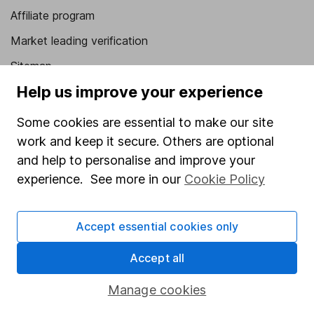
Affiliate program
Market leading verification
Sitemap
Help us improve your experience
Popular services
Some cookies are essential to make our site
Stocks and Shares ISA
work and keep it secure. Others are optional
SIPP
and help to personalise and improve your
Fund dealing
experience. See more in our
Cookie Policy
Share Exchange
Accept essential cookies only
Pension drawdown
Savings accounts
Accept all
Lifetime ISA
Manage cookies
Junior ISA