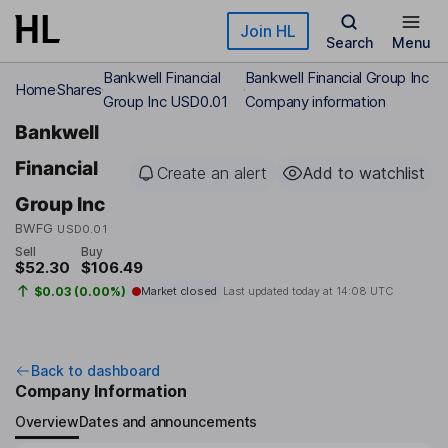
Skip to main content
Join HL
Search
Menu
Bankwell Financial
Bankwell Financial Group Inc
Home
Shares
Group Inc USD0.01
Company information
Bankwell
Financial
Create an alert
Add to watchlist
Group Inc
BWFG
USD0.01
Sell
Buy
$52.30
$106.49
$0.03 (0.00%)
Market closed
Last updated today at
14:08 UTC
Back to dashboard
Company Information
Overview
Dates and announcements