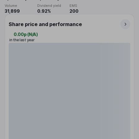
Volume
Dividend yield
EMS
31,899
0.92%
200
Share price and performance
0.00p
(
N/A
)
in the last year