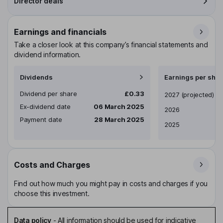
Director deals
Earnings and financials
Take a closer look at this company’s financial statements and
dividend information.
Dividends
Earnings per shar
Dividend per share
£0.33
Earnings per share
2027
(projected)
Ex-dividend date
06 March 2025
2026
Payment date
28 March 2025
2025
Costs and Charges
Find out how much you might pay in costs and charges if you
choose this investment.
Data policy
-
All information should be used for indicative