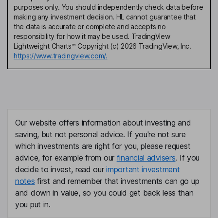
purposes only. You should independently check data before
making any investment decision. HL cannot guarantee that
the data is accurate or complete and accepts no
responsibility for how it may be used. TradingView
Lightweight Charts™ Copyright (c) 2026 TradingView, Inc.
https://www.tradingview.com/.
Our website offers information about investing and
saving, but not personal advice. If you're not sure
which investments are right for you, please request
advice, for example from our
financial advisers
. If you
decide to invest, read our
important investment
notes
first and remember that investments can go up
and down in value, so you could get back less than
you put in.