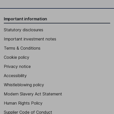
Important information
Statutory disclosures
Important investment notes
Terms & Conditions
Cookie policy
Privacy notice
Accessibility
Whistleblowing policy
Modern Slavery Act Statement
Human Rights Policy
Supplier Code of Conduct