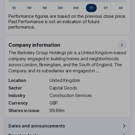
1D
1W
1M
3M
6M
1Y
5Y
All
Performance figures are based on the previous close price.
Past Performance is not an indication of future
performance.
Company information
The Berkeley Group Holdings plc is a United Kingdom-based
company engaged in building homes and neighborhoods
across London, Birmingham, and the South of England. The
Company and its subsidiaries are engaged in ...
Location
United Kingdom
Sector
Capital Goods
Industry
Construction Services
Currency
GBP
Shares in issue
99.69m
Dates and announcements