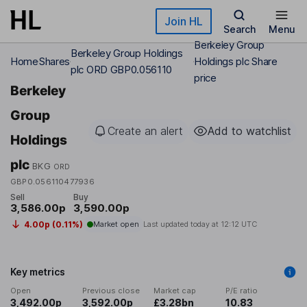
Skip to main content
Join HL
Search
Menu
Berkeley Group
Berkeley Group Holdings
Home
Shares
Holdings plc Share
plc ORD GBP0.056110
price
Berkeley
Group
Create an alert
Add to watchlist
Holdings
plc
BKG
ORD
GBP0.056110477936
Sell
Buy
3,586.00p
3,590.00p
4.00p (0.11%)
Market open
Last updated today at
12:12 UTC
Key metrics
Open
Previous close
Market cap
P/E ratio
3,492.00p
3,592.00p
£3.28bn
10.83