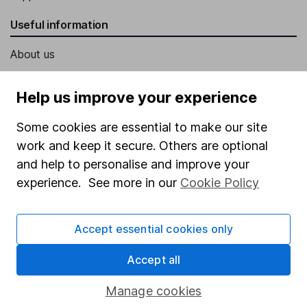
Useful information
About us
Investor relations
Help us improve your experience
Corporate Social Responsibility
Some cookies are essential to make our site
Press
work and keep it secure. Others are optional
Careers
and help to personalise and improve your
Affiliate program
experience. See more in our
Cookie Policy
Market leading verification
Sitemap
Accept essential cookies only
Popular services
Accept all
Stocks and Shares ISA
Manage cookies