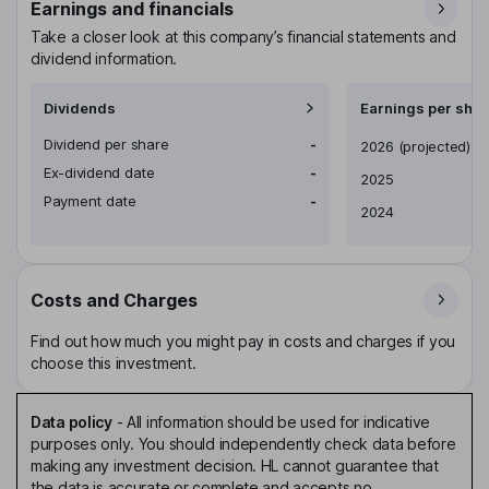
Earnings and financials
Take a closer look at this company’s financial statements and
dividend information.
Dividends
Earnings per shar
Dividend per share
-
Earnings per share
2026
(projected)
Ex-dividend date
-
2025
Payment date
-
2024
Costs and Charges
Find out how much you might pay in costs and charges if you
choose this investment.
Data policy
-
All information should be used for indicative
purposes only. You should independently check data before
making any investment decision. HL cannot guarantee that
the data is accurate or complete and accepts no