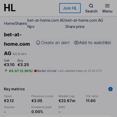
Skip to main content
Join HL
Search
Menu
bet-at-home.com AG
bet-at-home.com AG
Home
Shares
Npv
Share price
bet-at-
Create an alert
Add to watchlist
home.com
AG
ACX
NPV
Sell
Buy
€3.10
€3.25
€0.07 (2.30%)
Market closed
Last updated today at
10:34 UTC
Key metrics
Open
Previous close
Market cap
P/E ratio
€3.12
€3.05
€22.67m
11.60
Volume
Dividend yield
EMS
-
0.00%
-