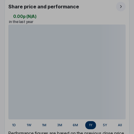
Share price and performance
0.00p
(
N/A
)
in the last year
1D
1W
1M
3M
6M
1Y
5Y
All
Performance figures are based on the previous close price.