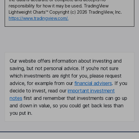
responsibility for how it may be used. TradingView
Lightweight Charts™ Copyright (c) 2026 TradingView, Inc.
https://www.tradingview.com/.
Our website offers information about investing and
saving, but not personal advice. If you're not sure
which investments are right for you, please request
advice, for example from our
financial advisers
. If you
decide to invest, read our
important investment
notes
first and remember that investments can go up
and down in value, so you could get back less than
you put in.