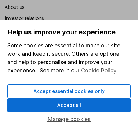
About us
Investor relations
Corporate Social Responsibility
Help us improve your experience
Press
Some cookies are essential to make our site
Careers
work and keep it secure. Others are optional
and help to personalise and improve your
Affiliate program
experience. See more in our
Cookie Policy
Market leading verification
Sitemap
Accept essential cookies only
Popular services
Accept all
Stocks and Shares ISA
Manage cookies
SIPP
Fund dealing