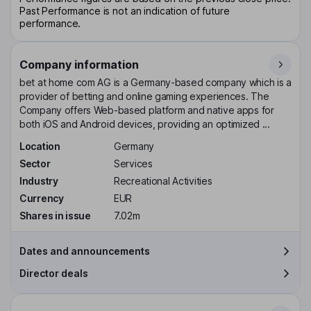
Past Performance is not an indication of future
performance.
Company information
bet at home com AG is a Germany-based company which is a
provider of betting and online gaming experiences. The
Company offers Web-based platform and native apps for
both iOS and Android devices, providing an optimized ...
Location
Germany
Sector
Services
Industry
Recreational Activities
Currency
EUR
Shares in issue
7.02m
Dates and announcements
Director deals