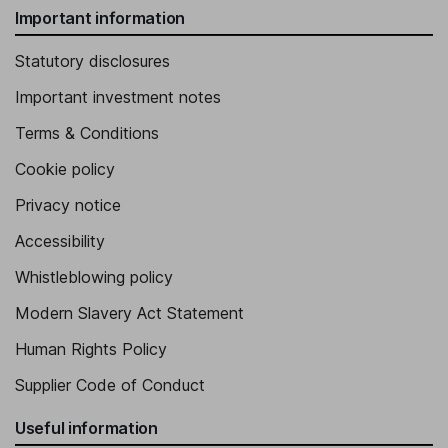
Important information
Statutory disclosures
Important investment notes
Terms & Conditions
Cookie policy
Privacy notice
Accessibility
Whistleblowing policy
Modern Slavery Act Statement
Human Rights Policy
Supplier Code of Conduct
Useful information