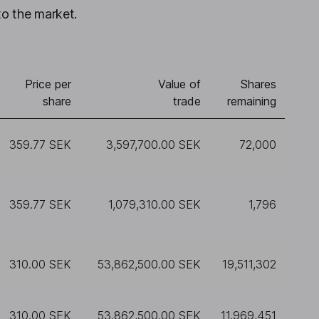
to the market.
Price per
Value of
Shares
share
trade
remaining
359.77 SEK
3,597,700.00 SEK
72,000
359.77 SEK
1,079,310.00 SEK
1,796
310.00 SEK
53,862,500.00 SEK
19,511,302
310.00 SEK
53,862,500.00 SEK
11,969,451