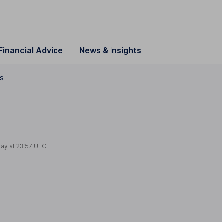
Financial Advice
News & Insights
ls
day at
23:57 UTC