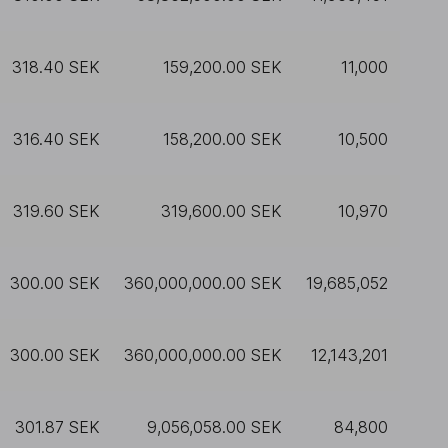
318.40 SEK
159,200.00 SEK
11,000
316.40 SEK
158,200.00 SEK
10,500
319.60 SEK
319,600.00 SEK
10,970
300.00 SEK
360,000,000.00 SEK
19,685,052
300.00 SEK
360,000,000.00 SEK
12,143,201
301.87 SEK
9,056,058.00 SEK
84,800