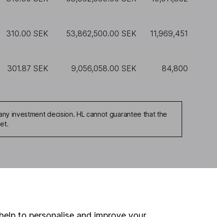
310.00 SEK
53,862,500.00 SEK
11,969,451
301.87 SEK
9,056,058.00 SEK
84,800
any investment decision. HL cannot guarantee that the
et.
ou're not sure which
sers
. If you decide to
o up and down in value,
help to personalise and improve your