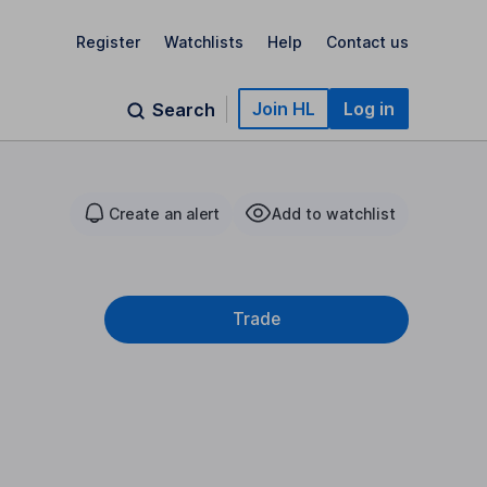
Register
Watchlists
Help
Contact us
Join HL
Log in
Search
Create an alert
Add to watchlist
Trade