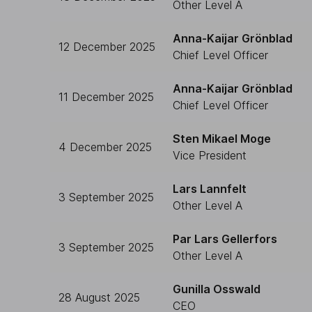
Other Level A
Anna-Kaijar Grönblad
12 December 2025
Chief Level Officer
Anna-Kaijar Grönblad
11 December 2025
Chief Level Officer
Sten Mikael Moge
4 December 2025
Vice President
Lars Lannfelt
3 September 2025
Other Level A
Par Lars Gellerfors
3 September 2025
Other Level A
Gunilla Osswald
28 August 2025
CEO