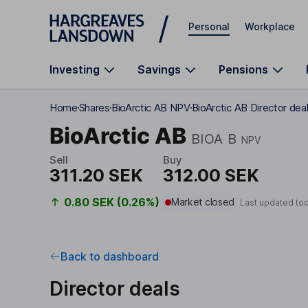
Skip to main content
Personal
Workplace
Investing
Savings
Pensions
Home
Shares
BioArctic AB NPV
BioArctic AB Director dea
BioArctic AB
BIOA B
NPV
Sell
Buy
311.20 SEK
312.00 SEK
0.80 SEK (0.26%)
Market closed
Last updated to
Back to dashboard
Director deals