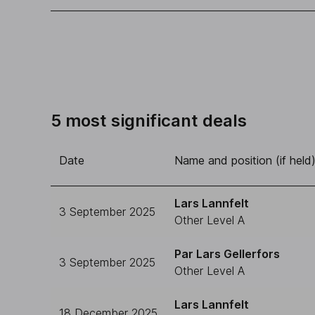
5 most significant deals
Date
Name and position (if held
Lars Lannfelt
3 September 2025
Other Level A
Par Lars Gellerfors
3 September 2025
Other Level A
Lars Lannfelt
18 December 2025