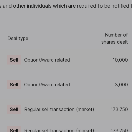
 and other individuals which are required to be notified 
Number of
)
Deal type
shares dealt
Sell
Option/Award related
10,000
Sell
Option/Award related
3,000
Sell
Regular sell transaction (market)
173,750
Sell
Regular sell transaction (market)
173,750