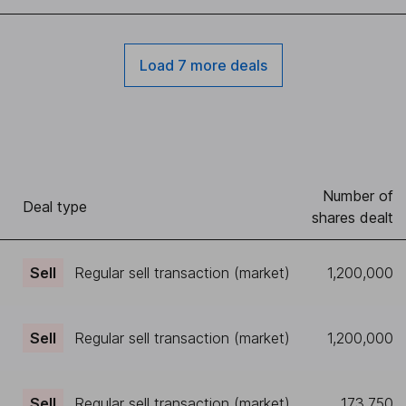
Load 7 more deals
Number of
)
Deal type
shares dealt
Sell
Regular sell transaction (market)
1,200,000
Sell
Regular sell transaction (market)
1,200,000
Sell
Regular sell transaction (market)
173,750