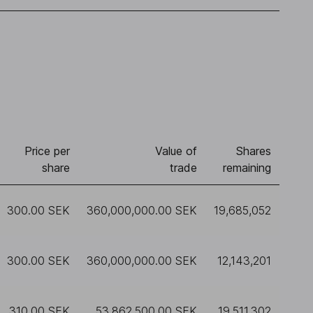
Price per
Value of
Shares
share
trade
remaining
300.00 SEK
360,000,000.00 SEK
19,685,052
300.00 SEK
360,000,000.00 SEK
12,143,201
310.00 SEK
53,862,500.00 SEK
19,511,302