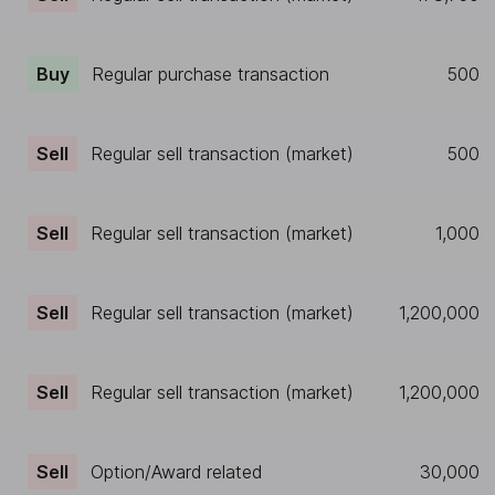
Buy
Regular purchase transaction
500
Sell
Regular sell transaction (market)
500
Sell
Regular sell transaction (market)
1,000
Sell
Regular sell transaction (market)
1,200,000
Sell
Regular sell transaction (market)
1,200,000
Sell
Option/Award related
30,000