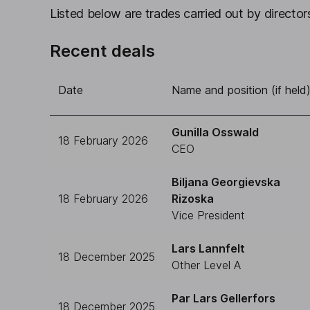
Listed below are trades carried out by directors
Recent deals
Date
Name and position (if held
Gunilla Osswald
18 February 2026
CEO
Biljana Georgievska
18 February 2026
Rizoska
Vice President
Lars Lannfelt
18 December 2025
Other Level A
Par Lars Gellerfors
18 December 2025