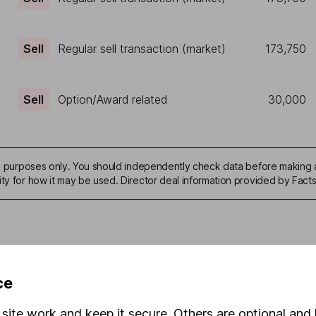
Sell
Regular sell transaction (market)
173,750
Sell
Option/Award related
30,000
ive purposes only. You should independently check data before making 
ity for how it may be used. Director deal information provided by Facts
mation about investing and saving, but not personal advice. If y
ce
r you, please request advice, for example from our
financial advi
nt investment notes
first and remember that investments can g
site work and keep it secure. Others are optional and 