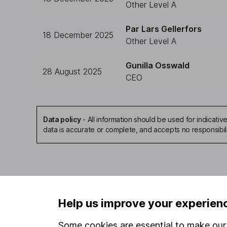
Other Level A
Par Lars Gellerfors
18 December 2025
Other Level A
Gunilla Osswald
28 August 2025
CEO
Data policy
-
All information should be used for indicat
data is accurate or complete, and accepts no responsibil
Our website offers infor
Help us improve your experien
investments are right fo
invest, read our
importa
Some cookies are essential to make our 