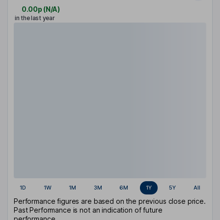
0.00p
(
N/A
)
in the last year
1D
1W
1M
3M
6M
1Y
5Y
All
Performance figures are based on the previous close price.
Past Performance is not an indication of future
performance.