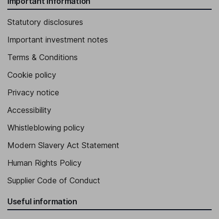
Important information
Statutory disclosures
Important investment notes
Terms & Conditions
Cookie policy
Privacy notice
Accessibility
Whistleblowing policy
Modern Slavery Act Statement
Human Rights Policy
Supplier Code of Conduct
Useful information