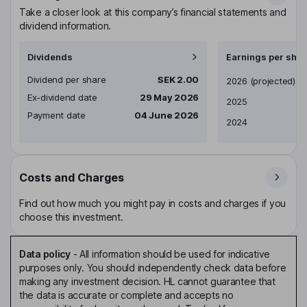
Take a closer look at this company’s financial statements and
dividend information.
Dividends
Earnings per shar
Dividend per share
SEK 2.00
Earnings per share
2026
(projected)
Ex-dividend date
29 May 2026
2025
Payment date
04 June 2026
2024
Costs and Charges
Find out how much you might pay in costs and charges if you
choose this investment.
Data policy
-
All information should be used for indicative
purposes only. You should independently check data before
making any investment decision. HL cannot guarantee that
the data is accurate or complete and accepts no