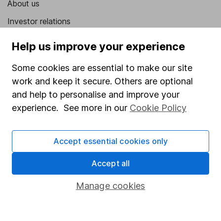
About us
Investor relations
Corporate Social Responsibility
Help us improve your experience
Press
Some cookies are essential to make our site
Careers
work and keep it secure. Others are optional
Affiliate program
and help to personalise and improve your
experience. See more in our
Cookie Policy
Market leading verification
Sitemap
Accept essential cookies only
Popular services
Accept all
Stocks and Shares ISA
Manage cookies
SIPP
Fund dealing