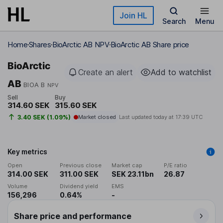
Skip to main content
Join HL
Search
Menu
Home
Shares
BioArctic AB NPV
BioArctic AB Share price
BioArctic
Create an alert
Add to watchlist
AB
BIOA B
NPV
Sell
Buy
314.60 SEK
315.60 SEK
3.40 SEK (1.09%)
Market closed
Last updated today at
17:39 UTC
Key metrics
Open
Previous close
Market cap
P/E ratio
314.00 SEK
311.00 SEK
SEK 23.11bn
26.87
Volume
Dividend yield
EMS
156,296
0.64%
-
Share price and performance