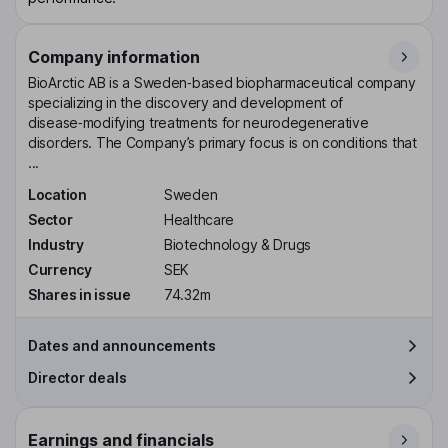
Company information
BioArctic AB is a Sweden‑based biopharmaceutical company
specializing in the discovery and development of
disease‑modifying treatments for neurodegenerative
disorders. The Company’s primary focus is on conditions that
...
Location
Sweden
Sector
Healthcare
Industry
Biotechnology & Drugs
Currency
SEK
Shares in issue
74.32m
Dates and announcements
Director deals
Earnings and financials