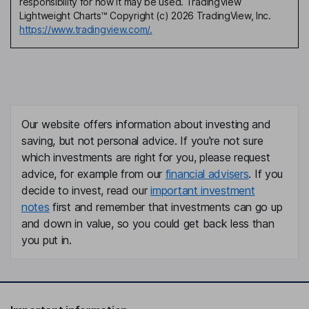
responsibility for how it may be used. TradingView
Lightweight Charts™ Copyright (c) 2026 TradingView, Inc.
https://www.tradingview.com/.
Our website offers information about investing and
saving, but not personal advice. If you're not sure
which investments are right for you, please request
advice, for example from our
financial advisers
. If you
decide to invest, read our
important investment
notes
first and remember that investments can go up
and down in value, so you could get back less than
you put in.