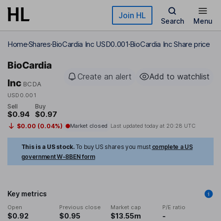
Skip to main content
Join HL
Search
Menu
Home
Shares
BioCardia Inc USD0.001
BioCardia Inc Share price
BioCardia
Create an alert
Add to watchlist
Inc
BCDA
USD0.001
Sell
Buy
$0.94
$0.97
$0.00 (0.04%)
Market closed
Last updated today at
20:28 UTC
This is a US stock.
To buy US shares you must
complete a US
government W-8BEN form
Key metrics
Open
Previous close
Market cap
P/E ratio
$0.92
$0.95
$13.55m
-