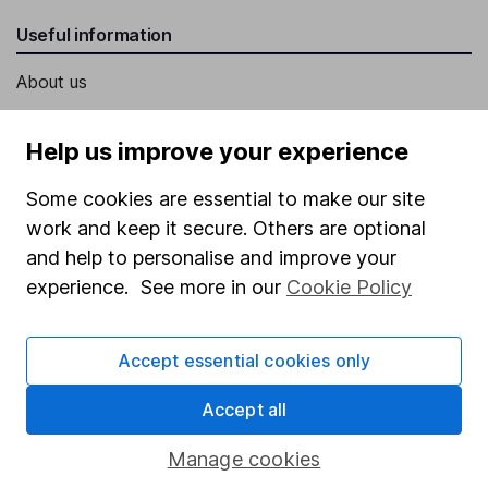
Useful information
About us
Investor relations
Help us improve your experience
Corporate Social Responsibility
Some cookies are essential to make our site
Press
work and keep it secure. Others are optional
Careers
and help to personalise and improve your
Affiliate program
experience. See more in our
Cookie Policy
Market leading verification
Sitemap
Accept essential cookies only
Popular services
Accept all
Stocks and Shares ISA
Manage cookies