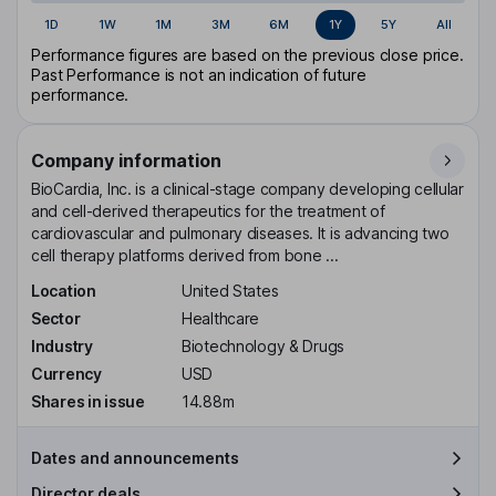
1D
1W
1M
3M
6M
1Y
5Y
All
Performance figures are based on the previous close price.
Past Performance is not an indication of future
performance.
Company information
BioCardia, Inc. is a clinical-stage company developing cellular
and cell-derived therapeutics for the treatment of
cardiovascular and pulmonary diseases. It is advancing two
cell therapy platforms derived from bone ...
Location
United States
Sector
Healthcare
Industry
Biotechnology & Drugs
Currency
USD
Shares in issue
14.88m
Dates and announcements
Director deals