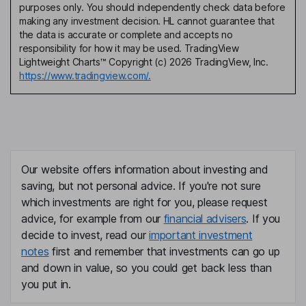
purposes only. You should independently check data before
making any investment decision. HL cannot guarantee that
the data is accurate or complete and accepts no
responsibility for how it may be used. TradingView
Lightweight Charts™ Copyright (c) 2026 TradingView, Inc.
https://www.tradingview.com/.
Our website offers information about investing and
saving, but not personal advice. If you're not sure
which investments are right for you, please request
advice, for example from our
financial advisers
. If you
decide to invest, read our
important investment
notes
first and remember that investments can go up
and down in value, so you could get back less than
you put in.