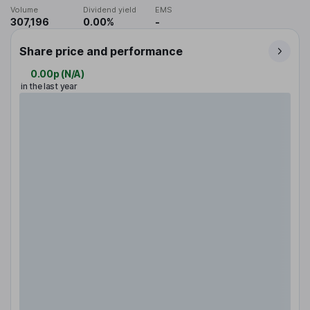
Volume
Dividend yield
EMS
307,196
0.00%
-
Share price and performance
0.00p
(
N/A
)
in the last year