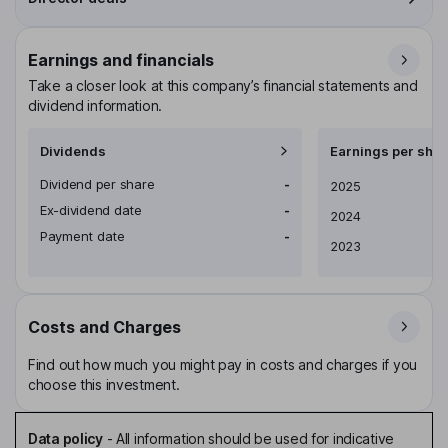
Earnings and financials
Take a closer look at this company’s financial statements and
dividend information.
Dividends
Earnings per shar
Dividend per share
-
Earnings per share
2025
Ex-dividend date
-
2024
Payment date
-
2023
Costs and Charges
Find out how much you might pay in costs and charges if you
choose this investment.
Data policy
-
All information should be used for indicative