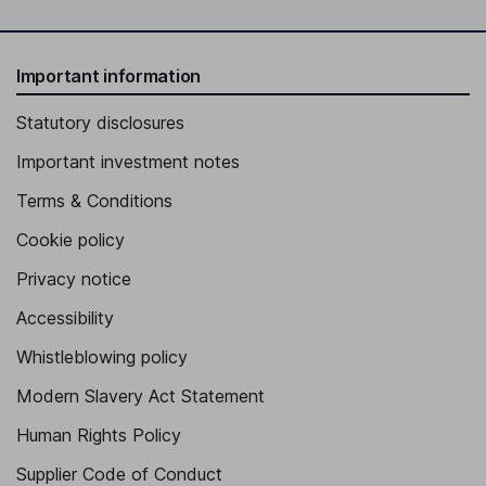
Important information
Statutory disclosures
Important investment notes
Terms & Conditions
Cookie policy
Privacy notice
Accessibility
Whistleblowing policy
Modern Slavery Act Statement
Human Rights Policy
Supplier Code of Conduct