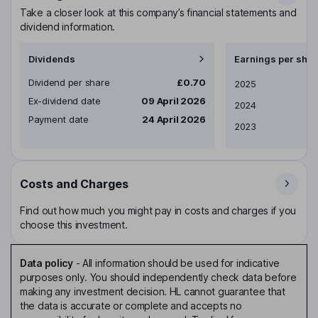
Take a closer look at this company’s financial statements and
dividend information.
Dividends
Earnings per shar
Dividend per share
£0.70
Earnings per share
2025
Ex-dividend date
09 April 2026
2024
Payment date
24 April 2026
2023
Costs and Charges
Find out how much you might pay in costs and charges if you
choose this investment.
Data policy
-
All information should be used for indicative
purposes only. You should independently check data before
making any investment decision. HL cannot guarantee that
the data is accurate or complete and accepts no