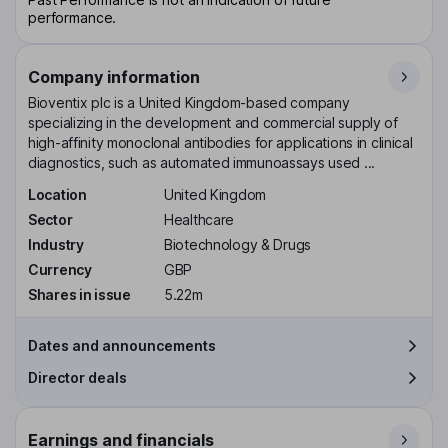
performance.
Company information
Bioventix plc is a United Kingdom-based company
specializing in the development and commercial supply of
high-affinity monoclonal antibodies for applications in clinical
diagnostics, such as automated immunoassays used ...
Location
United Kingdom
Sector
Healthcare
Industry
Biotechnology & Drugs
Currency
GBP
Shares in issue
5.22m
Dates and announcements
Director deals
Earnings and financials