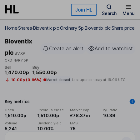
Skip to main content
Join HL
Search
Menu
Home
Shares
Bioventix plc Ordinary 5p
Bioventix plc Share price
Bioventix
Create an alert
Add to watchlist
plc
BVXP
ORDINARY 5P
Sell
Buy
1,470.00p
1,550.00p
10.00p (0.66%)
Market closed
Last updated today at
19:06 UTC
Key metrics
Open
Previous close
Market cap
P/E ratio
1,510.00p
1,510.00p
£78.37m
10.39
Volume
Dividend yield
EMS
5,241
10.00%
75