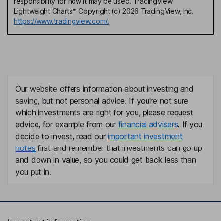
responsibility for how it may be used. TradingView
Lightweight Charts™ Copyright (c) 2026 TradingView, Inc.
https://www.tradingview.com/.
Our website offers information about investing and
saving, but not personal advice. If you're not sure
which investments are right for you, please request
advice, for example from our
financial advisers
. If you
decide to invest, read our
important investment
notes
first and remember that investments can go up
and down in value, so you could get back less than
you put in.