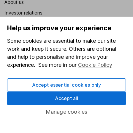
About us
Investor relations
Corporate Social Responsibility
Help us improve your experience
Press
Some cookies are essential to make our site
Careers
work and keep it secure. Others are optional
Affiliate program
and help to personalise and improve your
experience. See more in our
Cookie Policy
Market leading verification
Sitemap
Accept essential cookies only
Popular services
Accept all
Stocks and Shares ISA
Manage cookies
SIPP
Fund dealing