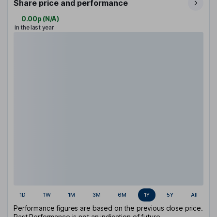
Share price and performance
0.00p
(
N/A
)
in the last year
1D
1W
1M
3M
6M
1Y
5Y
All
Performance figures are based on the previous close price.
Past Performance is not an indication of future