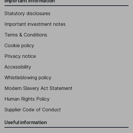
Important information
Statutory disclosures
Important investment notes
Terms & Conditions
Cookie policy
Privacy notice
Accessibility
Whistleblowing policy
Modern Slavery Act Statement
Human Rights Policy
Supplier Code of Conduct
Useful information