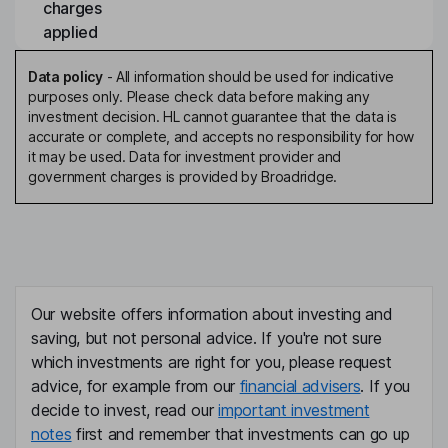
charges
applied
Data policy
-
All information should be used for indicative
purposes only. Please check data before making any
investment decision. HL cannot guarantee that the data is
accurate or complete, and accepts no responsibility for how
it may be used. Data for investment provider and
government charges is provided by Broadridge.
Our website offers information about investing and
saving, but not personal advice. If you're not sure
which investments are right for you, please request
advice, for example from our
financial advisers
. If you
decide to invest, read our
important investment
notes
first and remember that investments can go up