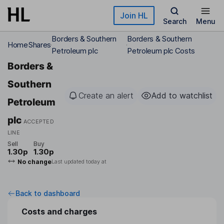
Skip to main content
Join HL
Search
Menu
Borders & Southern
Borders & Southern
Home
Shares
Petroleum plc
Petroleum plc Costs
Borders &
Southern
Create an alert
Add to watchlist
Petroleum
plc
ACCEPTED
LINE
Sell
Buy
1.30p
1.30p
No change
Last updated today at
Back to dashboard
Costs and charges