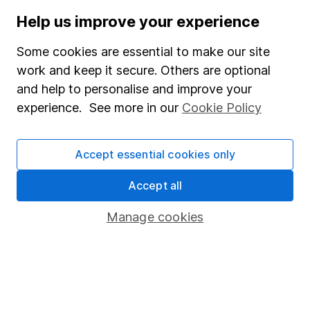
Help us improve your experience
Stocks and Shares ISA
SIPP
Some cookies are essential to make our site
work and keep it secure. Others are optional
Fund dealing
and help to personalise and improve your
Share Exchange
experience. See more in our
Cookie Policy
Pension drawdown
Savings accounts
Accept essential cookies only
Lifetime ISA
Accept all
Junior ISA
Manage cookies
Online access
Security centre
Register for online access