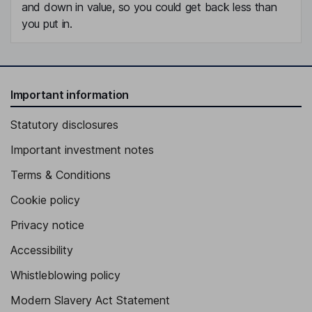
and down in value, so you could get back less than
you put in.
Important information
Statutory disclosures
Important investment notes
Terms & Conditions
Cookie policy
Privacy notice
Accessibility
Whistleblowing policy
Modern Slavery Act Statement