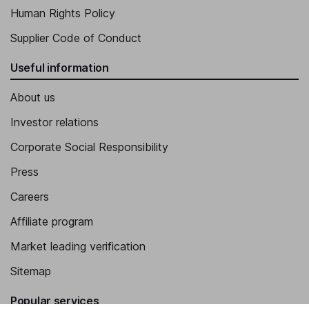
Human Rights Policy
Supplier Code of Conduct
Useful information
About us
Investor relations
Corporate Social Responsibility
Press
Careers
Affiliate program
Market leading verification
Sitemap
Popular services