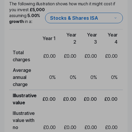
The following illustration shows how much it might cost if
you invest
£5,000
assuming
5.00%
Stocks & Shares ISA
growth
in a:
Year
Year
Year
Y
Year 1
Type of charge
2
3
4
Total
£0.00
£0.00
£0.00
£0.00
£0
charges
Average
annual
0
%
0
%
0
%
0
%
charge
Illustrative
£0.00
£0.00
£0.00
£0.00
£0
value
Illustrative
value with
no
£0.00
£0.00
£0.00
£0.00
£0