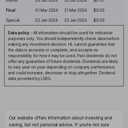
Interim
03 Jun 2024
20 Jun 2024
$0.10
Final
01 Mar 2024
21 Mar 2024
$0.05
Special
02 Jan 2024
25 Jan 2024
$0.05
Data policy
-
All information should be used for indicative
purposes only. You should independently check data before
making any investment decision. HL cannot guarantee that
the data is accurate or complete, and accepts no
responsibility for how it may be used. Past dividends do not
offer any guarantee of future dividends. Dividends are likely
to vary year on year depending on company performance
and could increase, decrease or stop altogether. Dividend
data provided by LSEG.
Our website offers information about investing and
saving, but not personal advice. If you're not sure