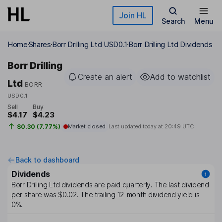
Skip to main content
Join HL
Search
Menu
Home
Shares
Borr Drilling Ltd USD0.1
Borr Drilling Ltd Dividends
Borr Drilling
Create an alert
Add to watchlist
Ltd
BORR
USD0.1
Sell
Buy
$4.17
$4.23
$0.30 (7.77%)
Market closed
Last updated today at
20:49 UTC
Back to dashboard
Dividends
Borr Drilling Ltd
dividends are paid
quarterly
. The last dividend
per share was
$0.02
. The trailing 12-month dividend yield is
0%
.