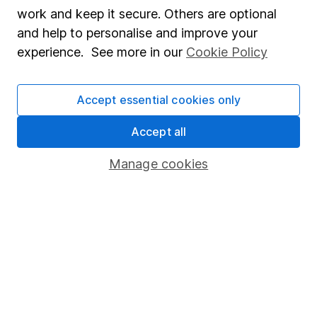
Market leading verification
work and keep it secure. Others are optional
Sitemap
and help to personalise and improve your
experience. See more in our
Cookie Policy
Popular services
Stocks and Shares ISA
Accept essential cookies only
SIPP
Accept all
Fund dealing
Manage cookies
Share Exchange
Pension drawdown
Savings accounts
Lifetime ISA
Junior ISA
Online access