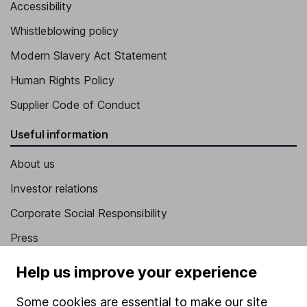
Accessibility
Whistleblowing policy
Modern Slavery Act Statement
Human Rights Policy
Supplier Code of Conduct
Useful information
About us
Investor relations
Corporate Social Responsibility
Press
Careers
Help us improve your experience
Affiliate program
Some cookies are essential to make our site