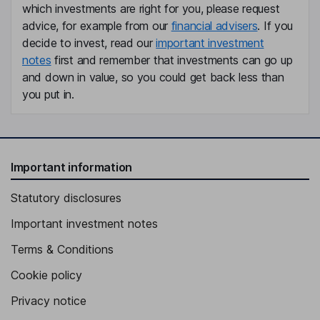
which investments are right for you, please request
advice, for example from our
financial advisers
. If you
decide to invest, read our
important investment
notes
first and remember that investments can go up
and down in value, so you could get back less than
you put in.
Important information
Statutory disclosures
Important investment notes
Terms & Conditions
Cookie policy
Privacy notice