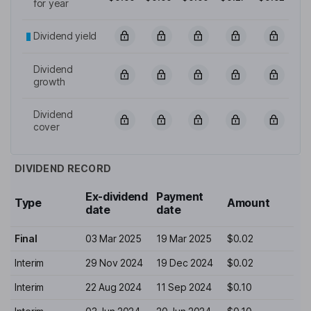
for year
Dividend yield
Dividend
growth
Dividend
cover
DIVIDEND RECORD
Ex-dividend
Payment
Type
Amount
date
date
Final
03 Mar 2025
19 Mar 2025
$0.02
Interim
29 Nov 2024
19 Dec 2024
$0.02
Interim
22 Aug 2024
11 Sep 2024
$0.10