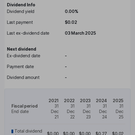
Dividend Info
Dividend yield
0.00%
Last payment
$0.02
Last ex-dividend date
03 March 2025
Next dividend
Ex-dividend date
-
Payment date
-
Dividend amount
-
2021
2022
2023
2024
2025
Fiscal period
31
31
31
31
31
End date
Dec
Dec
Dec
Dec
Dec
21
22
23
24
25
Total dividend
$0.00
$0.00
$0.00
$0.27
$0.02