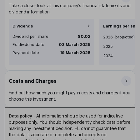
Take a closer look at this company’s financial statements and
dividend information.
Dividends
Earnings per shar
Dividend per share
$0.02
Earnings per share
2026
(projected)
Ex-dividend date
03 March 2025
2025
Payment date
19 March 2025
2024
Costs and Charges
Find out how much you might pay in costs and charges if you
choose this investment.
Data policy
-
All information should be used for indicative
purposes only. You should independently check data before
making any investment decision. HL cannot guarantee that
the data is accurate or complete and accepts no