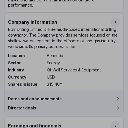
performance.
Company information
Borr Drilling Limited is a Bermuda-based international drilling
contractor. The Company provides services focused on the
shallow-water segment to the offshore oil and gas industry
worldwide. Its primary business is the ...
Location
Bermuda
Sector
Energy
Industry
Oil Well Services & Equipment
Currency
USD
Shares in issue
315.40m
Dates and announcements
Director deals
Earnings and financials