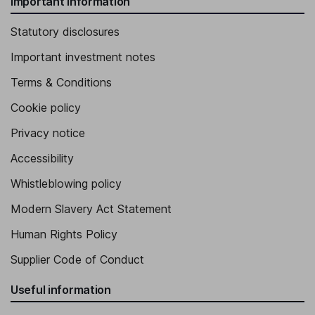
Important information
Statutory disclosures
Important investment notes
Terms & Conditions
Cookie policy
Privacy notice
Accessibility
Whistleblowing policy
Modern Slavery Act Statement
Human Rights Policy
Supplier Code of Conduct
Useful information