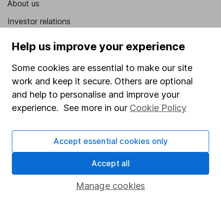
About us
Investor relations
Corporate Social Responsibility
Help us improve your experience
Press
Some cookies are essential to make our site
Careers
work and keep it secure. Others are optional
Affiliate program
and help to personalise and improve your
experience. See more in our
Cookie Policy
Market leading verification
Sitemap
Accept essential cookies only
Popular services
Accept all
Stocks and Shares ISA
Manage cookies
SIPP
Fund dealing