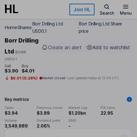
Skip to main content
Join HL
Search
Menu
Borr Drilling Ltd
Borr Drilling Ltd Share
Home
Shares
USD0.1
price
Borr Drilling
Create an alert
Add to watchlist
Ltd
BORR
USD0.1
Sell
Buy
$3.90
$4.01
$0.01 (0.26%)
Market closed
Last updated today at
12:04 UTC
Key metrics
Open
Previous close
Market cap
P/E ratio
$3.94
$3.89
$1.20bn
22.95
Volume
Dividend yield
EMS
3,549,889
2.06%
-