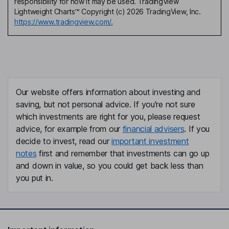
responsibility for how it may be used. TradingView
Lightweight Charts™ Copyright (c) 2026 TradingView, Inc.
https://www.tradingview.com/.
Our website offers information about investing and
saving, but not personal advice. If you're not sure
which investments are right for you, please request
advice, for example from our
financial advisers
. If you
decide to invest, read our
important investment
notes
first and remember that investments can go up
and down in value, so you could get back less than
you put in.