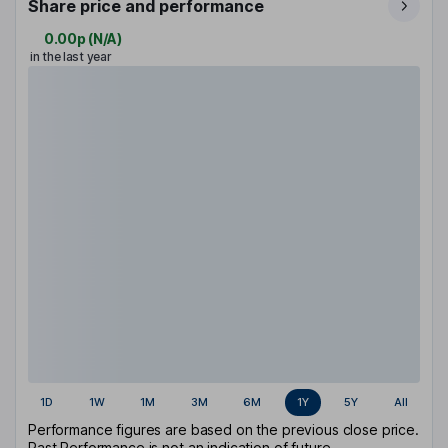
Share price and performance
0.00p
(
N/A
)
in the last year
1D
1W
1M
3M
6M
1Y
5Y
All
Performance figures are based on the previous close price.
Past Performance is not an indication of future