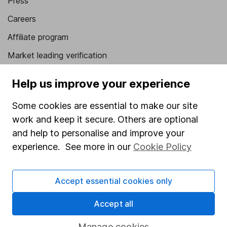
Press
Careers
Affiliate program
Market leading verification
Sitemap
Help us improve your experience
Popular services
Some cookies are essential to make our site
Stocks and Shares ISA
work and keep it secure. Others are optional
and help to personalise and improve your
SIPP
experience. See more in our
Cookie Policy
Fund dealing
Share Exchange
Accept essential cookies only
Pension drawdown
Accept all
Savings accounts
Manage cookies
Lifetime ISA