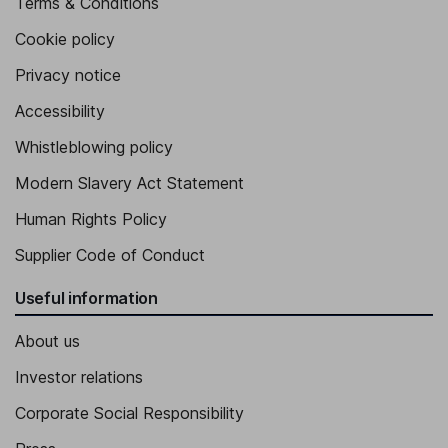
Terms & Conditions
Cookie policy
Privacy notice
Accessibility
Whistleblowing policy
Modern Slavery Act Statement
Human Rights Policy
Supplier Code of Conduct
Useful information
About us
Investor relations
Corporate Social Responsibility