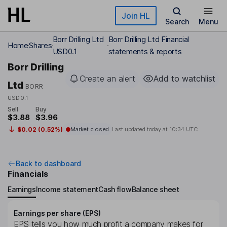
Skip to main content
Join HL
Search
Menu
Borr Drilling Ltd
Borr Drilling Ltd Financial
Home
Shares
USD0.1
statements & reports
Borr Drilling
Create an alert
Add to watchlist
Ltd
BORR
USD0.1
Sell
Buy
$3.88
$3.96
$0.02 (0.52%)
Market closed
Last updated today at
10:34 UTC
Back to dashboard
Financials
Earnings
Income statement
Cash flow
Balance sheet
Earnings per share (EPS)
EPS tells you how much profit a company makes for