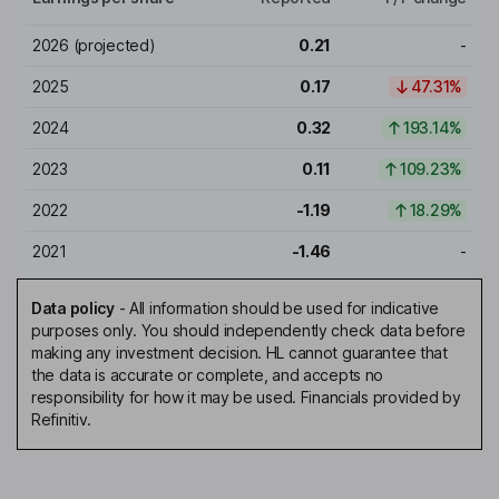
2026
(projected)
0.21
-
2025
0.17
47.31%
2024
0.32
193.14%
2023
0.11
109.23%
2022
-1.19
18.29%
2021
-1.46
-
Data policy
-
All information should be used for indicative
purposes only. You should independently check data before
making any investment decision. HL cannot guarantee that
the data is accurate or complete, and accepts no
responsibility for how it may be used. Financials provided by
Refinitiv.