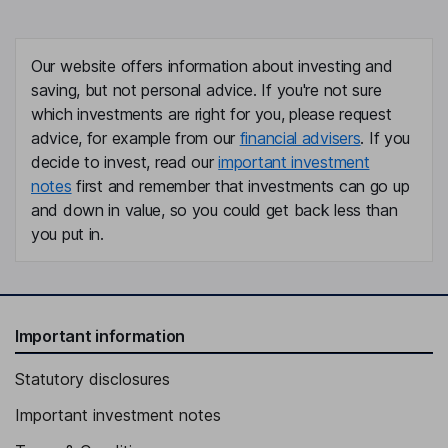
Our website offers information about investing and
saving, but not personal advice. If you're not sure
which investments are right for you, please request
advice, for example from our
financial advisers
. If you
decide to invest, read our
important investment
notes
first and remember that investments can go up
and down in value, so you could get back less than
you put in.
Important information
Statutory disclosures
Important investment notes