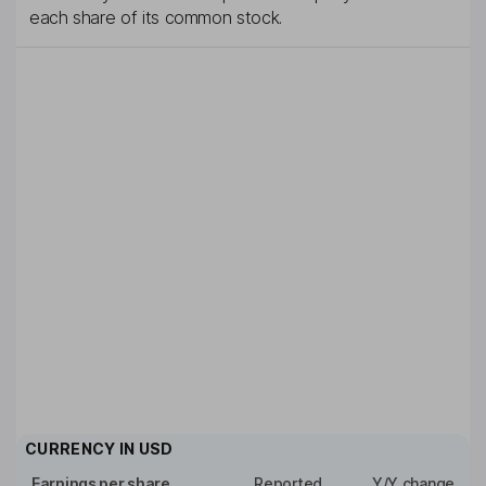
each share of its common stock.
CURRENCY IN
USD
Earnings per share
Reported
Y/Y change