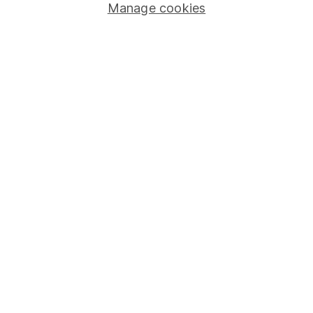
Manage cookies
Stocks and Shares ISA
SIPP
Fund dealing
Share Exchange
Pension drawdown
Savings accounts
Lifetime ISA
Junior ISA
Online access
Security centre
Register for online access
Other websites