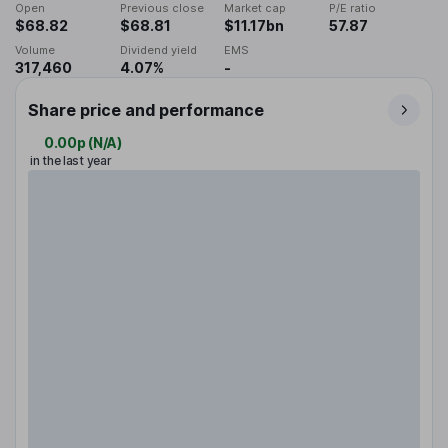
Open
Previous close
Market cap
P/E ratio
$68.82
$68.81
$11.17bn
57.87
Volume
Dividend yield
EMS
317,460
4.07%
-
Share price and performance
0.00p
(
N/A
)
in the last year