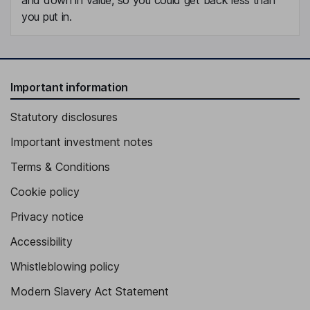
you put in.
Important information
Statutory disclosures
Important investment notes
Terms & Conditions
Cookie policy
Privacy notice
Accessibility
Whistleblowing policy
Modern Slavery Act Statement