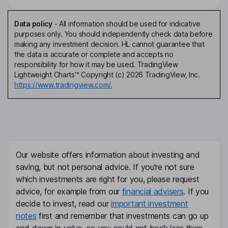
Data policy
-
All information should be used for indicative
purposes only. You should independently check data before
making any investment decision. HL cannot guarantee that
the data is accurate or complete and accepts no
responsibility for how it may be used. TradingView
Lightweight Charts™ Copyright (c) 2026 TradingView, Inc.
https://www.tradingview.com/.
Our website offers information about investing and
saving, but not personal advice. If you're not sure
which investments are right for you, please request
advice, for example from our
financial advisers
. If you
decide to invest, read our
important investment
notes
first and remember that investments can go up
and down in value, so you could get back less than