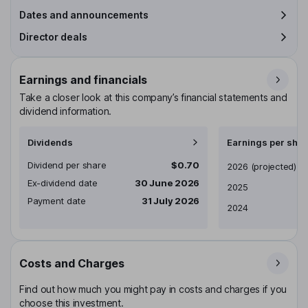
Dates and announcements
Director deals
Earnings and financials
Take a closer look at this company’s financial statements and
dividend information.
Dividends
Earnings per shar
Dividend per share
$0.70
Earnings per share
2026
(projected)
Ex-dividend date
30 June 2026
2025
Payment date
31 July 2026
2024
Costs and Charges
Find out how much you might pay in costs and charges if you
choose this investment.