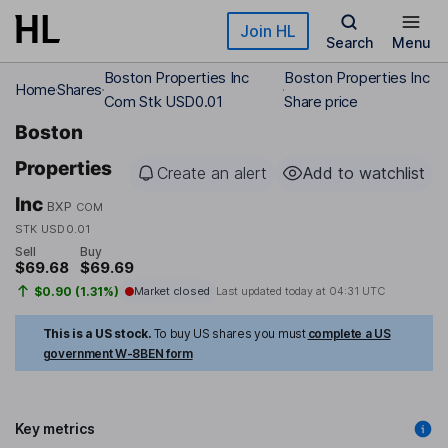
Skip to main content
Join HL
Search
Menu
Boston Properties Inc
Boston Properties Inc
Home
Shares
Com Stk USD0.01
Share price
Boston
Properties
Create an alert
Add to watchlist
Inc
BXP
COM
STK USD0.01
Sell
Buy
$69.68
$69.69
$0.90 (1.31%)
Market closed
Last updated today at
04:31 UTC
This is a US stock.
To buy US shares you must
complete a US
government W-8BEN form
Key metrics