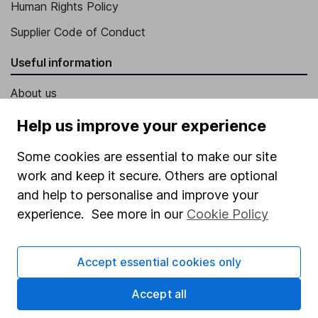
Human Rights Policy
Supplier Code of Conduct
Useful information
About us
Investor relations
Help us improve your experience
Corporate Social Responsibility
Some cookies are essential to make our site
Press
work and keep it secure. Others are optional
and help to personalise and improve your
Careers
experience. See more in our
Cookie Policy
Affiliate program
Market leading verification
Accept essential cookies only
Sitemap
Accept all
Popular services