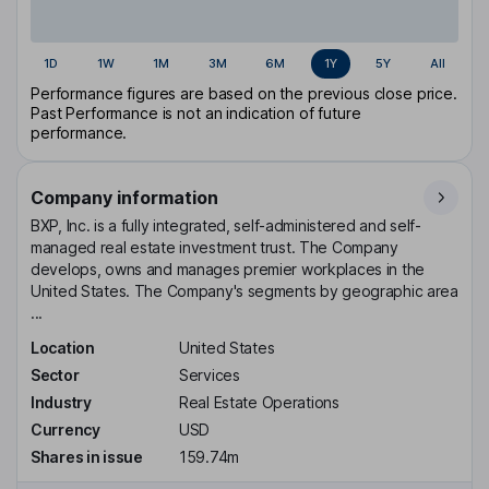
1D
1W
1M
3M
6M
1Y
5Y
All
Performance figures are based on the previous close price.
Past Performance is not an indication of future
performance.
Company information
BXP, Inc. is a fully integrated, self-administered and self-
managed real estate investment trust. The Company
develops, owns and manages premier workplaces in the
United States. The Company's segments by geographic area
...
Location
United States
Sector
Services
Industry
Real Estate Operations
Currency
USD
Shares in issue
159.74m