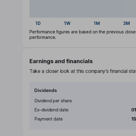
1D
1W
1M
3M
Performance figures are based on the previous close p
performance.
Earnings and financials
Take a closer look at this company’s financial st
Dividends
Dividend per share
Ex-dividend date
0
Payment date
1