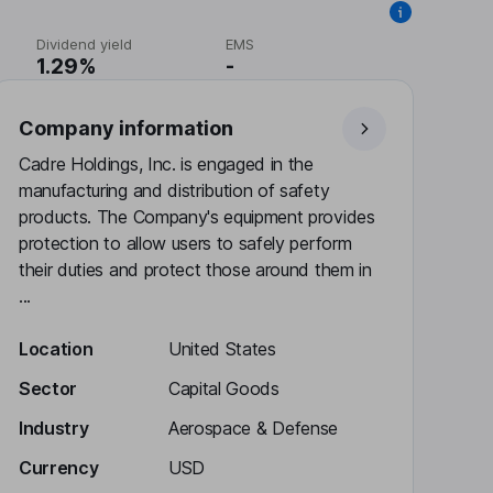
Dividend yield
EMS
1.29%
-
Company information
Cadre Holdings, Inc. is engaged in the
manufacturing and distribution of safety
products. The Company's equipment provides
protection to allow users to safely perform
their duties and protect those around them in
...
Location
United States
Sector
Capital Goods
Industry
Aerospace & Defense
Currency
USD