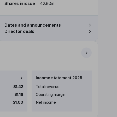
Shares in issue
42.80m
Dates and announcements
Director deals
Income statement 2025
$1.42
Total revenue
$1.16
Operating margin
$1.00
Net income