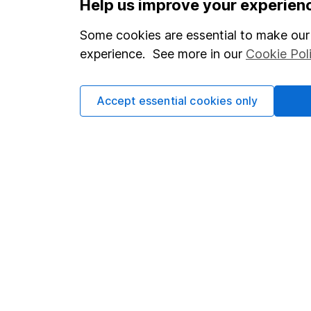
Help us improve your experien
Statutory disclosures
About us
Some cookies are essential to make our 
Important investment notes
Investor r
experience. See more in our
Cookie Pol
Terms & Conditions
Corporate 
Cookie policy
Press
Accept essential cookies only
Privacy notice
Careers
Accessibility
Affiliate 
Whistleblowing policy
Market lea
Modern Slavery Act Statement
Sitemap
Human Rights Policy
Supplier Code of Conduct
Got a question for us?