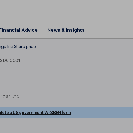
Financial Advice
News & Insights
gs Inc Share price
SD0.0001
t
17:55 UTC
lete a US government W-8BEN form