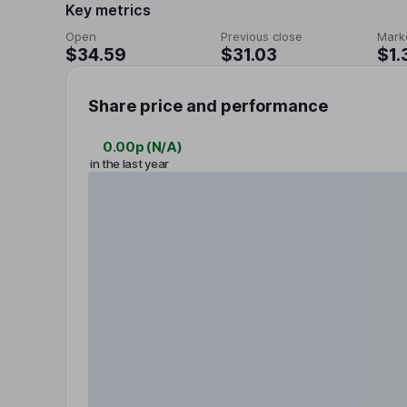
Key metrics
Open
Previous close
Mark
$34.59
$31.03
$1.
Share price and performance
0.00p
(
N/A
)
in the last year