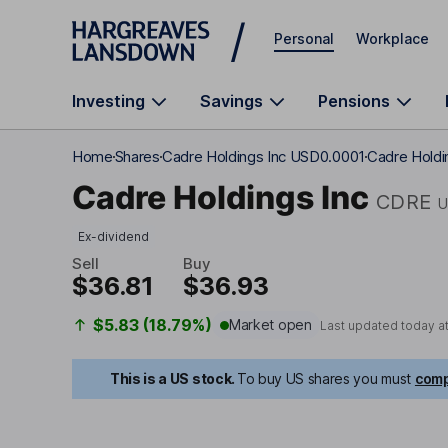
Skip to main content
Personal
Workplace
Investing
Savings
Pensions
Home
Shares
Cadre Holdings Inc USD0.0001
Cadre Holdin
Cadre Holdings Inc
CDRE
U
Ex-dividend
Sell
Buy
$36.81
$36.93
$5.83 (18.79%)
Market open
Last updated today a
This is a US stock.
To buy US shares you must
comp