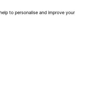
Security centre
help to personalise and improve your
Register for online access
Other websites
HL Workplace (Company pensions)