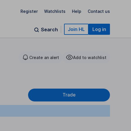
Register
Watchlists
Help
Contact us
Join HL
Log in
Search
Create an alert
Add to watchlist
Trade