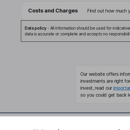
Costs and Charges
Find out how much yo
Data policy
-
All information should be used for indicat
data is accurate or complete and accepts no responsibili
Our website offers infor
investments are right fo
invest, read our
importa
so you could get back le
Important information
Useful in