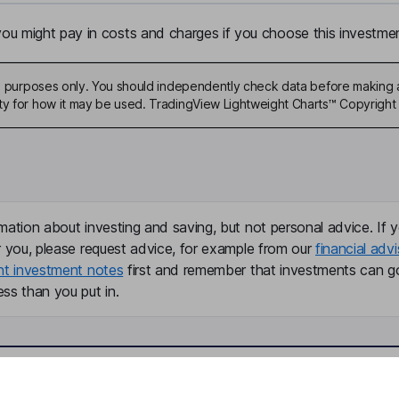
u might pay in costs and charges if you choose this investmen
ive purposes only. You should independently check data before making 
ty for how it may be used. TradingView Lightweight Charts™ Copyright 
mation about investing and saving, but not personal advice. If y
r you, please request advice, for example from our
financial advi
nt investment notes
first and remember that investments can g
ss than you put in.
formation
Popular services