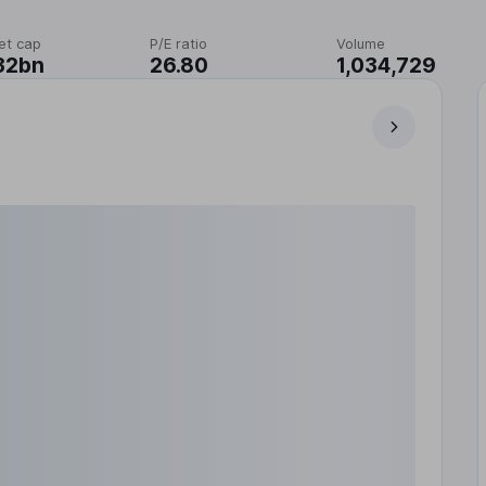
et cap
P/E ratio
Volume
32bn
26.80
1,034,729