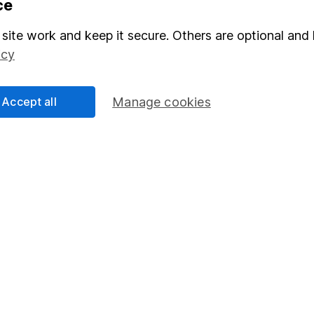
ce
Stocks and Shares ISA
site work and keep it secure. Others are optional and 
elations
SIPP
icy
Social Responsibility
Fund dealing
Share Exchange
Accept all
Manage cookies
Pension drawdown
program
Savings accounts
ding verification
Lifetime ISA
Junior ISA