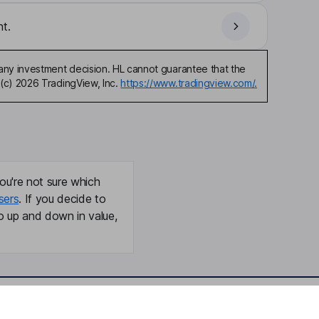
t.
any investment decision. HL cannot guarantee that the
(c) 2026 TradingView, Inc.
https://www.tradingview.com/.
ou're not sure which
sers
. If you decide to
o up and down in value,
Online access