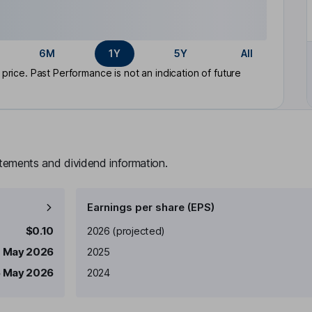
6M
1Y
5Y
All
rice. Past Performance is not an indication of future
atements and dividend information.
Earnings per share (EPS)
Earnings per share
Reported
$0.10
2026
(projected)
1 May 2026
2025
5 May 2026
2024