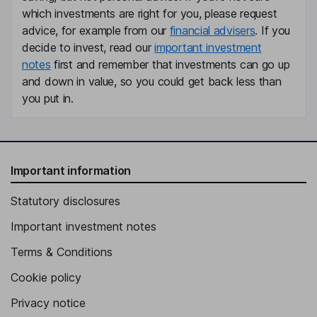
General Counsel, Company Secretary
which investments are right for you, please request
Graham H. McLean
advice, for example from our
financial advisers
. If you
decide to invest, read our
important investment
Executive Committee - Kenya, Malawi and South Africa
notes
first and remember that investments can go up
Shaibal Dutt
and down in value, so you could get back less than
you put in.
Managing Director of Goodricke Group Limited
Simon Morgan
Important information
Director of Corporate Development
Mustafizur Rahman
Statutory disclosures
Important investment notes
Managing Director of Duncan Brothers
Stephen Charles Buckland
Terms & Conditions
Cookie policy
Non-Executive Director
Privacy notice