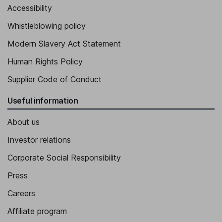
Accessibility
Whistleblowing policy
Modern Slavery Act Statement
Human Rights Policy
Supplier Code of Conduct
Useful information
About us
Investor relations
Corporate Social Responsibility
Press
Careers
Affiliate program