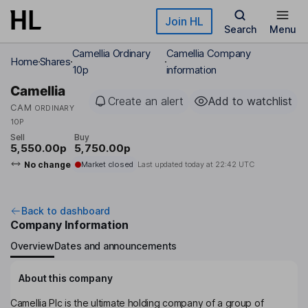
Skip to main content
Join HL
Search
Menu
Camellia Ordinary
Camellia Company
Home
Shares
10p
information
Camellia
Create an alert
Add to watchlist
CAM
ORDINARY
10P
Sell
Buy
5,550.00p
5,750.00p
No change
Market closed
Last updated today at
22:42 UTC
Back to dashboard
Company Information
Overview
Dates and announcements
About this company
Camellia Plc is the ultimate holding company of a group of