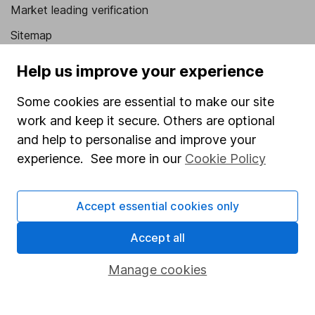
Market leading verification
Sitemap
Popular services
Help us improve your experience
Stocks and Shares ISA
Some cookies are essential to make our site
work and keep it secure. Others are optional
SIPP
and help to personalise and improve your
Fund dealing
experience. See more in our
Cookie Policy
Share Exchange
Pension drawdown
Accept essential cookies only
Savings accounts
Accept all
Lifetime ISA
Manage cookies
Junior ISA
Online access