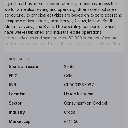
agricultural businesses incorporated in jurisdictions across the
world, while also owning and operating other assets outside of
agriculture. Its principal activities are based on its core operating
companies: Bangladesh, India, Kenya, Kakuzi, Malawi, South
Africa, Tanzania, and Brazil. The operating companies, which
have well-established and industrial-scale operations,
collectively own and manage circa 50,000 hectares of mature
land across seven countries. It focuses on the cultivation of tea,
avocado, macadamia, and arable crops. Its subsidiaries include
Click to see more
Eastern Produce Malawi, which produces tea and macadamia
KEY FACTS
and operates five macadamia estates and a cracking facility, and
Eastern Produce Kenya, which is engaged in tea production
Shares in issue
2.59m
along with arable, livestock, forestry, and rubber activities. Its
EPIC
CAM
other businesses include AJT Engineering, a specialty
engineering services provider, Jing Tea, a tea brand, and EP
ISIN
GB0001667087
Cape.
Location
United Kingdom
Key people
Sector
Consumer/Non-Cyclical
Simon Charles Turner
Industry
Crops
Non-Executive Chairman of the Board
Market cap
£141.56m