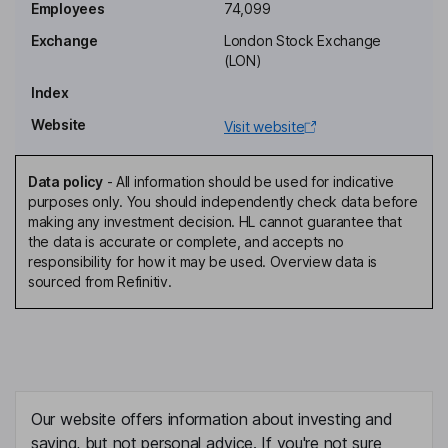
Orli Arav
Employees
74,099
Exchange
London Stock Exchange
Non-Executive Independent Director
(LON)
Alec William Hayley
Index
Website
Visit website
Independent Non-Executive Director
Alison Claire McFadyen
Data policy
-
All information should be used for indicative
purposes only. You should independently check data before
Senior Independent Non-Executive Director
making any investment decision. HL cannot guarantee that
Kenneth Byron Coombs
the data is accurate or complete, and accepts no
responsibility for how it may be used. Overview data is
sourced from Refinitiv.
Chief Executive Officer, Executive Director
Oliver Capon
Chief Financial Officer, Executive Director
Nischal Hindia
Our website offers information about investing and
saving, but not personal advice. If you're not sure