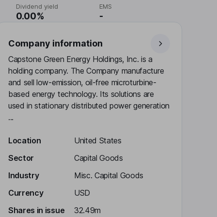
Dividend yield
EMS
0.00%
-
Company information
Capstone Green Energy Holdings, Inc. is a
holding company. The Company manufacture
and sell low-emission, oil-free microturbine-
based energy technology. Its solutions are
used in stationary distributed power generation
...
Location
United States
Sector
Capital Goods
Industry
Misc. Capital Goods
Currency
USD
Shares in issue
32.49m