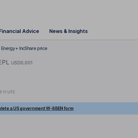
Financial Advice
News & Insights
Energy+ Inc Share price
EPL
USD0.001
5:11 UTC
lete a US government W-8BEN form