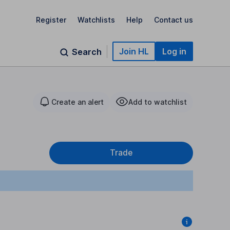
Register
Watchlists
Help
Contact us
Join HL
Log in
Search
Create an alert
Add to watchlist
Trade