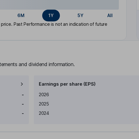
6M
1Y
5Y
All
rice. Past Performance is not an indication of future
atements and dividend information.
Earnings per share (EPS)
Earnings per share
Reported
-
2026
-
2025
-
2024