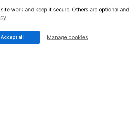
site work and keep it secure. Others are optional and 
elations
SIPP
icy
Social Responsibility
Fund dealing
Share Exchange
Accept all
Manage cookies
Pension drawdown
program
Savings accounts
ding verification
Lifetime ISA
Junior ISA
essage.
Contact us