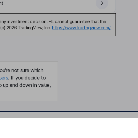
t.
any investment decision. HL cannot guarantee that the
(c) 2026 TradingView, Inc.
https://www.tradingview.com/.
ou're not sure which
sers
. If you decide to
o up and down in value,
Online access
Security centre