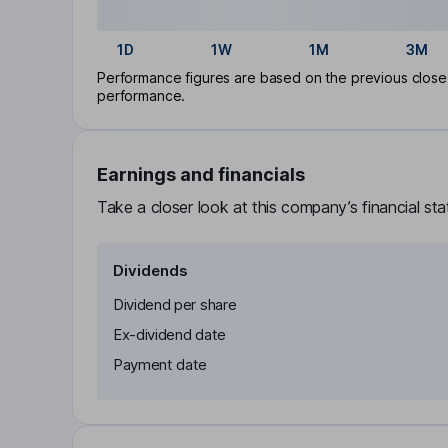
1D
1W
1M
3M
Performance figures are based on the previous close p
performance.
Earnings and financials
Take a closer look at this company’s financial st
Dividends
Dividend per share
Ex-dividend date
Payment date