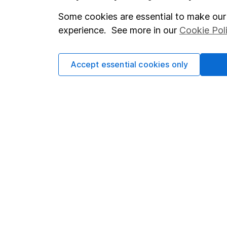
Some cookies are essential to make our 
Important investment notes
Investor r
experience. See more in our
Cookie Pol
Terms & Conditions
Corporate 
Cookie policy
Press
Accept essential cookies only
Privacy notice
Careers
Accessibility
Affiliate 
Whistleblowing policy
Market lea
Modern Slavery Act Statement
Sitemap
Human Rights Policy
Supplier Code of Conduct
Got a question for us?
We're here to help - call our helpdesk or send us a m