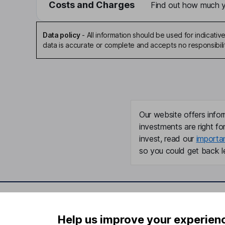
Costs and Charges
Find out how much yo
Data policy
-
All information should be used for indicat
data is accurate or complete and accepts no responsibili
Our website offers infor
investments are right fo
invest, read our
importa
so you could get back le
Important information
Useful in
Help us improve your experien
Statutory disclosures
About us