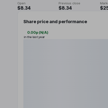
Open
Previous close
Mark
$8.34
$8.34
$2
Share price and performance
0.00p
(
N/A
)
in the last year