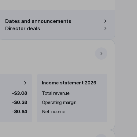
Dates and announcements
Director deals
Income statement 2026
-$3.08
Total revenue
-$0.38
Operating margin
-$0.64
Net income