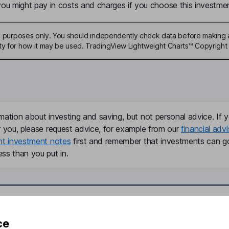
u might pay in costs and charges if you choose this investmen
ive purposes only. You should independently check data before making 
ty for how it may be used. TradingView Lightweight Charts™ Copyright 
mation about investing and saving, but not personal advice. If y
r you, please request advice, for example from our
financial advi
nt investment notes
first and remember that investments can g
ss than you put in.
formation
Popular services
ce
Stocks and Shares ISA