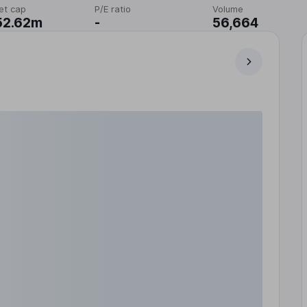
et cap
P/E ratio
Volume
52.62m
-
56,664