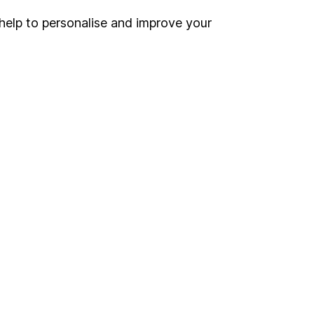
help to personalise and improve your
Register for online access
Other websites
HL Workplace (Company pensions)