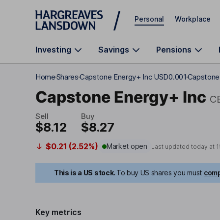
Skip to main content
Personal
Workplace
Investing
Savings
Pensions
Home
Shares
Capstone Energy+ Inc USD0.001
Capstone 
Capstone Energy+ Inc
C
Sell
Buy
$8.12
$8.27
$0.21 (2.52%)
Market open
Last updated today at
1
This is a US stock.
To buy US shares you must
comp
Key metrics