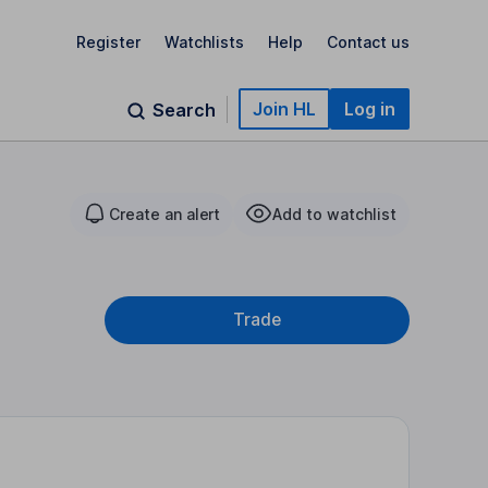
Register
Watchlists
Help
Contact us
Join HL
Log in
Search
Create an alert
Add to watchlist
Trade