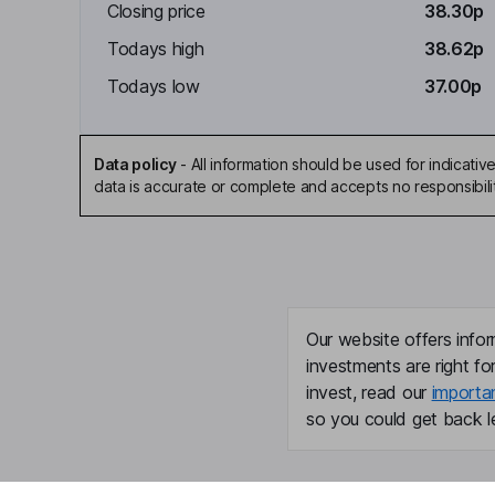
Closing price
38.30p
Todays high
38.62p
Todays low
37.00p
Data policy
-
All information should be used for indicat
data is accurate or complete and accepts no responsibili
Our website offers infor
investments are right fo
invest, read our
importa
so you could get back le