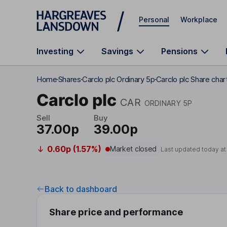
Skip to main content
Personal
Workplace
Investing
Savings
Pensions
Home
Shares
Carclo plc Ordinary 5p
Carclo plc Share char
Carclo plc
CAR
ORDINARY 5P
Sell
Buy
37.00p
39.00p
0.60p (1.57%)
Market closed
Last updated today a
Back to dashboard
Share price and performance