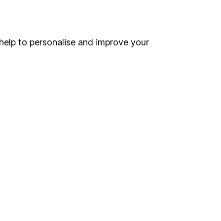
Online access
Security centre
help to personalise and improve your
Register for online access
Other websites
HL Workplace (Company pensions)