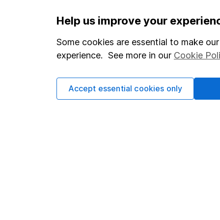
Important information
Useful in
Help us improve your experien
Statutory disclosures
About us
Some cookies are essential to make our 
experience. See more in our
Cookie Pol
Important investment notes
Investor r
Terms & Conditions
Corporate 
Accept essential cookies only
Cookie policy
Press
Privacy notice
Careers
Accessibility
Affiliate 
Whistleblowing policy
Market lea
Modern Slavery Act Statement
Sitemap
Human Rights Policy
Supplier Code of Conduct