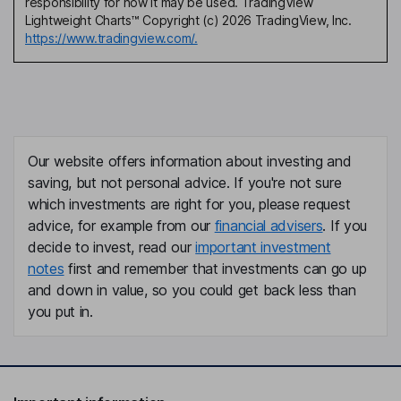
responsibility for how it may be used. TradingView
Lightweight Charts™ Copyright (c) 2026 TradingView, Inc.
https://www.tradingview.com/.
Our website offers information about investing and
saving, but not personal advice. If you're not sure
which investments are right for you, please request
advice, for example from our
financial advisers
. If you
decide to invest, read our
important investment
notes
first and remember that investments can go up
and down in value, so you could get back less than
you put in.