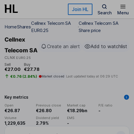
Skip to main content
Join HL
Search
Menu
Cellnex Telecom SA
Cellnex Telecom SA
Home
Shares
EUR0.25
Share price
Cellnex
Create an alert
Add to watchlist
Telecom SA
CLNX
EUR0.25
Sell
Buy
€27.00
€27.78
€0.76 (2.84%)
Market closed
Last updated today at
06:29 UTC
Key metrics
Open
Previous close
Market cap
P/E ratio
€26.87
€26.80
€18.29bn
-
Volume
Dividend yield
EMS
1,229,635
2.79%
-