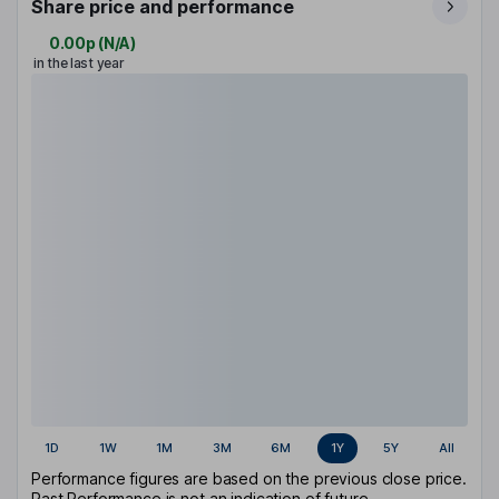
Share price and performance
0.00p
(
N/A
)
in the last year
1D
1W
1M
3M
6M
1Y
5Y
All
Performance figures are based on the previous close price.
Past Performance is not an indication of future