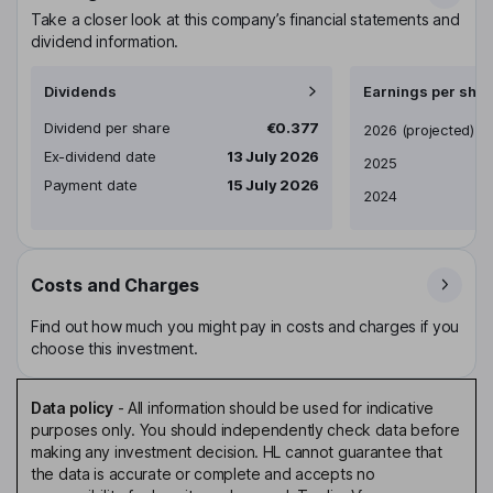
Take a closer look at this company’s financial statements and
dividend information.
Dividends
Earnings per shar
Dividend per share
€0.377
Earnings per share
2026
(projected)
Ex-dividend date
13 July 2026
2025
Payment date
15 July 2026
2024
Costs and Charges
Find out how much you might pay in costs and charges if you
choose this investment.
Data policy
-
All information should be used for indicative
purposes only. You should independently check data before
making any investment decision. HL cannot guarantee that
the data is accurate or complete and accepts no