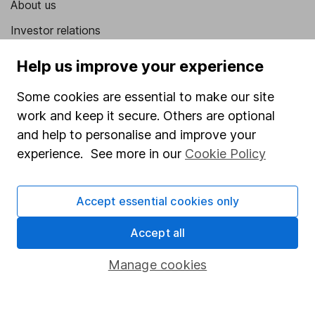
About us
Investor relations
Corporate Social Responsibility
Help us improve your experience
Press
Some cookies are essential to make our site
Careers
work and keep it secure. Others are optional
Affiliate program
and help to personalise and improve your
experience. See more in our
Cookie Policy
Market leading verification
Sitemap
Accept essential cookies only
Popular services
Accept all
Stocks and Shares ISA
Manage cookies
SIPP
Fund dealing