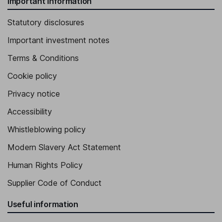
Important information
Statutory disclosures
Important investment notes
Terms & Conditions
Cookie policy
Privacy notice
Accessibility
Whistleblowing policy
Modern Slavery Act Statement
Human Rights Policy
Supplier Code of Conduct
Useful information