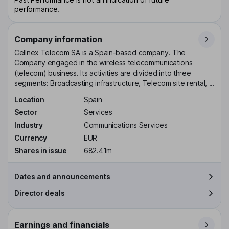
performance.
Company information
Cellnex Telecom SA is a Spain-based company. The
Company engaged in the wireless telecommunications
(telecom) business. Its activities are divided into three
segments: Broadcasting infrastructure, Telecom site rental, ...
Location
Spain
Sector
Services
Industry
Communications Services
Currency
EUR
Shares in issue
682.41m
Dates and announcements
Director deals
Earnings and financials