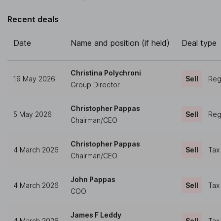
Recent deals
Date
Name and position (if held)
Deal type
Christina Polychroni
19 May 2026
Sell
Regu
Group Director
Christopher Pappas
5 May 2026
Sell
Regu
Chairman/CEO
Christopher Pappas
4 March 2026
Sell
Tax
Chairman/CEO
John Pappas
4 March 2026
Sell
Tax
COO
James F Leddy
4 March 2026
Sell
Tax