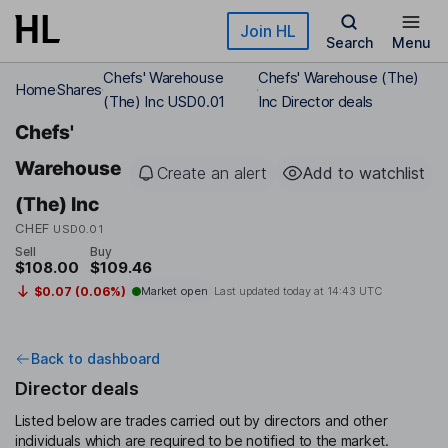
Skip to main content
Join HL
Search
Menu
Chefs' Warehouse
Chefs' Warehouse (The)
Home
Shares
(The) Inc USD0.01
Inc Director deals
Chefs'
Warehouse
Create an alert
Add to watchlist
(The) Inc
CHEF
USD0.01
Sell
Buy
$108.00
$109.46
$0.07 (0.06%)
Market open
Last updated today at
14:43 UTC
Back to dashboard
Director deals
Listed below are trades carried out by directors and other
individuals which are required to be notified to the market.