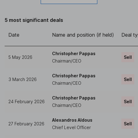
5 most significant deals
Date
Name and position (if held)
Deal t
Christopher Pappas
5 May 2026
Sell
Chairman/CEO
Christopher Pappas
3 March 2026
Sell
Chairman/CEO
Christopher Pappas
24 February 2026
Sell
Chairman/CEO
Alexandros Aldous
27 February 2026
Sell
Chief Level Officer