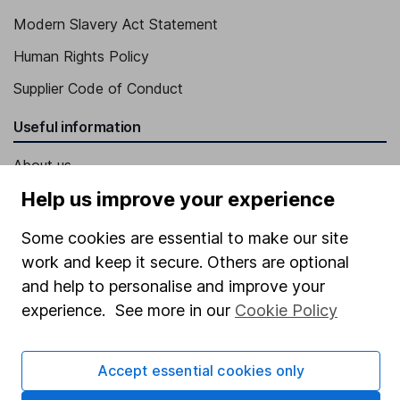
Modern Slavery Act Statement
Human Rights Policy
Supplier Code of Conduct
Useful information
About us
Help us improve your experience
Investor relations
Corporate Social Responsibility
Some cookies are essential to make our site
work and keep it secure. Others are optional
Press
and help to personalise and improve your
Careers
experience. See more in our
Cookie Policy
Affiliate program
Market leading verification
Accept essential cookies only
Sitemap