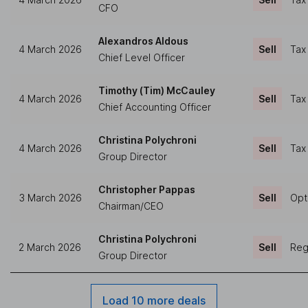
CFO
Alexandros Aldous
4 March 2026
Sell
Tax
Chief Level Officer
Timothy (Tim) McCauley
4 March 2026
Sell
Tax
Chief Accounting Officer
Christina Polychroni
4 March 2026
Sell
Tax
Group Director
Christopher Pappas
3 March 2026
Sell
Opt
Chairman/CEO
Christina Polychroni
2 March 2026
Sell
Regu
Group Director
Load 10 more deals