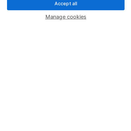
Accept all
Popular services
Manage cookies
Stocks and Shares ISA
SIPP
Fund dealing
Share Exchange
Pension drawdown
Savings accounts
Lifetime ISA
Junior ISA
Online access
Security centre