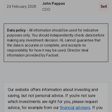
John Pappas
24 February 2026
Sell
COO
Data policy
-
All information should be used for indicative
purposes only. You should independently check data before
making any investment decision. HL cannot guarantee that
the data is accurate or complete, and accepts no
responsibility for how it may be used. Director deal
information provided by Factset.
Our website offers information about investing and
saving, but not personal advice. If you're not sure
which investments are right for you, please request
advice, for example from our
financial advisers
. If you