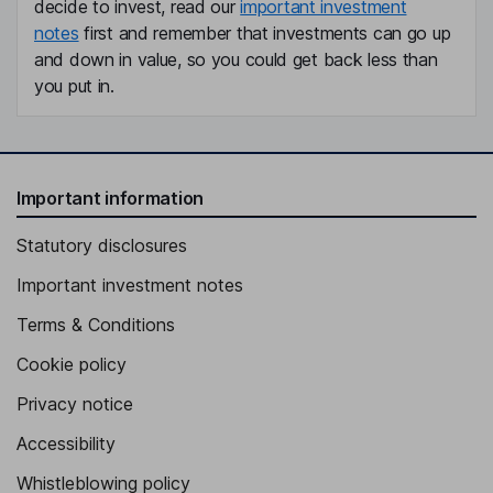
decide to invest, read our
important investment
notes
first and remember that investments can go up
and down in value, so you could get back less than
you put in.
Important information
Statutory disclosures
Important investment notes
Terms & Conditions
Cookie policy
Privacy notice
Accessibility
Whistleblowing policy