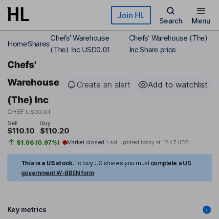
Skip to main content
Join HL
Search
Menu
Chefs' Warehouse
Chefs' Warehouse (The)
Home
Shares
(The) Inc USD0.01
Inc Share price
Chefs'
Warehouse
Create an alert
Add to watchlist
(The) Inc
CHEF
USD0.01
Sell
Buy
$110.10
$110.20
$1.06 (0.97%)
Market closed
Last updated today at
12:47 UTC
This is a US stock.
To buy US shares you must
complete a US
government W-8BEN form
Key metrics