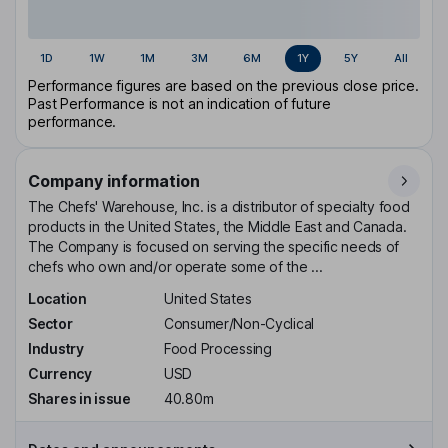
1D
1W
1M
3M
6M
1Y
5Y
All
Performance figures are based on the previous close price.
Past Performance is not an indication of future
performance.
Company information
The Chefs' Warehouse, Inc. is a distributor of specialty food
products in the United States, the Middle East and Canada.
The Company is focused on serving the specific needs of
chefs who own and/or operate some of the ...
Location
United States
Sector
Consumer/Non-Cyclical
Industry
Food Processing
Currency
USD
Shares in issue
40.80m