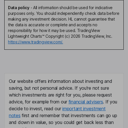
Data policy
-
All information should be used for indicative
purposes only. You should independently check data before
making any investment decision. HL cannot guarantee that
the data is accurate or complete and accepts no
responsibility for how it may be used. TradingView
Lightweight Charts™ Copyright (c) 2026 TradingView, Inc.
https://www.tradingview.com/.
Our website offers information about investing and
saving, but not personal advice. If you're not sure
which investments are right for you, please request
advice, for example from our
financial advisers
. If you
decide to invest, read our
important investment
notes
first and remember that investments can go up
and down in value, so you could get back less than