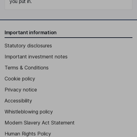
you put in.
Important information
Statutory disclosures
Important investment notes
Terms & Conditions
Cookie policy
Privacy notice
Accessibility
Whistleblowing policy
Modern Slavery Act Statement
Human Rights Policy