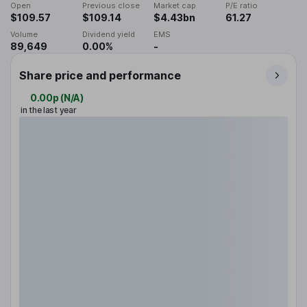
Open
Previous close
Market cap
P/E ratio
$109.57
$109.14
$4.43bn
61.27
Volume
Dividend yield
EMS
89,649
0.00%
-
Share price and performance
0.00p
(
N/A
)
in the last year