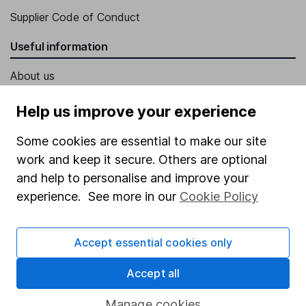
Supplier Code of Conduct
Useful information
About us
Investor relations
Help us improve your experience
Corporate Social Responsibility
Some cookies are essential to make our site
Press
work and keep it secure. Others are optional
Careers
and help to personalise and improve your
experience. See more in our
Cookie Policy
Affiliate program
Market leading verification
Accept essential cookies only
Sitemap
Accept all
Popular services
Manage cookies