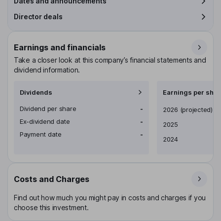
Dates and announcements
Director deals
Earnings and financials
Take a closer look at this company’s financial statements and
dividend information.
Dividends
Earnings per shar
Dividend per share
-
Earnings per share
2026
(projected)
Ex-dividend date
-
2025
Payment date
-
2024
Costs and Charges
Find out how much you might pay in costs and charges if you
choose this investment.